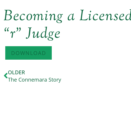
Becoming a Licens
“r” Judge
DOWNLOAD
OLDER
The Connemara Story