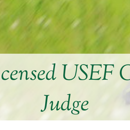
icensed USEF 
Judge