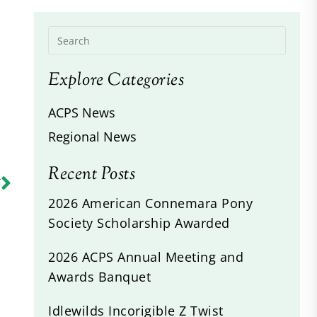
Explore Categories
ACPS News
Regional News
Recent Posts
R
s
2026 American Connemara Pony
Society Scholarship Awarded
2026 ACPS Annual Meeting and
Awards Banquet
Idlewilds Incorigible Z Twist