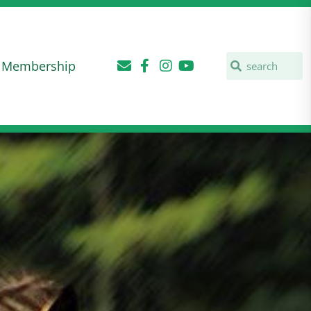
Membership