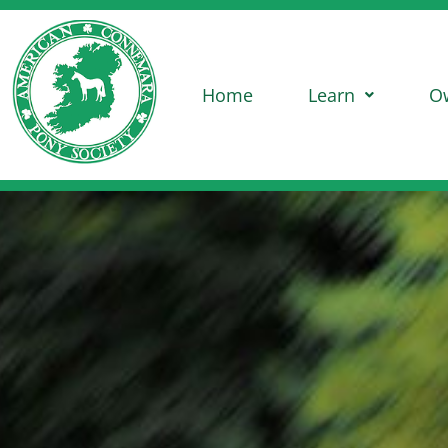
Home
Learn
O