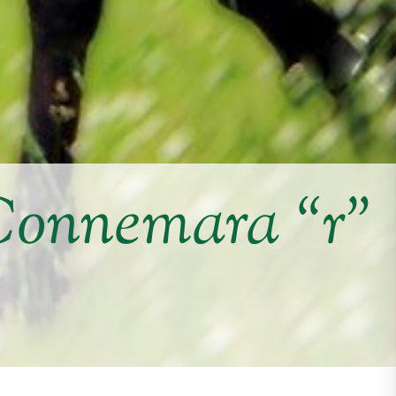
Connemara “r”