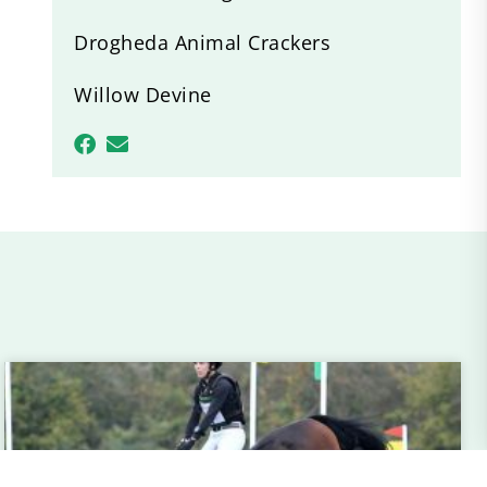
Drogheda Animal Crackers
Willow Devine