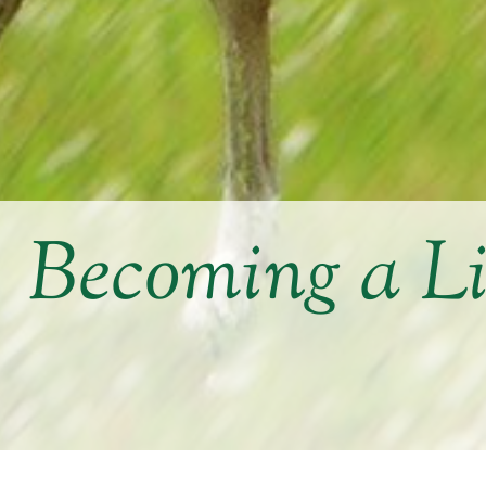
Becoming a L