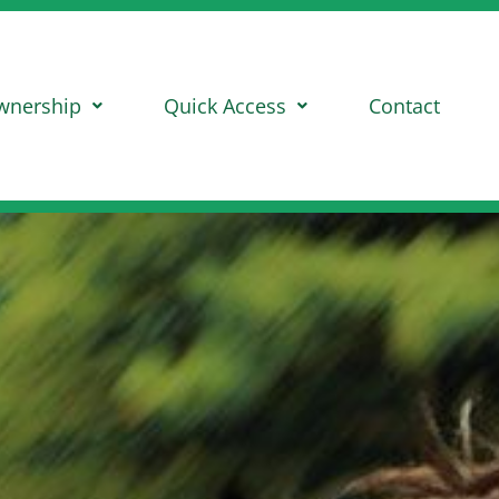
wnership
Quick Access
Contact