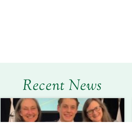
Recent News