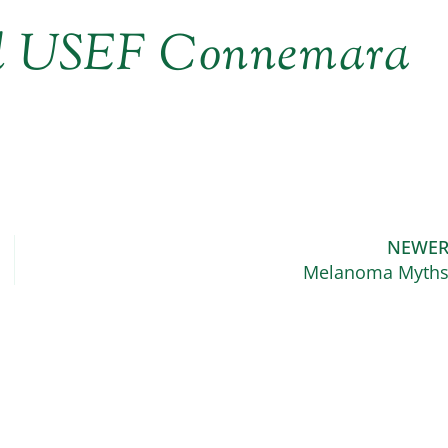
ed USEF Connemara
NEWE
Melanoma Myth