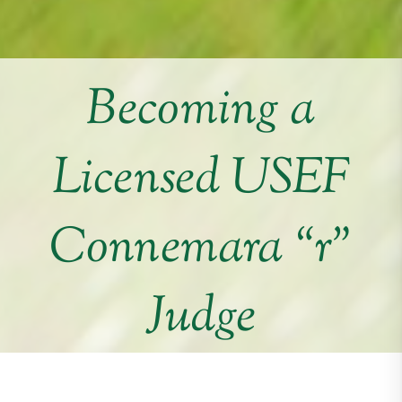
Becoming a
Licensed USEF
Connemara “r”
Judge