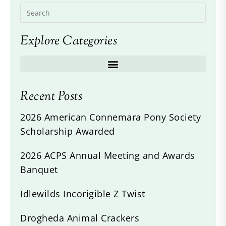
Explore Categories
Recent Posts
2026 American Connemara Pony Society
Scholarship Awarded
2026 ACPS Annual Meeting and Awards
Banquet
Idlewilds Incorigible Z Twist
Drogheda Animal Crackers