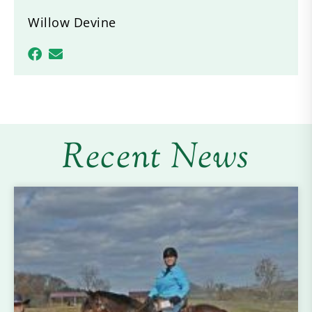
Willow Devine
Recent News