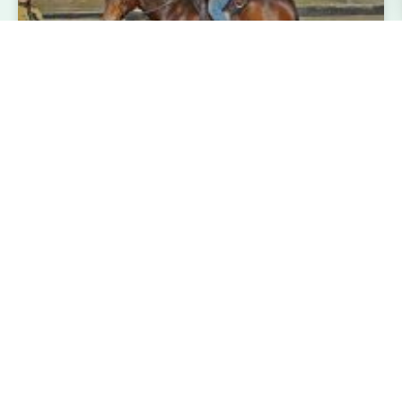
Aluinn Wyatt at the USA Working
Equitation Licensed Shows
Aluinn Wyatt, (HK’s Danny Boy X Alladin’s Star Song)
15 year old gelding 14.1 h, had an amazing show
season showing at the USA Working