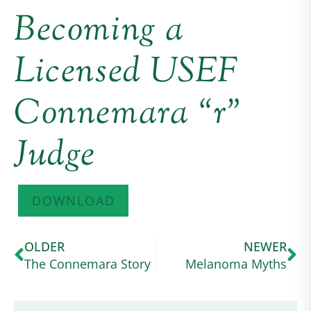
Becoming a
Licensed USEF
Connemara “r”
Judge
DOWNLOAD
OLDER
NEWER
The Connemara Story
Melanoma Myths