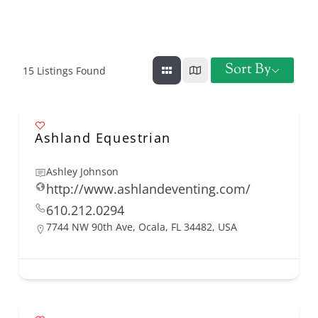
Sort By
15
Listings Found
Ashland Equestrian
Ashley Johnson
http://www.ashlandeventing.com/
610.212.0294
7744 NW 90th Ave, Ocala, FL 34482, USA