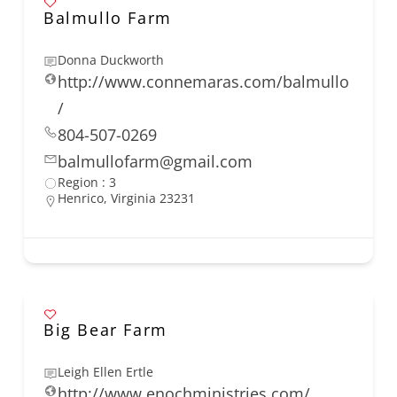
Balmullo Farm
Donna Duckworth
http://www.connemaras.com/balmullo
/
804-507-0269
balmullofarm@gmail.com
Region : 3
Henrico, Virginia 23231
Big Bear Farm
Leigh Ellen Ertle
http://www.enochministries.com/