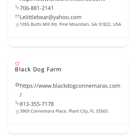
706-881-2141
Lelittlebear@yahoo.com
1055 Butts Mill Rd, Pine Mountain, GA 31822, USA
Black Dog Farm
https://www.blackdogconnemaras.com
/
813-355-7178
3969 Connemara Place, Plant City, FL 33565