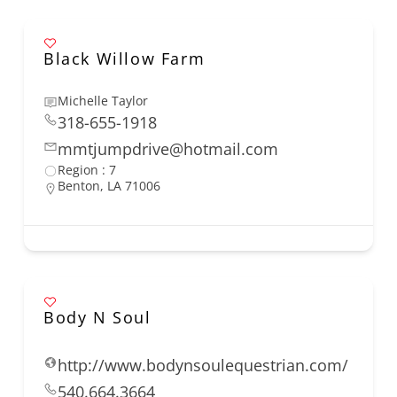
Black Willow Farm
Michelle Taylor
318-655-1918
mmtjumpdrive@hotmail.com
Region : 7
Benton, LA 71006
Body N Soul
http://www.bodynsoulequestrian.com/
540.664.3664