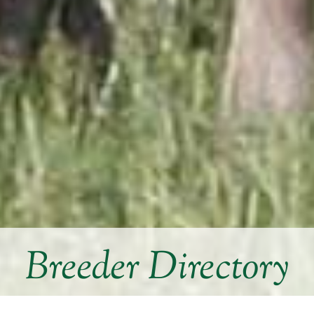
Breeder Directory