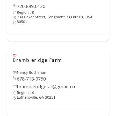
720.899.0120
Region : 8
734 Baker Street, Longmont, CO 80501, USA
80501
Brambleridge Farm
Nancy Buchanan
678-713-0750
brambleridgefar@gmail.co
Region : 4
Luthersville, GA 30251