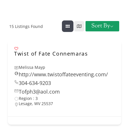
Sort By
15
Listings Found
Twist of Fate Connemaras
Melissa Mayp
http://www.twistoffateeventing.com/
304-634-9203
Tofph3@aol.com
Region : 3
Lesage, WV 25537