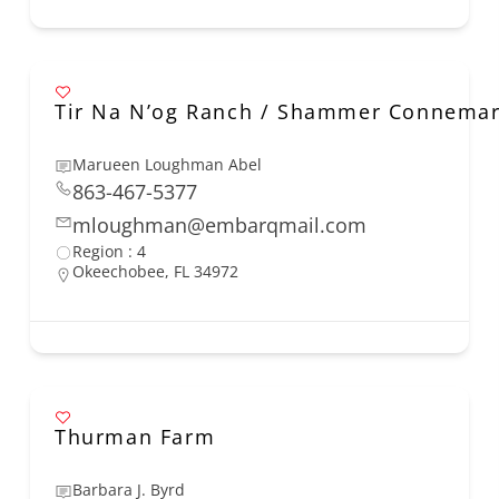
Tir Na N’og Ranch / Shammer Connema
Marueen Loughman Abel
863-467-5377
mloughman@embarqmail.com
Region : 4
Okeechobee, FL 34972
Thurman Farm
Barbara J. Byrd