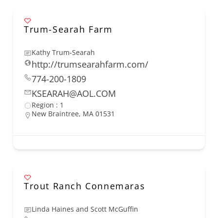
Trum-Searah Farm
Kathy Trum-Searah
http://trumsearahfarm.com/
774-200-1809
KSEARAH@AOL.COM
Region : 1
New Braintree, MA 01531
Trout Ranch Connemaras
Linda Haines and Scott McGuffin