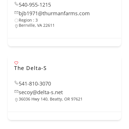
540-955-1215
bjb1971@thurmanfarms.com
Region : 3
Berrville, VA 22611
The Delta-S
541-810-3070
secoy@delta-s.net
36036 Hwy 140, Beatty, OR 97621