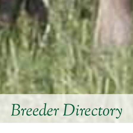
Breeder Directory