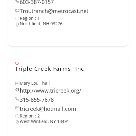
603-387-0157
Troutranch@metrocast.net
Region : 1
Northfield, NH 03276
Triple Creek Farms, Inc
Mary Lou Thall
http://www.tricreek.org/
315-855-7878
tricreek@hotmail.com
Region : 2
West Winfield, NY 13491