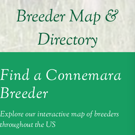
Breeder Map &
Directory
Find a Connemara
Breeder
Explore our interactive map of breeders
throughout the US