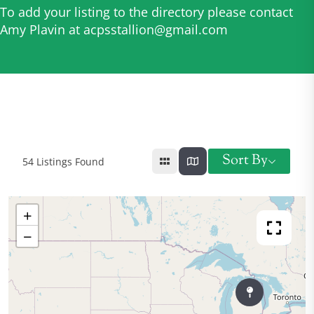
To add your listing to the directory please contact
Amy Plavin at
acpsstallion@gmail.com
Sort By
54
Listings Found
+
−