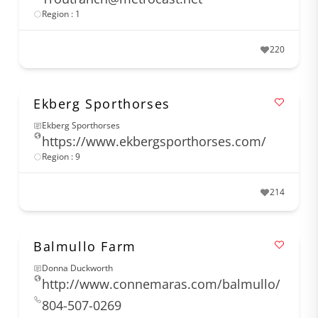
Region : 1
220
Ekberg Sporthorses
Ekberg Sporthorses
https://www.ekbergsporthorses.com/
Region : 9
214
Balmullo Farm
Donna Duckworth
http://www.connemaras.com/balmullo/
804-507-0269