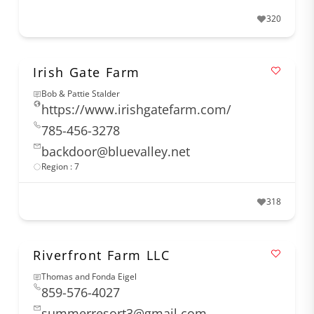
320
Irish Gate Farm
Bob & Pattie Stalder
https://www.irishgatefarm.com/
785-456-3278
backdoor@bluevalley.net
Region : 7
318
Riverfront Farm LLC
Thomas and Fonda Eigel
859-576-4027
summerresort3@gmail.com