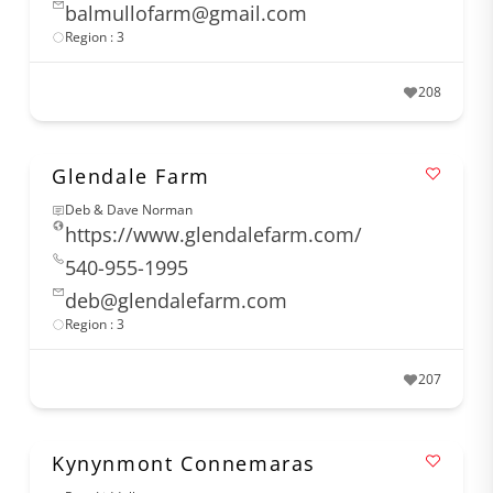
balmullofarm@gmail.com
Region : 3
208
Glendale Farm
Deb & Dave Norman
https://www.glendalefarm.com/
540-955-1995
deb@glendalefarm.com
Region : 3
207
Kynynmont Connemaras