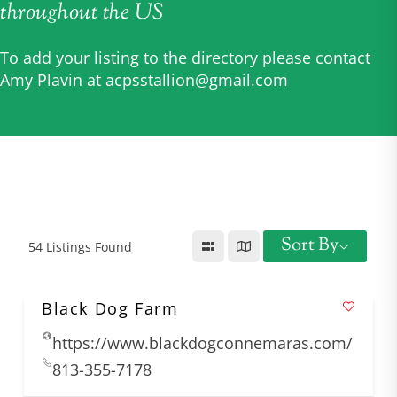
throughout the US
To add your listing to the directory please contact
Amy Plavin at
acpsstallion@gmail.com
Sort By
54
Listings Found
Black Dog Farm
https://www.blackdogconnemaras.com/
813-355-7178