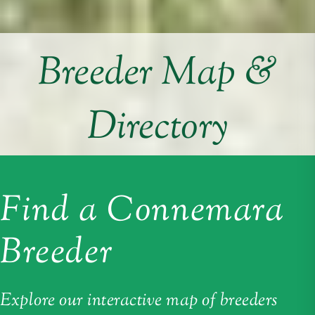
Breeder Map &
Directory
Find a Connemara
Breeder
Explore our interactive map of breeders