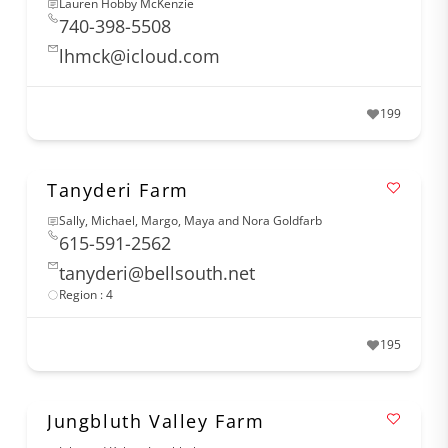
Lauren Hobby McKenzie
740-398-5508
lhmck@icloud.com
199
Tanyderi Farm
Sally, Michael, Margo, Maya and Nora Goldfarb
615-591-2562
tanyderi@bellsouth.net
Region : 4
195
Jungbluth Valley Farm