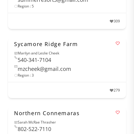
Region : 5
309
Sycamore Ridge Farm
Marilyn and Leslie Cheek
540-341-7104
mzcheek@gmail.com
Region : 3
279
Northern Connemaras
Sarah McRae Thrasher
802-522-7110