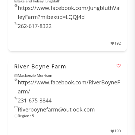
Jake and Kelsey Jungbluth
https://www.facebook.com/JungbluthVal
leyFarm?mibextid=LQQJ4d
262-617-8322
192
River Boyne Farm
Mackenzie Morrison
https://www.facebook.com/RiverBoyneF
arm/
231-675-3844
Riverboynefarm@outlook.com
Region : 5
190