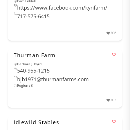
Pam Liddell
https://www.facebook.com/kynfarm/
717-575-6415
206
Thurman Farm
Barbara J. Byrd
540-955-1215
bjb1971@thurmanfarms.com
Region : 3
203
Idlewild Stables