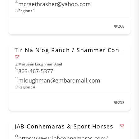
mcraethrasher@yahoo.com
Region : 1
268
Tir Na N’og Ranch / Shammer Connemaras
Marueen Loughman Abel
863-467-5377
mloughman@embarqmail.com
Region : 4
253
JAB Connemaras & Sport Horses
https://www.jabconnemaras.com/