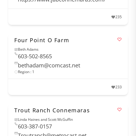
235
Four Point O Farm
Beth Adams
603-502-8565
bethadam@comcast.net
Region : 1
233
Trout Ranch Connemaras
Linda Haines and Scott McGuffin
603-387-0157
Troutranch@metrocast.net