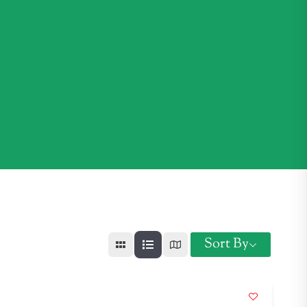
Sort By