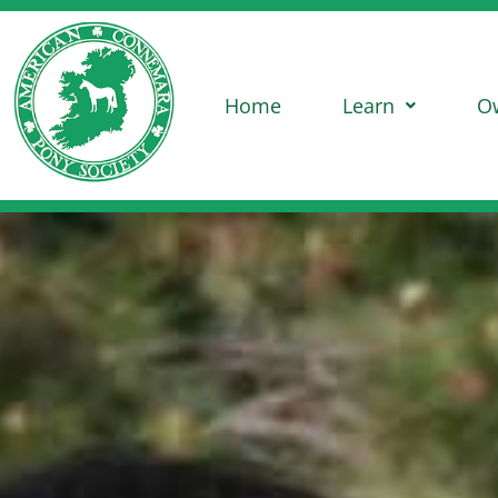
Home
Learn
O