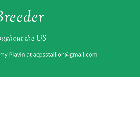
reeder
roughout the US
Amy Plavin at
acpsstallion@gmail.com