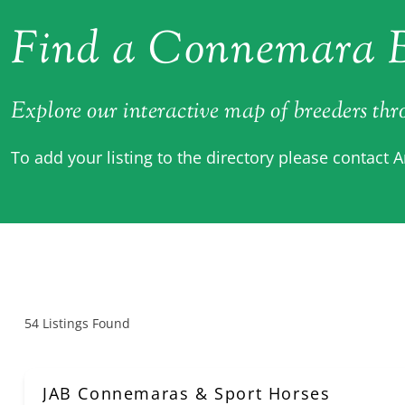
Find a Connemara B
Explore our interactive map of breeders th
To add your listing to the directory please contact 
54
Listings Found
JAB Connemaras & Sport Horses