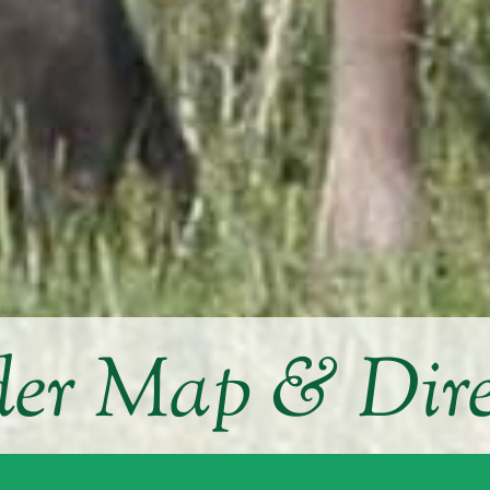
der Map & Dire