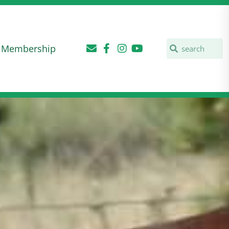
Membership