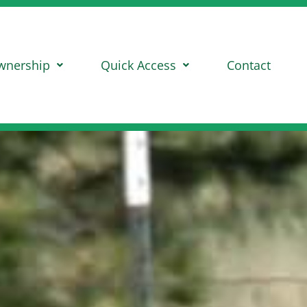
wnership
Quick Access
Contact