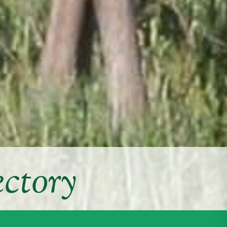
ctory