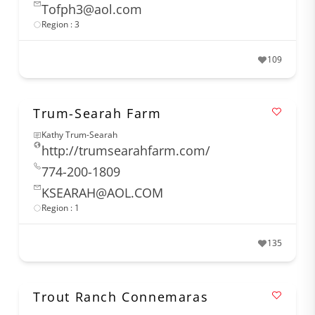
Tofph3@aol.com
Region : 3
109
Trum-Searah Farm
Kathy Trum-Searah
http://trumsearahfarm.com/
774-200-1809
KSEARAH@AOL.COM
Region : 1
135
Trout Ranch Connemaras