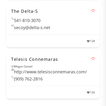
The Delta-S
541-810-3070
secoy@delta-s.net
128
Telesis Connemaras
Megan Gastel
http://www.telesisconnemaras.com/
(909) 762-2816
136