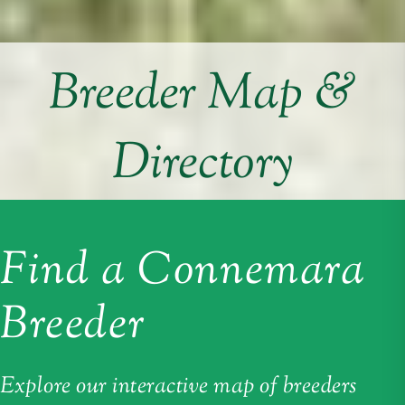
Breeder Map &
Directory
Find a Connemara
Breeder
Explore our interactive map of breeders