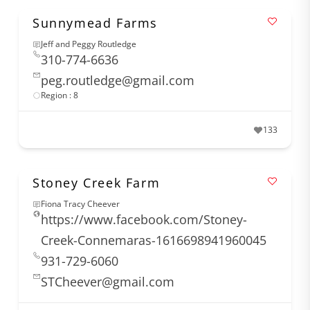
Sunnymead Farms
Jeff and Peggy Routledge
310-774-6636
peg.routledge@gmail.com
Region : 8
133
Stoney Creek Farm
Fiona Tracy Cheever
https://www.facebook.com/Stoney-
Creek-Connemaras-1616698941960045
931-729-6060
STCheever@gmail.com