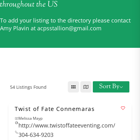
throughout the US
To add your listing to the directory please contact
Amy Plavin at
acpsstallion@gmail.com
Sort By
54
Listings Found
Twist of Fate Connemaras
Melissa Mayp
http://www.twistoffateeventing.com/
304-634-9203