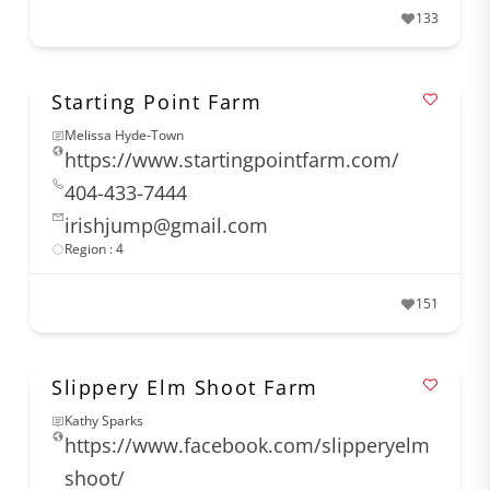
133
Starting Point Farm
Melissa Hyde-Town
https://www.startingpointfarm.com/
404-433-7444
irishjump@gmail.com
Region : 4
151
Slippery Elm Shoot Farm
Kathy Sparks
https://www.facebook.com/slipperyelm
shoot/