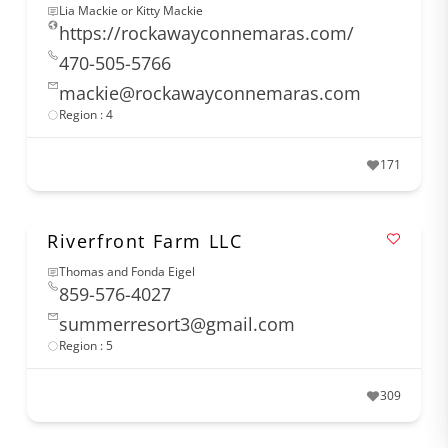
Lia Mackie or Kitty Mackie
https://rockawayconnemaras.com/
470-505-5766
mackie@rockawayconnemaras.com
Region : 4
171
Riverfront Farm LLC
Thomas and Fonda Eigel
859-576-4027
summerresort3@gmail.com
Region : 5
309