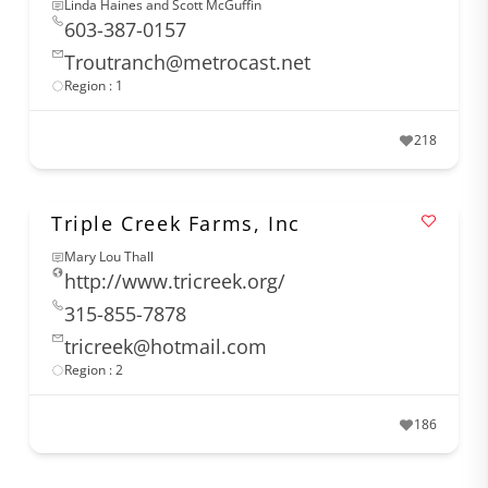
Linda Haines and Scott McGuffin
603-387-0157
Troutranch@metrocast.net
Region : 1
218
Triple Creek Farms, Inc
Mary Lou Thall
http://www.tricreek.org/
315-855-7878
tricreek@hotmail.com
Region : 2
186