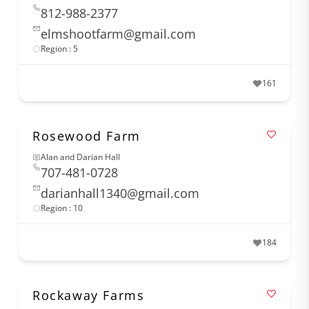
812-988-2377
elmshootfarm@gmail.com
Region : 5
161
Rosewood Farm
Alan and Darian Hall
707-481-0728
darianhall1340@gmail.com
Region : 10
184
Rockaway Farms