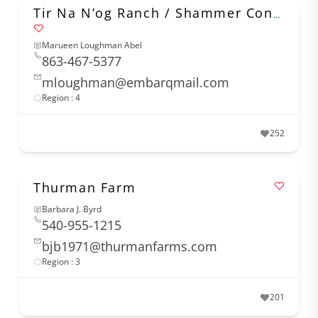
Tir Na N’og Ranch / Shammer Connemaras
Marueen Loughman Abel
863-467-5377
mloughman@embarqmail.com
Region : 4
252
Thurman Farm
Barbara J. Byrd
540-955-1215
bjb1971@thurmanfarms.com
Region : 3
201