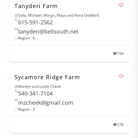
Tanyderi Farm
Sally, Michael, Margo, Maya and Nora Goldfarb
615-591-2562
tanyderi@bellsouth.net
Region : 4
194
Sycamore Ridge Farm
Marilyn and Leslie Cheek
540-341-7104
mzcheek@gmail.com
Region : 3
278