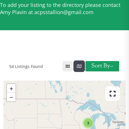
To add your listing to the directory please contact
Amy Plavin at
acpsstallion@gmail.com
Sort By
54
Listings Found
+
−
3