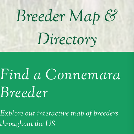
Breeder Map &
Directory
Find a Connemara
Breeder
Explore our interactive map of breeders
throughout the US