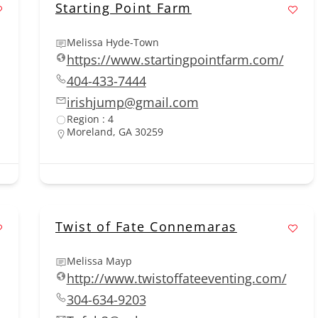
Starting Point Farm
Melissa Hyde-Town
https://www.startingpointfarm.com/
404-433-7444
irishjump@gmail.com
Region : 4
Moreland, GA 30259
Twist of Fate Connemaras
Melissa Mayp
http://www.twistoffateeventing.com/
304-634-9203