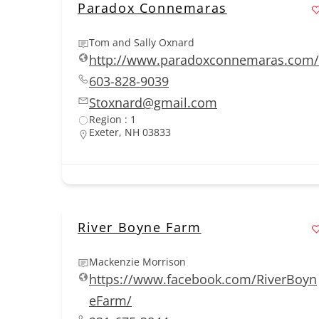
Paradox Connemaras
Tom and Sally Oxnard
http://www.paradoxconnemaras.com/
603-828-9039
Stoxnard@gmail.com
Region : 1
Exeter, NH 03833
River Boyne Farm
Mackenzie Morrison
https://www.facebook.com/RiverBoyn
eFarm/