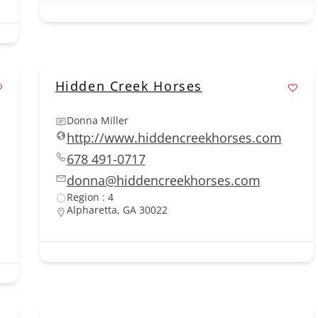
Hidden Creek Horses
Donna Miller
http://www.hiddencreekhorses.com
678 491-0717
donna@hiddencreekhorses.com
Region : 4
Alpharetta, GA 30022