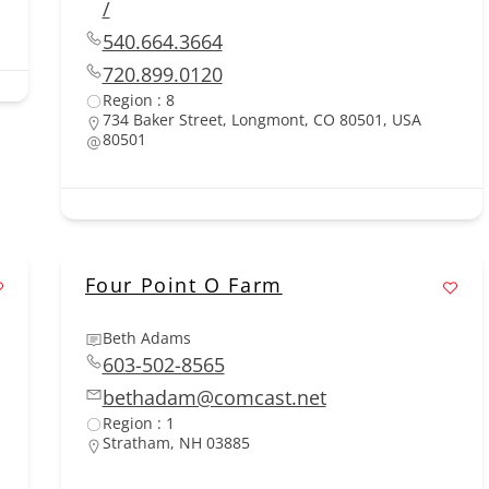
/
540.664.3664
720.899.0120
Region : 8
734 Baker Street, Longmont, CO 80501, USA
80501
Four Point O Farm
Beth Adams
603-502-8565
bethadam@comcast.net
Region : 1
Stratham, NH 03885