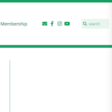
Membership