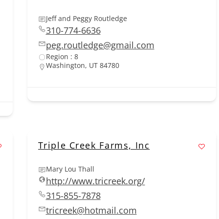
Jeff and Peggy Routledge
310-774-6636
peg.routledge@gmail.com
Region : 8
Washington, UT 84780
Triple Creek Farms, Inc
Mary Lou Thall
http://www.tricreek.org/
315-855-7878
tricreek@hotmail.com