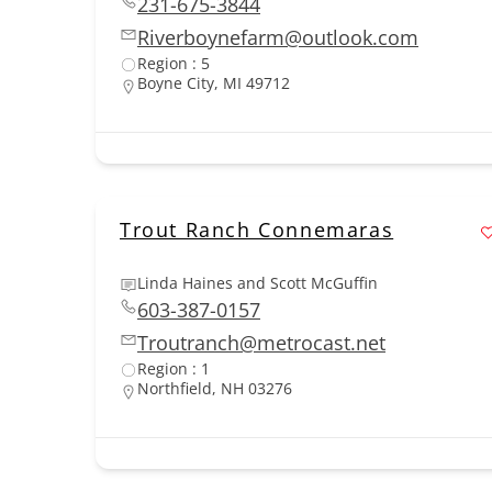
231-675-3844
Riverboynefarm@outlook.com
Region : 5
Boyne City, MI 49712
Trout Ranch Connemaras
Linda Haines and Scott McGuffin
603-387-0157
Troutranch@metrocast.net
Region : 1
Northfield, NH 03276