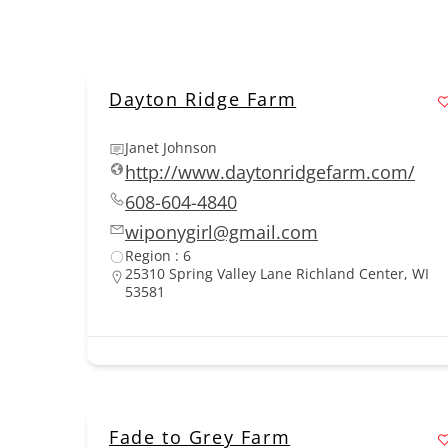
Dayton Ridge Farm
Janet Johnson
http://www.daytonridgefarm.com/
608-604-4840
wiponygirl@gmail.com
Region : 6
25310 Spring Valley Lane Richland Center, WI
53581
Fade to Grey Farm