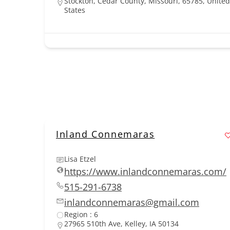
Stockton, Cedar County, Missouri, 65785, United
States
Inland Connemaras
Lisa Etzel
https://www.inlandconnemaras.com/
515-291-6738
inlandconnemaras@gmail.com
Region : 6
27965 510th Ave, Kelley, IA 50134