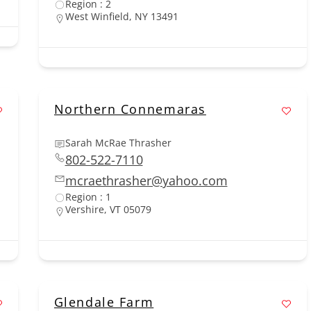
Region : 2
West Winfield, NY 13491
Northern Connemaras
Sarah McRae Thrasher
802-522-7110
mcraethrasher@yahoo.com
Region : 1
Vershire, VT 05079
Glendale Farm