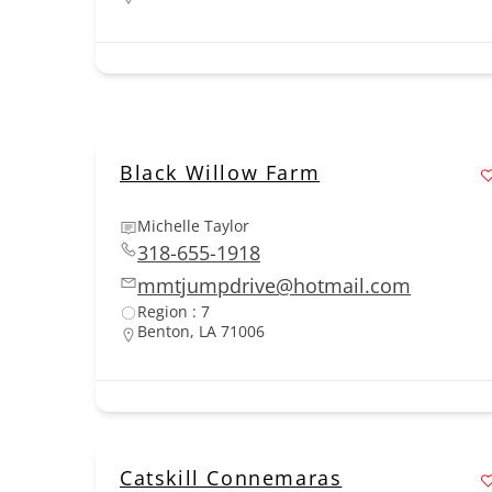
Black Willow Farm
Michelle Taylor
318-655-1918
mmtjumpdrive@hotmail.com
Region : 7
Benton, LA 71006
Catskill Connemaras