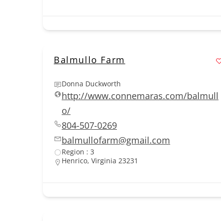
Balmullo Farm
Donna Duckworth
http://www.connemaras.com/balmull
o/
804-507-0269
balmullofarm@gmail.com
Region : 3
Henrico, Virginia 23231