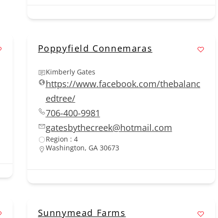
Poppyfield Connemaras
Kimberly Gates
https://www.facebook.com/thebalanc
edtree/
706-400-9981
gatesbythecreek@hotmail.com
Region : 4
Washington, GA 30673
Sunnymead Farms