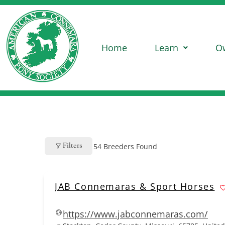
Home
Learn
O
Filters
54
Breeders Found
JAB Connemaras & Sport Horses
https://www.jabconnemaras.com/