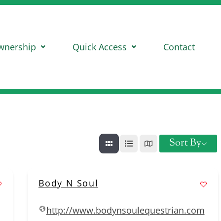
wnership
Quick Access
Contact
Sort By
Body N Soul
http://www.bodynsoulequestrian.com