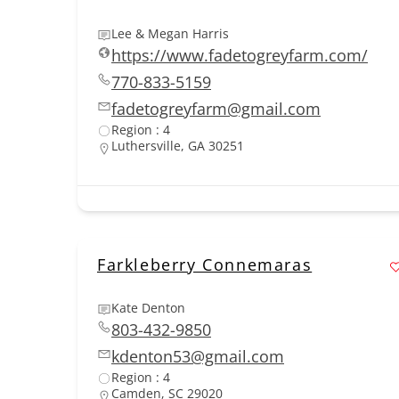
Lee & Megan Harris
https://www.fadetogreyfarm.com/
770-833-5159
fadetogreyfarm@gmail.com
Region : 4
Luthersville, GA 30251
Farkleberry Connemaras
Kate Denton
803-432-9850
kdenton53@gmail.com
Region : 4
Camden, SC 29020