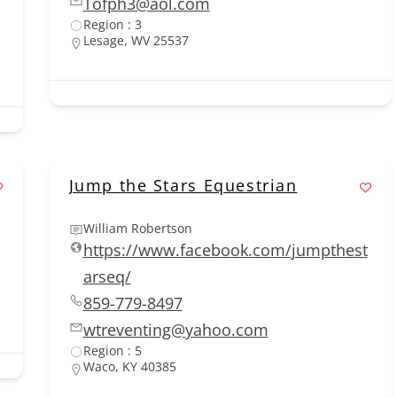
Tofph3@aol.com
Region : 3
Lesage, WV 25537
Jump the Stars Equestrian
William Robertson
https://www.facebook.com/jumpthest
arseq/
859-779-8497
wtreventing@yahoo.com
Region : 5
Waco, KY 40385