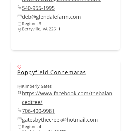
540-955-1995
deb@glendalefarm.com
Region : 3
Berryville, VA 22611
Poppyfield Connemaras
Kimberly Gates
https://www.facebook.com/thebalan
cedtree/
706-400-9981
gatesbythecreek@hotmail.com
Region : 4