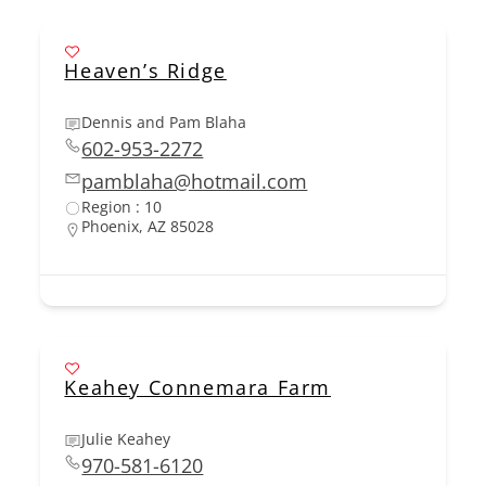
Heaven’s Ridge
Dennis and Pam Blaha
602-953-2272
pamblaha@hotmail.com
Region : 10
Phoenix, AZ 85028
Keahey Connemara Farm
Julie Keahey
970-581-6120