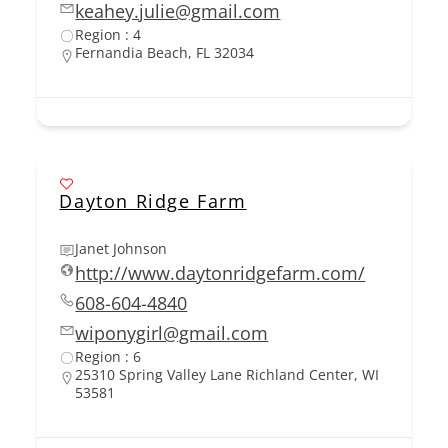
keahey.julie@gmail.com
Region : 4
Fernandia Beach, FL 32034
Dayton Ridge Farm
Janet Johnson
http://www.daytonridgefarm.com/
608-604-4840
wiponygirl@gmail.com
Region : 6
25310 Spring Valley Lane Richland Center, WI
53581