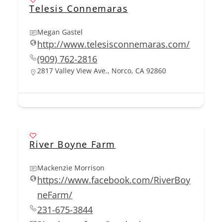
Telesis Connemaras
Megan Gastel
http://www.telesisconnemaras.com/
(909) 762-2816
2817 Valley View Ave., Norco, CA 92860
River Boyne Farm
Mackenzie Morrison
https://www.facebook.com/RiverBoy
neFarm/
231-675-3844