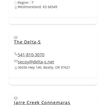
Region : 7
Westmoreland, KS 66549
The Delta-S
541-810-3070
secoy@delta-s.net
36036 Hwy 140, Beatty, OR 97621
Jarre Creek Connemaras