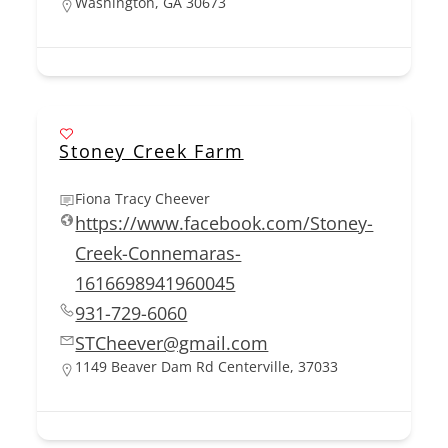
Washington, GA 30673
Stoney Creek Farm
Fiona Tracy Cheever
https://www.facebook.com/Stoney-
Creek-Connemaras-
1616698941960045
931-729-6060
STCheever@gmail.com
1149 Beaver Dam Rd Centerville, 37033