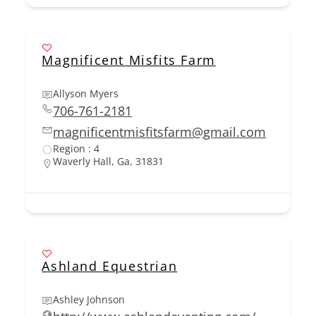
Magnificent Misfits Farm
Allyson Myers
706-761-2181
magnificentmisfitsfarm@gmail.com
Region : 4
Waverly Hall, Ga, 31831
Ashland Equestrian
Ashley Johnson