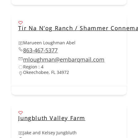
Tir Na N’og Ranch / Shammer Connem
Marueen Loughman Abel
863-467-5377
mloughman@embarqmail.com
Region : 4
Okeechobee, FL 34972
Jungbluth Valley Farm
Jake and Kelsey Jungbluth