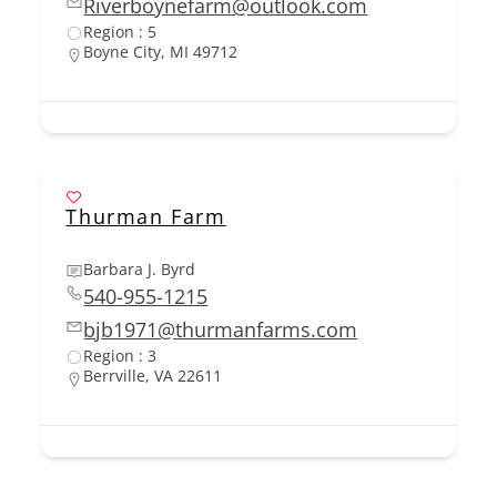
Riverboynefarm@outlook.com
Region : 5
Boyne City, MI 49712
Thurman Farm
Barbara J. Byrd
540-955-1215
bjb1971@thurmanfarms.com
Region : 3
Berrville, VA 22611