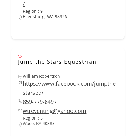
/
Region : 9
Ellensburg, WA 98926
Jump the Stars Equestrian
William Robertson
https://www.facebook.com/jumpthe
starseq/
859-779-8497
wtreventing@yahoo.com
Region : 5
Waco, KY 40385