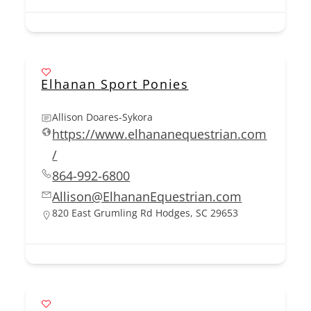
Elhanan Sport Ponies
Allison Doares-Sykora
https://www.elhananequestrian.com
/
864-992-6800
Allison@ElhananEquestrian.com
820 East Grumling Rd Hodges, SC 29653