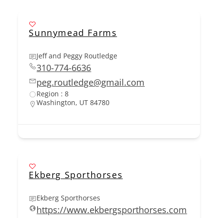
Sunnymead Farms
Jeff and Peggy Routledge
310-774-6636
peg.routledge@gmail.com
Region : 8
Washington, UT 84780
Ekberg Sporthorses
Ekberg Sporthorses
https://www.ekbergsporthorses.com