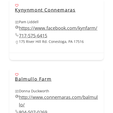
Kynynmont Connemaras
Pam Liddell
https://www.facebook.com/kynfarm/
717-575-6415
175 River Hill Rd. Conestoga, PA 17516
Balmullo Farm
Donna Duckworth
http://www.connemaras.com/balmul
lo/
804-507-0269