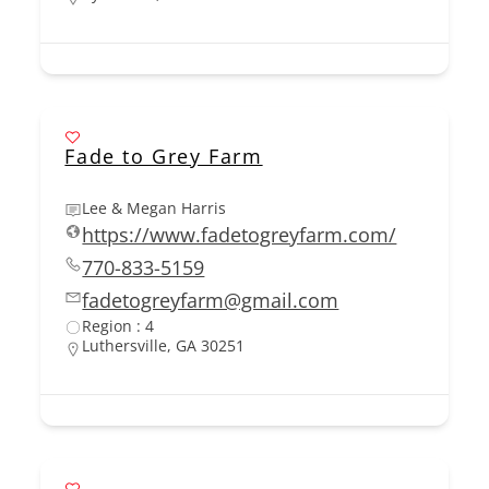
Fade to Grey Farm
Lee & Megan Harris
https://www.fadetogreyfarm.com/
770-833-5159
fadetogreyfarm@gmail.com
Region : 4
Luthersville, GA 30251