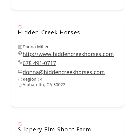
Hidden Creek Horses
Donna Miller
http://www.hiddencreekhorses.com
678 491-0717
donna@hiddencreekhorses.com
Region : 4
Alpharetta, GA 30022
Slippery Elm Shoot Farm