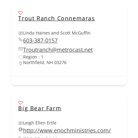
Trout Ranch Connemaras
Linda Haines and Scott McGuffin
603-387-0157
Troutranch@metrocast.net
Region : 1
Northfield, NH 03276
Big Bear Farm
Leigh Ellen Ertle
http://www.enochministries.com/