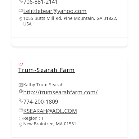
706-881-2141
Lelittlebear@yahoo.com
1055 Butts Mill Rd, Pine Mountain, GA 31822,
USA
Trum-Searah Farm
Kathy Trum-Searah
http://trumsearahfarm.com/
774-200-1809
KSEARAH@AOL.COM
Region : 1
New Braintree, MA 01531