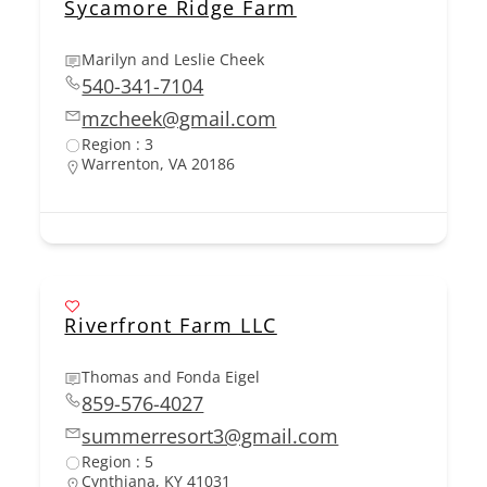
Sycamore Ridge Farm
Marilyn and Leslie Cheek
540-341-7104
mzcheek@gmail.com
Region : 3
Warrenton, VA 20186
Riverfront Farm LLC
Thomas and Fonda Eigel
859-576-4027
summerresort3@gmail.com
Region : 5
Cynthiana, KY 41031