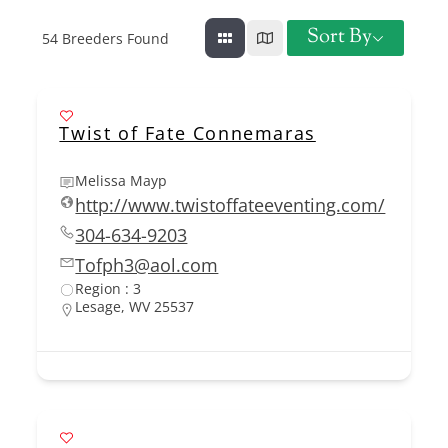
Sort By
54
Breeders Found
Twist of Fate Connemaras
Melissa Mayp
http://www.twistoffateeventing.com/
304-634-9203
Tofph3@aol.com
Region : 3
Lesage, WV 25537