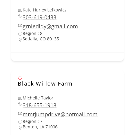
Kate Hurley Lefkowicz
303-619-0433
grniedldy@gmail.com
Region : 8
Sedalia, CO 80135
Black Willow Farm
Michelle Taylor
318-655-1918
mmtjumpdrive@hotmail.com
Region : 7
Benton, LA 71006