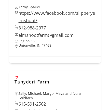
Kathy Sparks
https://www.facebook.com/slipperye
lmshoot/
812-988-2377
elmshootfarm@gmail.com
Region : 5
Unionville, IN 47468
Tanyderi Farm
Sally, Michael, Margo, Maya and Nora
Goldfarb
615-591-2562