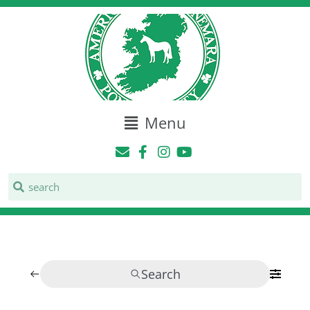
Menu
Search