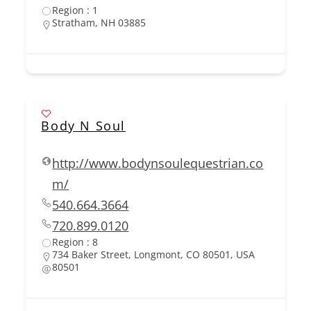
Region : 1
Stratham, NH 03885
Body N Soul
http://www.bodynsoulequestrian.co
m/
540.664.3664
720.899.0120
Region : 8
734 Baker Street, Longmont, CO 80501, USA
80501