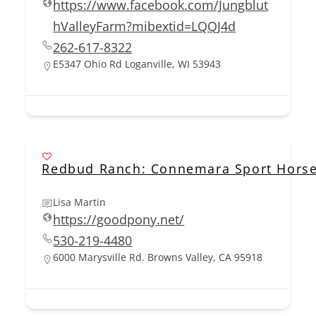
https://www.facebook.com/Jungblut
hValleyFarm?mibextid=LQQJ4d
262-617-8322
E5347 Ohio Rd Loganville, WI 53943
Redbud Ranch: Connemara Sport Horse
Lisa Martin
https://goodpony.net/
530-219-4480
6000 Marysville Rd. Browns Valley, CA 95918