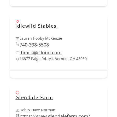
Idlewild Stables
Lauren Hobby McKenzie
740-398-5508
lhmck@icloud.com
16877 Paige Rd. Mt. Vernon, OH 43050
Glendale Farm
Deb & Dave Norman
https://www.glendalefarm.com/