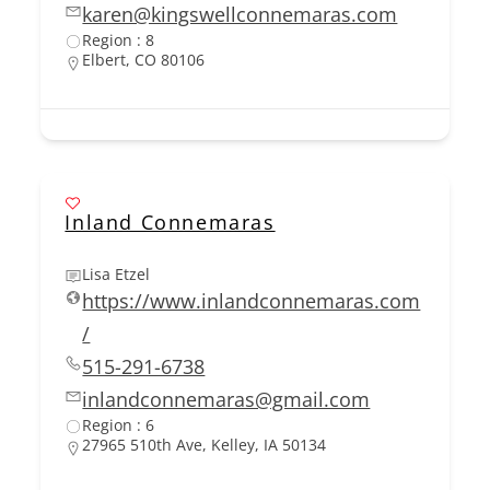
karen@kingswellconnemaras.com
Region : 8
Elbert, CO 80106
Inland Connemaras
Lisa Etzel
https://www.inlandconnemaras.com
/
515-291-6738
inlandconnemaras@gmail.com
Region : 6
27965 510th Ave, Kelley, IA 50134