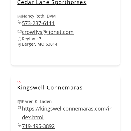
Cedar Lane Sporthorses
Nancy Roth, DVM
573-237-6111
crowflys@fidnet.com
Region : 7
Berger, MO 63014
Kingswell Connemaras
Karen K. Laden
https://kingswellconnemaras.com/in
dex.html
719-495-3892