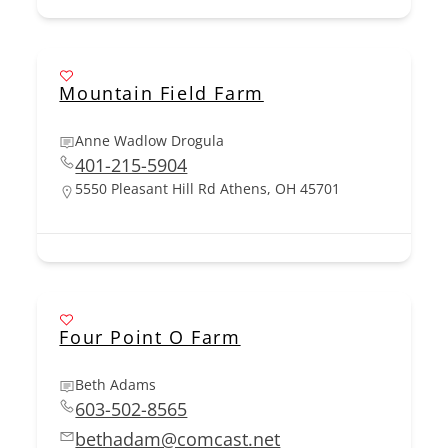
Mountain Field Farm
Anne Wadlow Drogula
401-215-5904
5550 Pleasant Hill Rd Athens, OH 45701
Four Point O Farm
Beth Adams
603-502-8565
bethadam@comcast.net