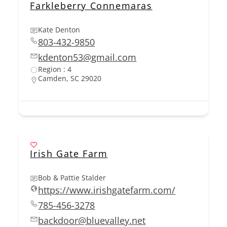
Farkleberry Connemaras
Kate Denton
803-432-9850
kdenton53@gmail.com
Region : 4
Camden, SC 29020
Irish Gate Farm
Bob & Pattie Stalder
https://www.irishgatefarm.com/
785-456-3278
backdoor@bluevalley.net