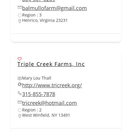
balmullofarm@gmail.com
Region : 3
Henrico, Virginia 23231
Triple Creek Farms, Inc
Mary Lou Thall
http://www.tricreek.org/
315-855-7878
tricreek@hotmail.com
Region : 2
West Winfield, NY 13491