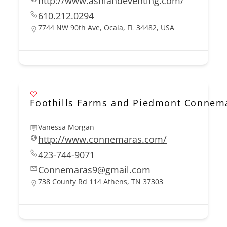
http://www.ashlandeventing.com/
610.212.0294
7744 NW 90th Ave, Ocala, FL 34482, USA
Foothills Farms and Piedmont Connem
Vanessa Morgan
http://www.connemaras.com/
423-744-9071
Connemaras9@gmail.com
738 County Rd 114 Athens, TN 37303