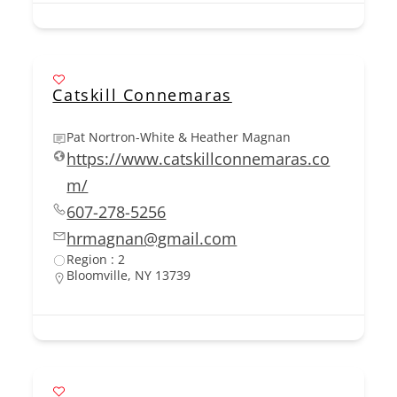
Catskill Connemaras
Pat Nortron-White & Heather Magnan
https://www.catskillconnemaras.co
m/
607-278-5256
hrmagnan@gmail.com
Region : 2
Bloomville, NY 13739