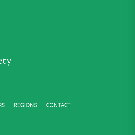
ety
RS
REGIONS
CONTACT