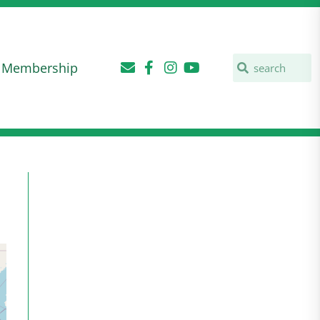
Membership