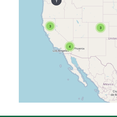
3
3
4