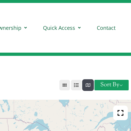
wnership
Quick Access
Contact
Sort By