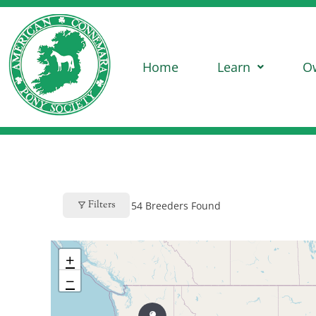
Home
Learn
O
Filters
54
Breeders Found
+
−