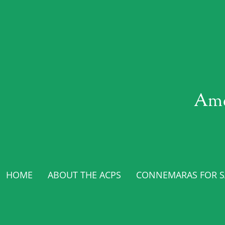
Ame
HOME
ABOUT THE ACPS
CONNEMARAS FOR SA