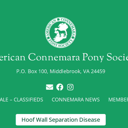
rican Connemara Pony Soci
P.O. Box 100, Middlebrook, VA 24459
LE – CLASSIFIEDS
CONNEMARA NEWS
MEMBE
Hoof Wall Separation Disease