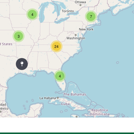
4
7
3
24
4