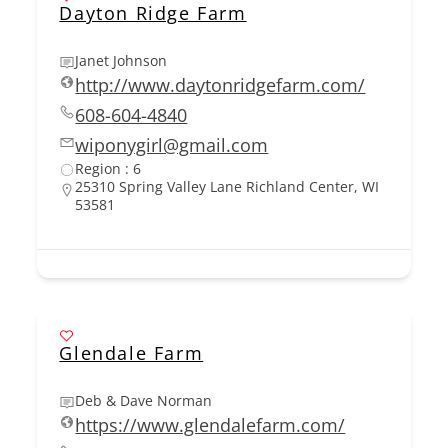
Dayton Ridge Farm
Janet Johnson
http://www.daytonridgefarm.com/
608-604-4840
wiponygirl@gmail.com
Region : 6
25310 Spring Valley Lane Richland Center, WI
53581
Glendale Farm
Deb & Dave Norman
https://www.glendalefarm.com/