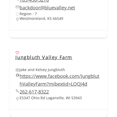
backdoor@bluevalley.net
Region : 7
Westmoreland, KS 66549
Jungbluth Valley Farm
Jake and Kelsey Jungbluth
https://www.facebook.com/Jungblut
hValleyFarm?mibextid=LQQJ4d
262-617-8322
E5347 Ohio Rd Loganville, WI 53943