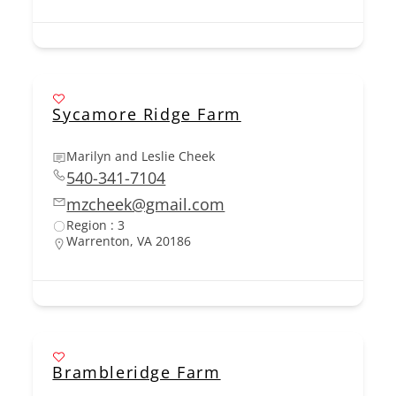
Sycamore Ridge Farm
Marilyn and Leslie Cheek
540-341-7104
mzcheek@gmail.com
Region : 3
Warrenton, VA 20186
Brambleridge Farm