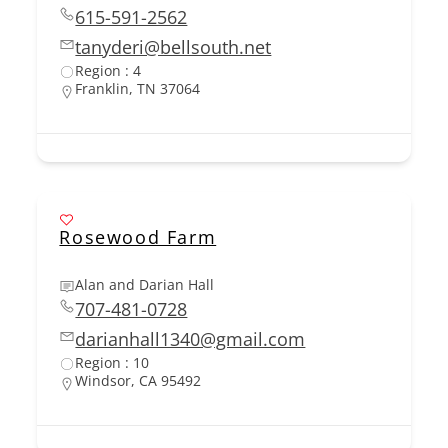
615-591-2562
tanyderi@bellsouth.net
Region : 4
Franklin, TN 37064
Rosewood Farm
Alan and Darian Hall
707-481-0728
darianhall1340@gmail.com
Region : 10
Windsor, CA 95492