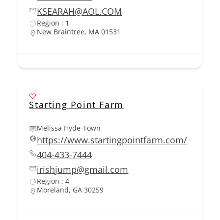
KSEARAH@AOL.COM
Region : 1
New Braintree, MA 01531
Starting Point Farm
Melissa Hyde-Town
https://www.startingpointfarm.com/
404-433-7444
irishjump@gmail.com
Region : 4
Moreland, GA 30259