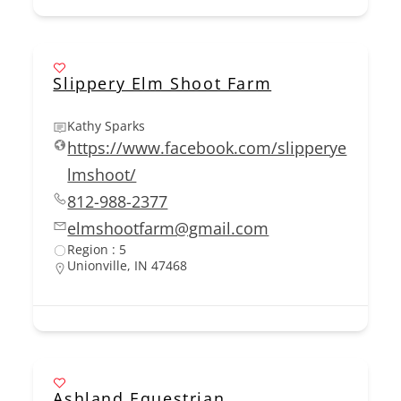
Slippery Elm Shoot Farm
Kathy Sparks
https://www.facebook.com/slipperye
lmshoot/
812-988-2377
elmshootfarm@gmail.com
Region : 5
Unionville, IN 47468
Ashland Equestrian