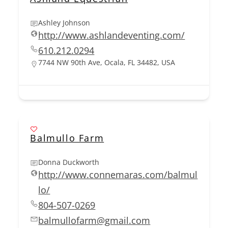
Ashley Johnson
http://www.ashlandeventing.com/
610.212.0294
7744 NW 90th Ave, Ocala, FL 34482, USA
Balmullo Farm
Donna Duckworth
http://www.connemaras.com/balmul
lo/
804-507-0269
balmullofarm@gmail.com