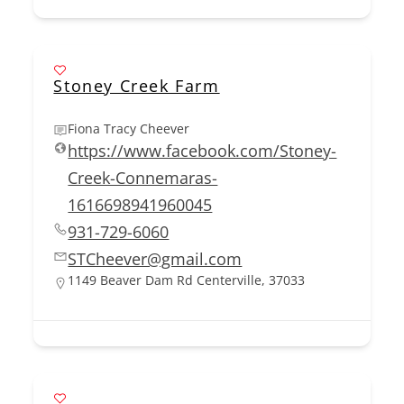
Stoney Creek Farm
Fiona Tracy Cheever
https://www.facebook.com/Stoney-
Creek-Connemaras-
1616698941960045
931-729-6060
STCheever@gmail.com
1149 Beaver Dam Rd Centerville, 37033