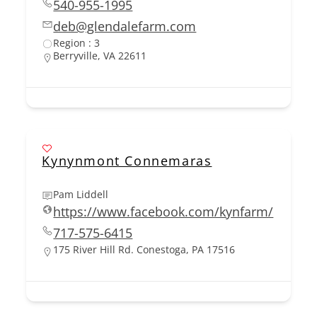
540-955-1995
deb@glendalefarm.com
Region : 3
Berryville, VA 22611
Kynynmont Connemaras
Pam Liddell
https://www.facebook.com/kynfarm/
717-575-6415
175 River Hill Rd. Conestoga, PA 17516