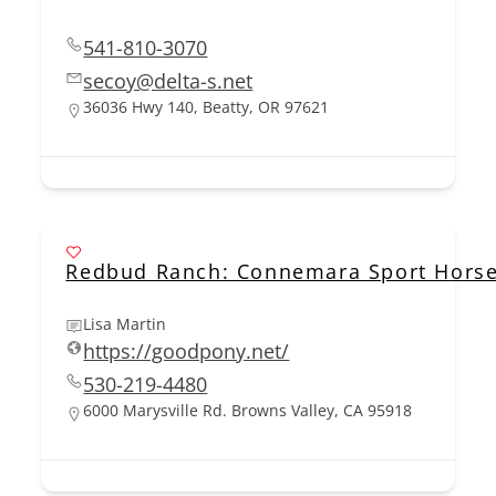
541-810-3070
secoy@delta-s.net
36036 Hwy 140, Beatty, OR 97621
Redbud Ranch: Connemara Sport Horse
Lisa Martin
https://goodpony.net/
530-219-4480
6000 Marysville Rd. Browns Valley, CA 95918