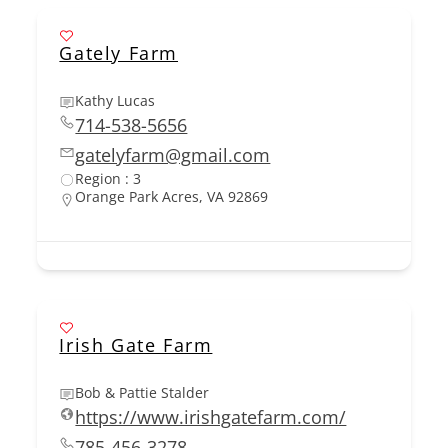
Gately Farm
Kathy Lucas
714-538-5656
gatelyfarm@gmail.com
Region : 3
Orange Park Acres, VA 92869
Irish Gate Farm
Bob & Pattie Stalder
https://www.irishgatefarm.com/
785-456-3278