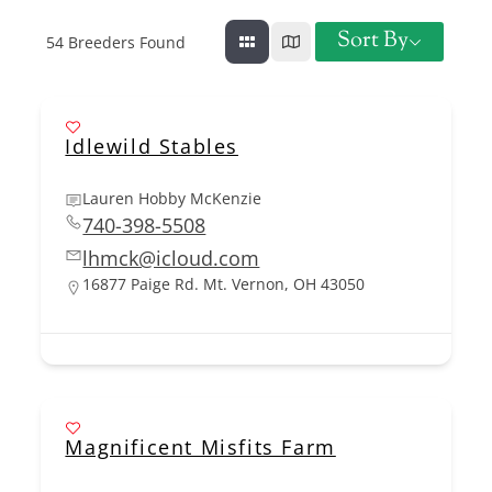
Sort By
54
Breeders Found
Idlewild Stables
Lauren Hobby McKenzie
740-398-5508
lhmck@icloud.com
16877 Paige Rd. Mt. Vernon, OH 43050
Magnificent Misfits Farm