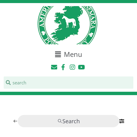
Menu
Search