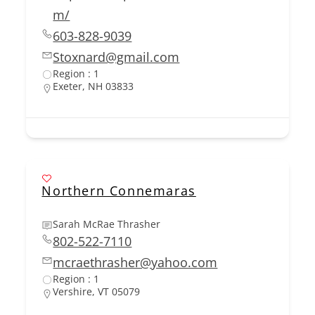
m/
603-828-9039
Stoxnard@gmail.com
Region : 1
Exeter, NH 03833
Northern Connemaras
Sarah McRae Thrasher
802-522-7110
mcraethrasher@yahoo.com
Region : 1
Vershire, VT 05079