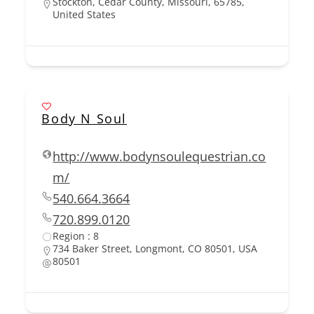
Stockton, Cedar County, Missouri, 65785,
United States
Body N Soul
http://www.bodynsoulequestrian.co
m/
540.664.3664
720.899.0120
Region : 8
734 Baker Street, Longmont, CO 80501, USA
80501