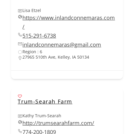
Lisa Etzel
https://www.inlandconnemaras.com
/
515-291-6738
inlandconnemaras@gmail.com
Region : 6
27965 510th Ave, Kelley, IA 50134
Trum-Searah Farm
Kathy Trum-Searah
http://trumsearahfarm.com/
774-200-1809