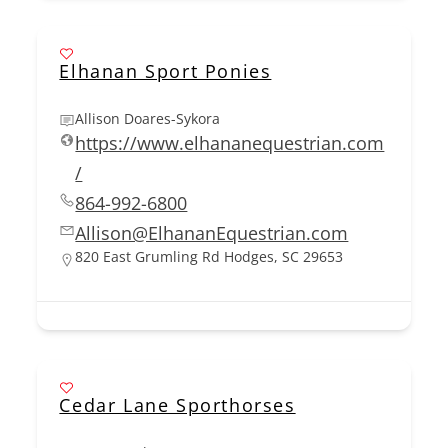
Elhanan Sport Ponies
Allison Doares-Sykora
https://www.elhananequestrian.com
/
864-992-6800
Allison@ElhananEquestrian.com
820 East Grumling Rd Hodges, SC 29653
Cedar Lane Sporthorses