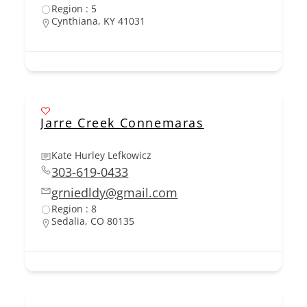
Region : 5
Cynthiana, KY 41031
Jarre Creek Connemaras
Kate Hurley Lefkowicz
303-619-0433
grniedldy@gmail.com
Region : 8
Sedalia, CO 80135