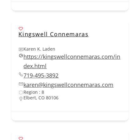
Kingswell Connemaras
Karen K. Laden
https://kingswellconnemaras.com/in
dex.html
719-495-3892
karen@kingswellconnemaras.com
Region : 8
Elbert, CO 80106