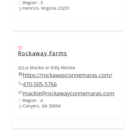
Region : 3
Henrico, Virginia 23231
Rockaway Farms
Lia Mackie or Kitty Mackie
https://rockawayconnemaras.com/
470-505-5766
mackie@rockawayconnemaras.com
Region : 4
Conyers, GA 30094