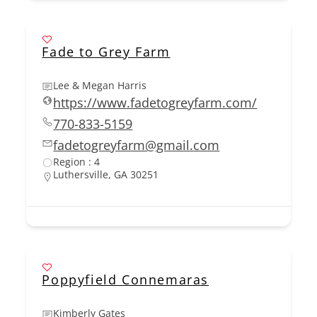
Fade to Grey Farm
Lee & Megan Harris
https://www.fadetogreyfarm.com/
770-833-5159
fadetogreyfarm@gmail.com
Region : 4
Luthersville, GA 30251
Poppyfield Connemaras
Kimberly Gates