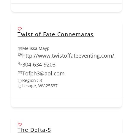
Twist of Fate Connemaras
Melissa Mayp
http://www.twistoffateeventing.com/
304-634-9203
Tofph3@aol.com
Region : 3
Lesage, WV 25537
The Delta-S