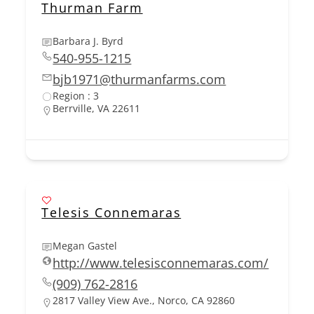
Thurman Farm
Barbara J. Byrd
540-955-1215
bjb1971@thurmanfarms.com
Region : 3
Berrville, VA 22611
Telesis Connemaras
Megan Gastel
http://www.telesisconnemaras.com/
(909) 762-2816
2817 Valley View Ave., Norco, CA 92860