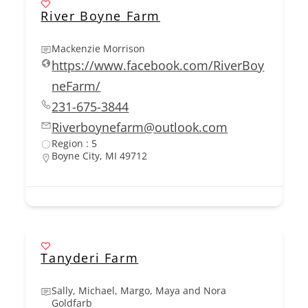
River Boyne Farm
Mackenzie Morrison
https://www.facebook.com/RiverBoy
neFarm/
231-675-3844
Riverboynefarm@outlook.com
Region : 5
Boyne City, MI 49712
Tanyderi Farm
Sally, Michael, Margo, Maya and Nora
Goldfarb