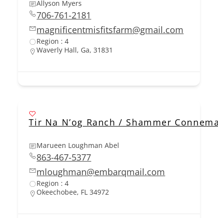
Allyson Myers
706-761-2181
magnificentmisfitsfarm@gmail.com
Region : 4
Waverly Hall, Ga, 31831
Tir Na N’og Ranch / Shammer Connem
Marueen Loughman Abel
863-467-5377
mloughman@embarqmail.com
Region : 4
Okeechobee, FL 34972