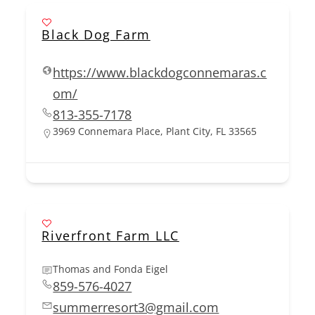
Black Dog Farm
https://www.blackdogconnemaras.c
om/
813-355-7178
3969 Connemara Place, Plant City, FL 33565
Riverfront Farm LLC
Thomas and Fonda Eigel
859-576-4027
summerresort3@gmail.com