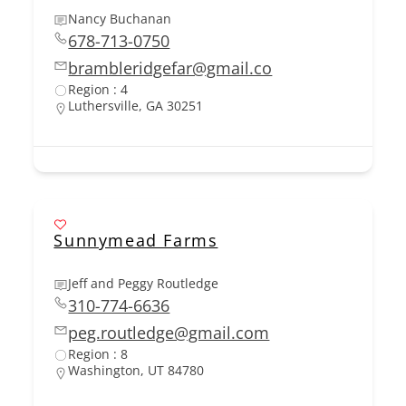
Nancy Buchanan
678-713-0750
brambleridgefar@gmail.co
Region : 4
Luthersville, GA 30251
Sunnymead Farms
Jeff and Peggy Routledge
310-774-6636
peg.routledge@gmail.com
Region : 8
Washington, UT 84780