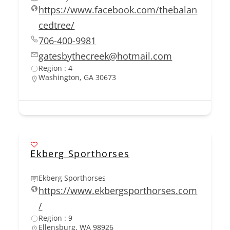
https://www.facebook.com/thebalan
cedtree/
706-400-9981
gatesbythecreek@hotmail.com
Region : 4
Washington, GA 30673
Ekberg Sporthorses
Ekberg Sporthorses
https://www.ekbergsporthorses.com
/
Region : 9
Ellensburg, WA 98926