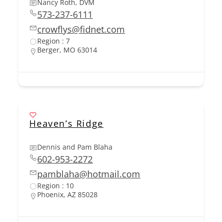
Nancy Roth, DVM
573-237-6111
crowflys@fidnet.com
Region : 7
Berger, MO 63014
Heaven’s Ridge
Dennis and Pam Blaha
602-953-2272
pamblaha@hotmail.com
Region : 10
Phoenix, AZ 85028