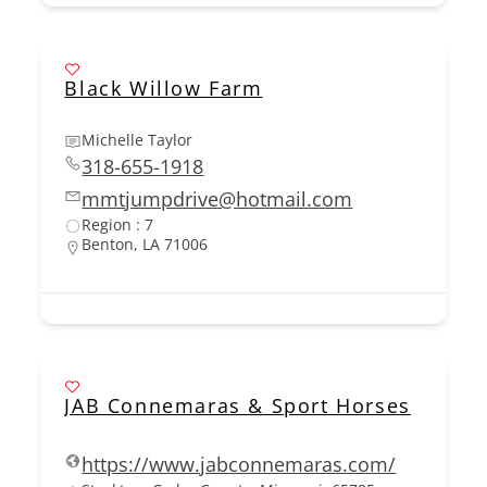
Black Willow Farm
Michelle Taylor
318-655-1918
mmtjumpdrive@hotmail.com
Region : 7
Benton, LA 71006
JAB Connemaras & Sport Horses
https://www.jabconnemaras.com/