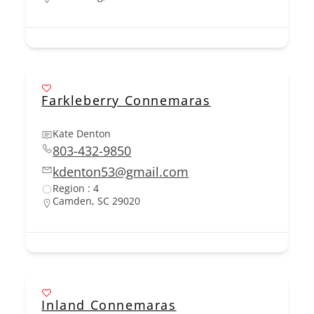
Farkleberry Connemaras
Kate Denton
803-432-9850
kdenton53@gmail.com
Region : 4
Camden, SC 29020
Inland Connemaras