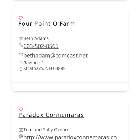
Four Point O Farm
Beth Adams
603-502-8565
bethadam@comcast.net
Region : 1
Stratham, NH 03885
Paradox Connemaras
Tom and Sally Oxnard
http://www.paradoxconnemaras.co