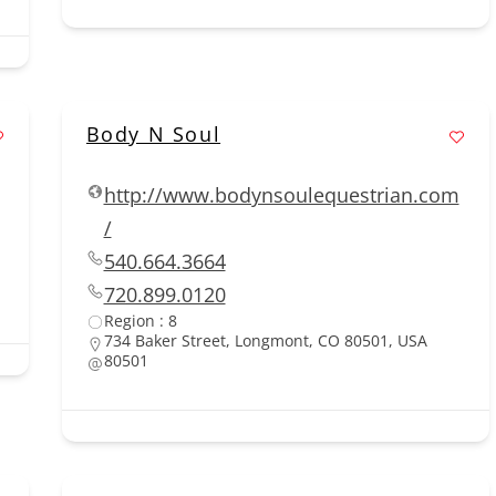
Body N Soul
http://www.bodynsoulequestrian.com
/
540.664.3664
720.899.0120
Region : 8
734 Baker Street, Longmont, CO 80501, USA
80501