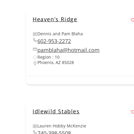
Heaven’s Ridge
Dennis and Pam Blaha
602-953-2272
pamblaha@hotmail.com
Region : 10
Phoenix, AZ 85028
Idlewild Stables
Lauren Hobby McKenzie
740-398-5508