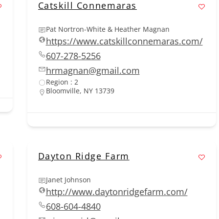
Catskill Connemaras
Pat Nortron-White & Heather Magnan
https://www.catskillconnemaras.com/
607-278-5256
hrmagnan@gmail.com
Region : 2
Bloomville, NY 13739
Dayton Ridge Farm
Janet Johnson
http://www.daytonridgefarm.com/
608-604-4840