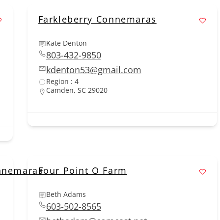
Farkleberry Connemaras
Kate Denton
803-432-9850
kdenton53@gmail.com
Region : 4
Camden, SC 29020
onnemaras
Four Point O Farm
Beth Adams
603-502-8565