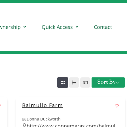
wnership
Quick Access
Contact
Sort By
Balmullo Farm
Donna Duckworth
http://www.connemaras.com/balmull