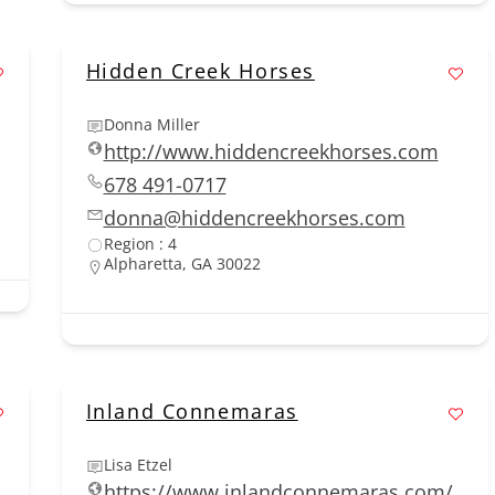
Hidden Creek Horses
Donna Miller
http://www.hiddencreekhorses.com
678 491-0717
donna@hiddencreekhorses.com
Region : 4
Alpharetta, GA 30022
Inland Connemaras
Lisa Etzel
https://www.inlandconnemaras.com/