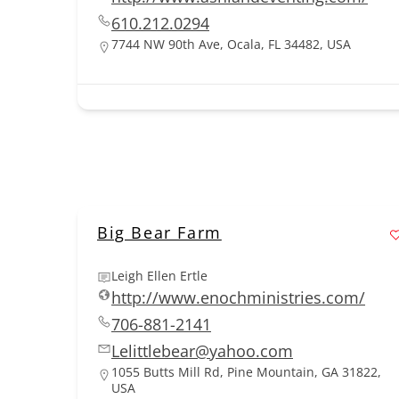
610.212.0294
7744 NW 90th Ave, Ocala, FL 34482, USA
Big Bear Farm
Leigh Ellen Ertle
http://www.enochministries.com/
706-881-2141
Lelittlebear@yahoo.com
1055 Butts Mill Rd, Pine Mountain, GA 31822,
USA