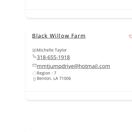
Black Willow Farm
Michelle Taylor
318-655-1918
mmtjumpdrive@hotmail.com
Region : 7
Benton, LA 71006