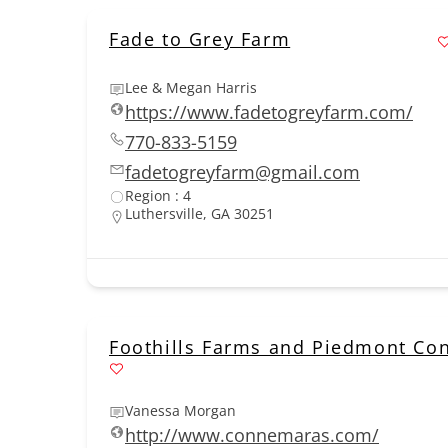
Fade to Grey Farm
Lee & Megan Harris
https://www.fadetogreyfarm.com/
770-833-5159
fadetogreyfarm@gmail.com
Region : 4
Luthersville, GA 30251
Foothills Farms and Piedmont C
Vanessa Morgan
http://www.connemaras.com/