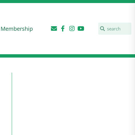
Membership