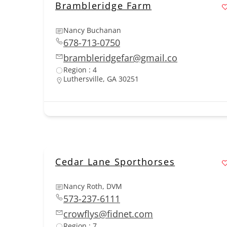
Brambleridge Farm
Nancy Buchanan
678-713-0750
brambleridgefar@gmail.co
Region : 4
Luthersville, GA 30251
Cedar Lane Sporthorses
Nancy Roth, DVM
573-237-6111
crowflys@fidnet.com
Region : 7