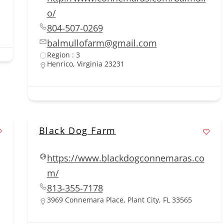
o/
804-507-0269
balmullofarm@gmail.com
Region : 3
Henrico, Virginia 23231
Black Dog Farm
https://www.blackdogconnemaras.co
m/
813-355-7178
3969 Connemara Place, Plant City, FL 33565