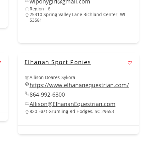
wiponygirl@gmail.com
Region : 6
25310 Spring Valley Lane Richland Center, WI
53581
Elhanan Sport Ponies
Allison Doares-Sykora
https://www.elhananequestrian.com/
864-992-6800
Allison@ElhananEquestrian.com
820 East Grumling Rd Hodges, SC 29653