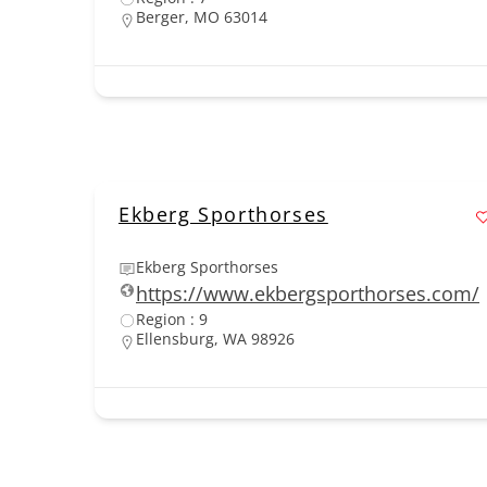
Berger, MO 63014
Ekberg Sporthorses
Ekberg Sporthorses
https://www.ekbergsporthorses.com/
Region : 9
Ellensburg, WA 98926