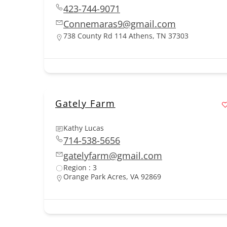
423-744-9071
Connemaras9@gmail.com
738 County Rd 114 Athens, TN 37303
Gately Farm
Kathy Lucas
714-538-5656
gatelyfarm@gmail.com
Region : 3
Orange Park Acres, VA 92869