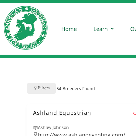
Home
Learn
O
Filters
54
Breeders Found
Ashland Equestrian
Ashley Johnson
http://www.ashlandeventing.com/