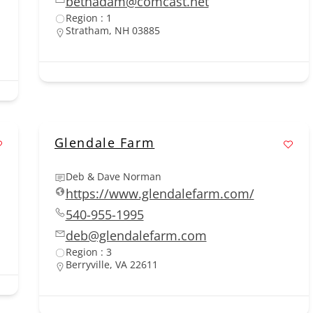
bethadam@comcast.net
Region : 1
Stratham, NH 03885
Glendale Farm
Deb & Dave Norman
https://www.glendalefarm.com/
540-955-1995
deb@glendalefarm.com
Region : 3
Berryville, VA 22611