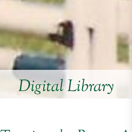
Digital Library