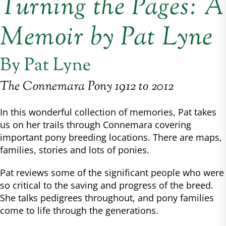
Turning the Pages: A
Memoir by Pat Lyne
By Pat Lyne
The Connemara Pony 1912 to 2012
In this wonderful collection of memories, Pat takes
us on her trails through Connemara covering
important pony breeding locations. There are maps,
families, stories and lots of ponies.
Pat reviews some of the significant people who were
so critical to the saving and progress of the breed.
She talks pedigrees throughout, and pony families
come to life through the generations.