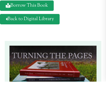
Borrow This Book
Back to Digital Library