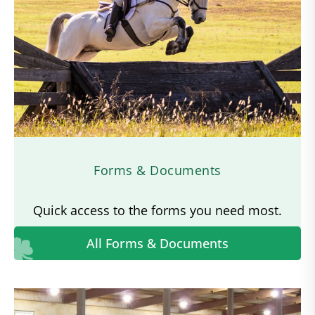
Forms & Documents
Quick access to the forms you need most.
All Forms & Documents