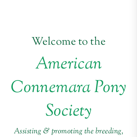
Welcome to the
American
Connemara Pony
Society
Assisting & promoting the breeding,