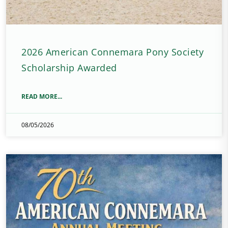
2026 American Connemara Pony Society
Scholarship Awarded
READ MORE...
08/05/2026