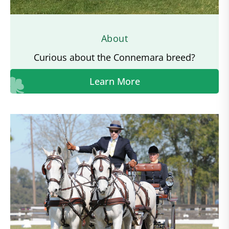
About
Curious about the Connemara breed?
Learn More