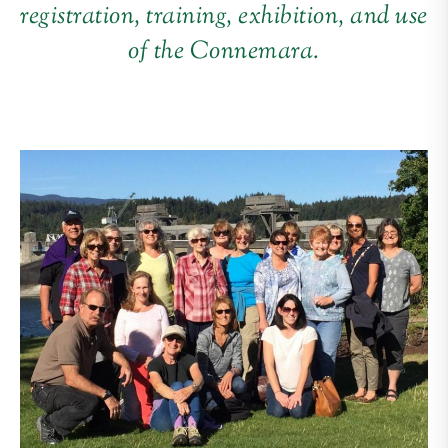
registration, training, exhibition, and use
of the Connemara.