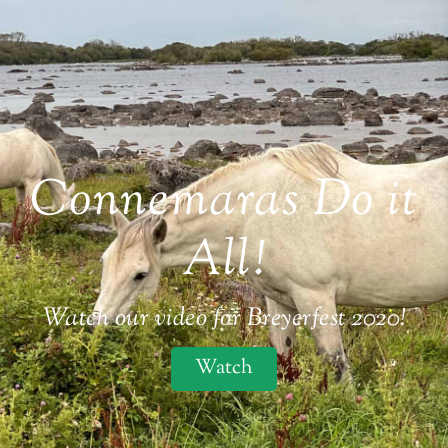
Connemaras Do it
All!
Watch our video for Breyerfest 2020!
Watch