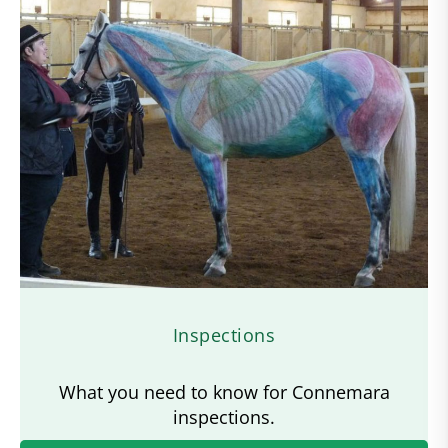
Inspections
What you need to know for Connemara
inspections.