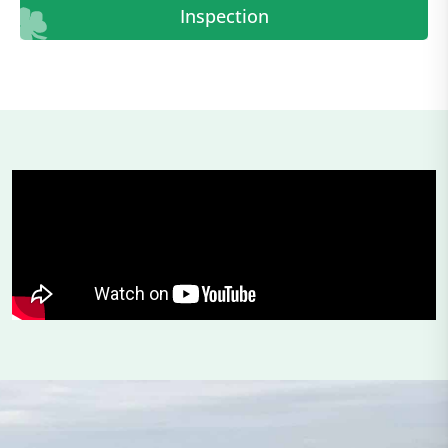
Inspection