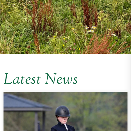
Latest News