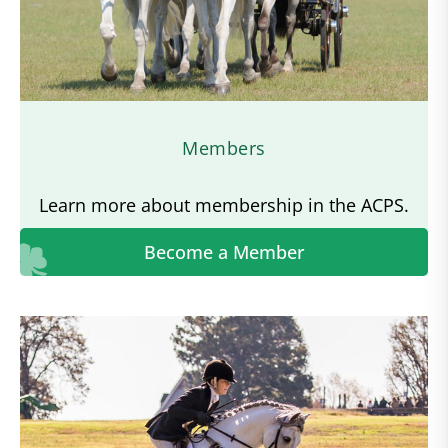
Members
Learn more about membership in the ACPS.
Become a Member