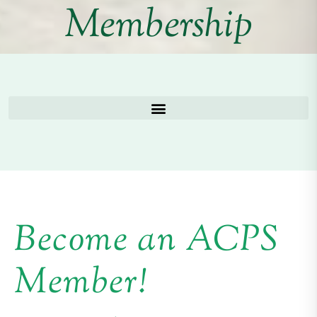
Membership
Become an ACPS
Member!