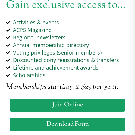
Gain exclusive access to...
Activities & events
ACPS Magazine
Regional newsletters
Annual membership directory
Voting privileges (senior members)
Discounted pony registrations & transfers
Lifetime and achievement awards
Scholarships
Memberships starting at $25 per year.
Join Online
Download Form