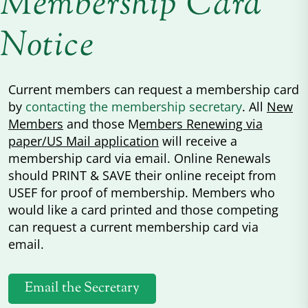
Membership Card
Notice
Current members can request a membership card
by
contacting the membership secretary
. All
New
Members
and those M
embers Renewing via
paper/US Mail application
will receive a
membership card via email. Online Renewals
should PRINT & SAVE their online receipt from
USEF for proof of membership. Members who
would like a card printed and those competing
can request a current membership card via
email.
Email the Secretary