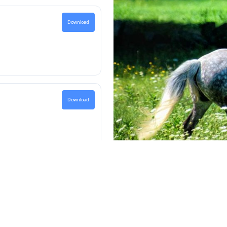
Download
Download
password contact the