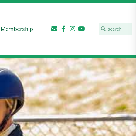
Membership