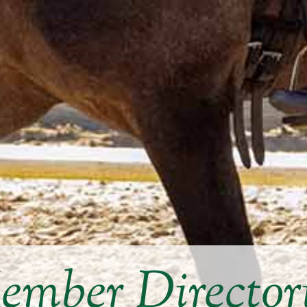
mber Director