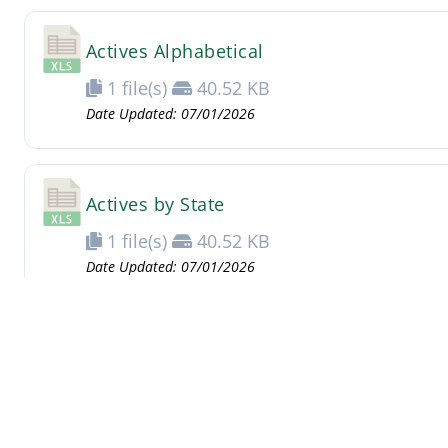
Actives Alphabetical
1 file(s)
40.52 KB
Date Updated: 07/01/2026
Actives by State
1 file(s)
40.52 KB
Date Updated: 07/01/2026
Need Access?
Login information has changed. For the new 
Membership Secretary.