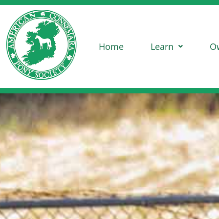
Home
Learn
O