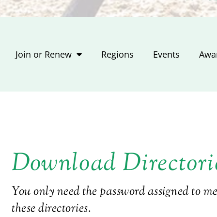
Join or Renew
Regions
Events
Awa
Download Directori
You only need the password assigned to 
these directories.