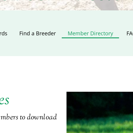
rds
Find a Breeder
Member Directory
​ F
es
members to download