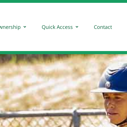
wnership
Quick Access
Contact