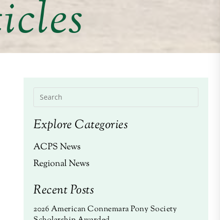
icles
Explore Categories
ACPS News
Regional News
Recent Posts
2026 American Connemara Pony Society