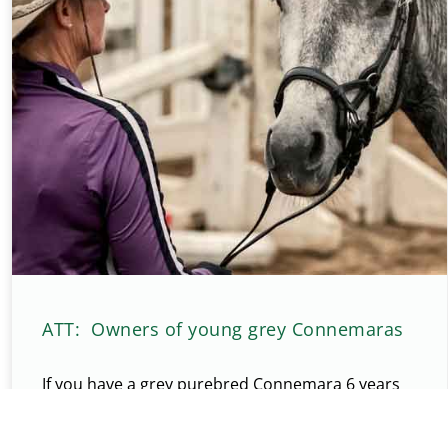
ATT: Owners of young grey Connemaras
If you have a grey purebred Connemara 6 years
old or younger, please check your pony over for
melanomas. They would be small lumps or