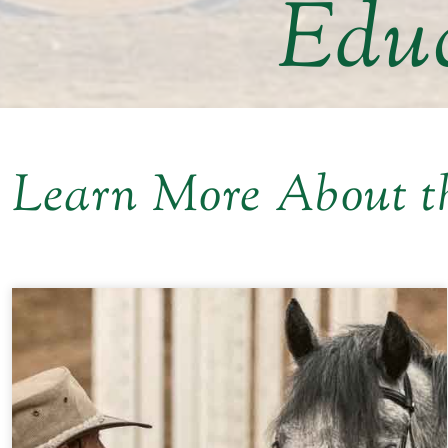
Educ
Learn More About t