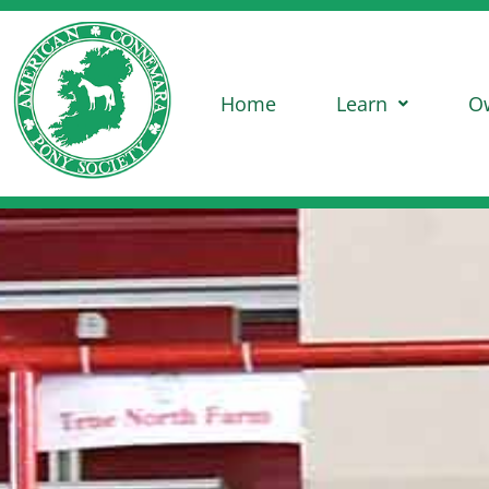
Home
Learn
O