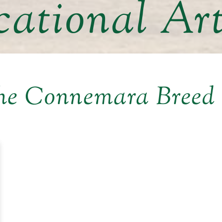
ational Art
he Connemara Breed