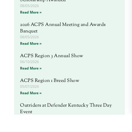
Scholarship Awarded
08/05/2026
Read More »
2026 ACPS Annual Meeting and Awards
Banquet
08/05/2026
Read More »
ACPS Region 3 Annual Show
06/10/2026
Read More »
ACPS Region 1 Breed Show
05/07/2026
Read More »
Outriders at Defender Kentucky Three Day
Event
04/20/2026
Read More »