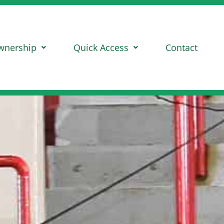
wnership
Quick Access
Contact