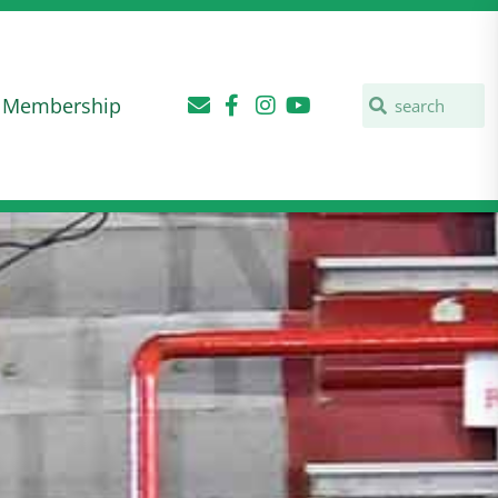
Membership