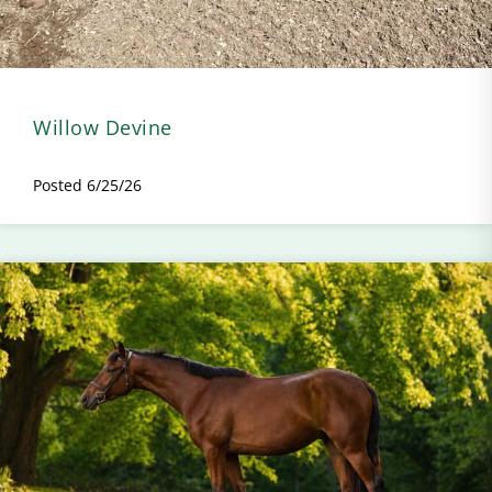
Willow Devine
Posted 6/25/26