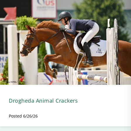
Drogheda Animal Crackers
Posted 6/26/26