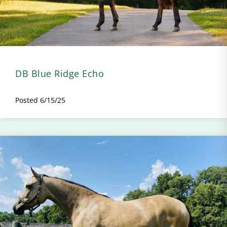
DB Blue Ridge Echo
Posted 6/15/25