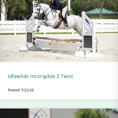
Idlewilds Incorigible Z Twist
Posted 7/22/26