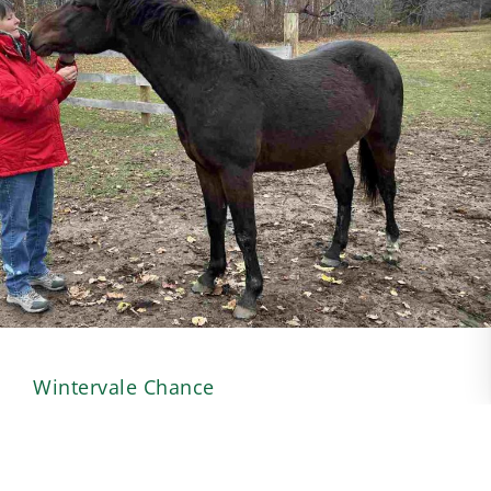
Wintervale Chance
Posted 4/2/26