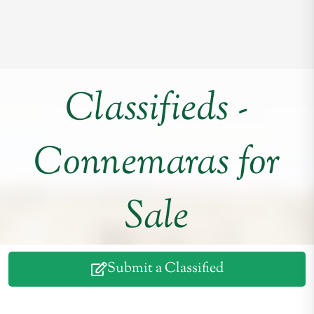
Classifieds -
Connemaras for
Sale
Submit a Classified