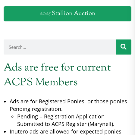
2025 Stallion Auction
Ads are free for current
ACPS Members
Ads are for Registered Ponies, or those ponies
Pending registration.
Pending = Registration Application
Submitted to ACPS Register (Marynell).
Inutero ads are allowed for expected ponies