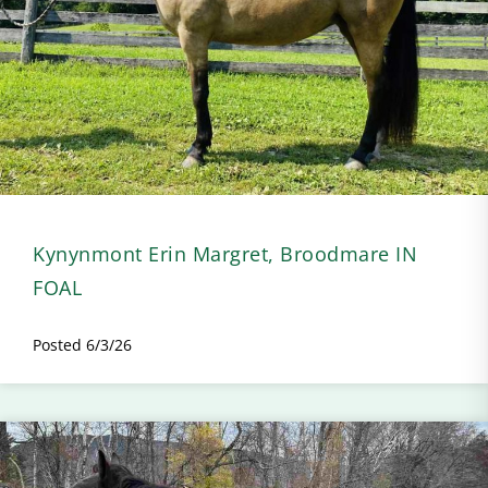
Kynynmont Erin Margret, Broodmare IN
FOAL
Posted 6/3/26