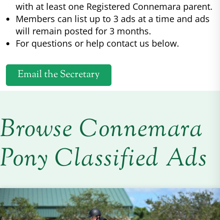
with at least one Registered Connemara parent.
Members can list up to 3 ads at a time and ads
will remain posted for 3 months.
For questions or help contact us below.
Email the Secretary
Browse Connemara
Pony Classified Ads