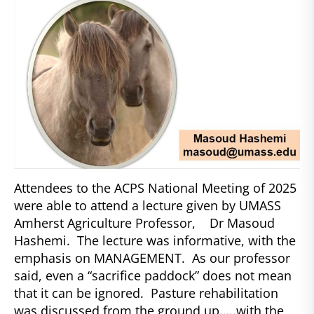
Attendees to the ACPS National Meeting of 2025
were able to attend a lecture given by UMASS
Amherst Agriculture Professor, Dr Masoud
Hashemi. The lecture was informative, with the
emphasis on MANAGEMENT. As our professor
said, even a “sacrifice paddock” does not mean
that it can be ignored. Pasture rehabilitation
was discussed from the ground up…..with the