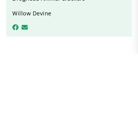
Willow Devine
Recent News