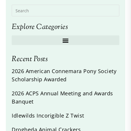
Explore Categories
Recent Posts
2026 American Connemara Pony Society
Scholarship Awarded
2026 ACPS Annual Meeting and Awards
Banquet
Idlewilds Incorigible Z Twist
Drogheda Animal Crackers