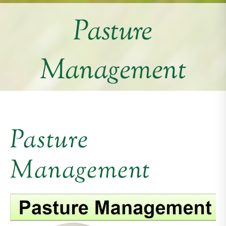
Pasture
Management
Pasture
Management