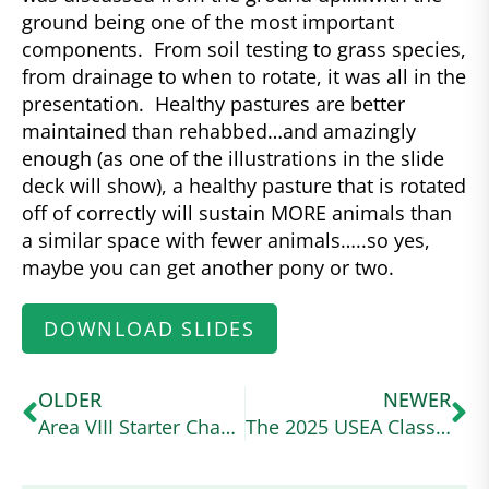
ground being one of the most important
components. From soil testing to grass species,
from drainage to when to rotate, it was all in the
presentation. Healthy pastures are better
maintained than rehabbed…and amazingly
enough (as one of the illustrations in the slide
deck will show), a healthy pasture that is rotated
off of correctly will sustain MORE animals than
a similar space with fewer animals…..so yes,
maybe you can get another pony or two.
DOWNLOAD SLIDES
OLDER
NEWER
Area VIII Starter Champions – Joshlyn Hernandez and Kynymont Indelibly Irish
The 2025 USEA Classic Series Wraps Up at a Wet and Wild Ram Tap