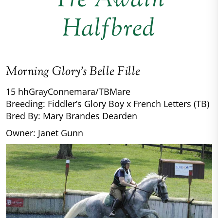
Tre Awain
Halfbred
Morning Glory’s Belle Fille
15 hh
Gray
Connemara/TB
Mare
Breeding: Fiddler’s Glory Boy x French Letters (TB)
Bred By: Mary Brandes Dearden
Owner: Janet Gunn