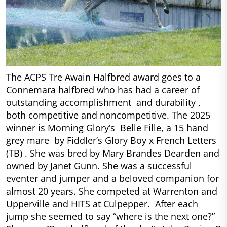
The ACPS Tre Awain Halfbred award goes to a
Connemara halfbred who has had a career of
outstanding accomplishment and durability ,
both competitive and noncompetitive. The 2025
winner is Morning Glory’s Belle Fille, a 15 hand
grey mare by Fiddler’s Glory Boy x French Letters
(TB) . She was bred by Mary Brandes Dearden and
owned by Janet Gunn. She was a successful
eventer and jumper and a beloved companion for
almost 20 years. She competed at Warrenton and
Upperville and HITS at Culpepper. After each
jump she seemed to say “where is the next one?”