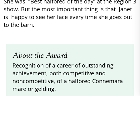
She was “Best halfbred of the day” at the Region 3
show. But the most important thing is that Janet
is happy to see her face every time she goes out
to the barn.
About the Award
Recognition of a career of outstanding
achievement, both competitive and
noncompetitive, of a halfbred Connemara
mare or gelding.
Donated By
DJ Moore & Laura Balding
Requirements
Pony must be registered with the ACPS