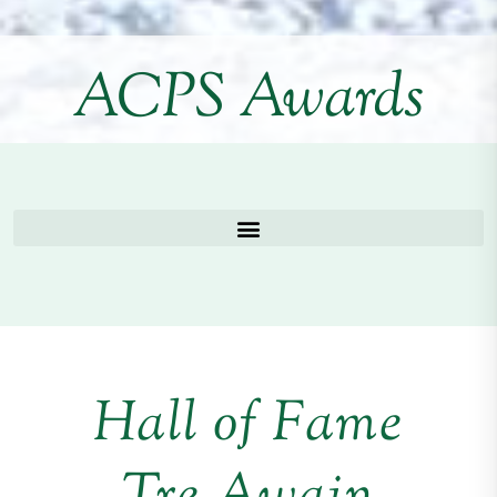
ACPS Awards
Hall of Fame