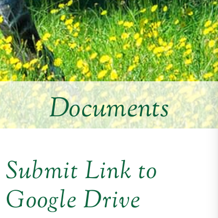
Documents
Submit Link to
Google Drive