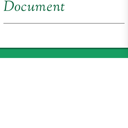
Document
American Connemara
Pony Society
P.O. Box 100, Middlebrook, VA 24459