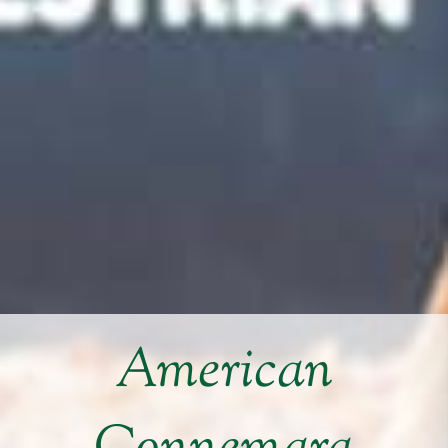
American