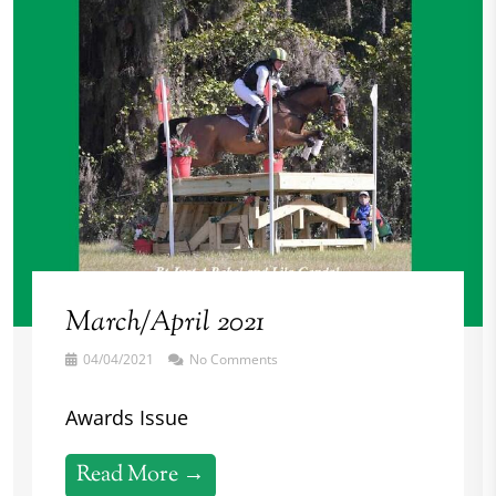
March/April 2021
04/04/2021
No Comments
Awards Issue
Read More →