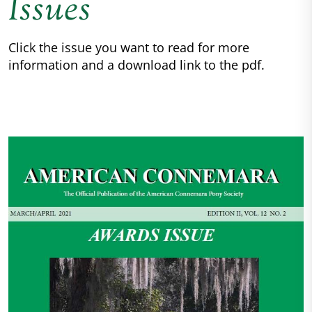
Issues
Click the issue you want to read for more
information and a download link to the pdf.