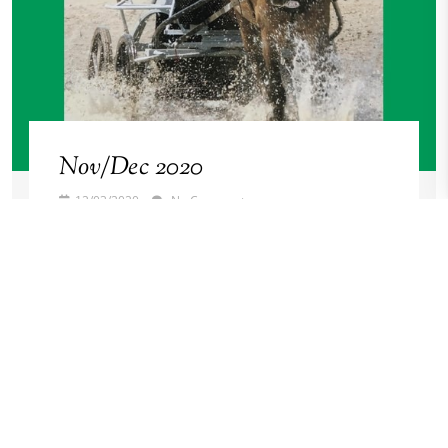
Nov/Dec 2020
12/03/2020
No Comments
Stallion Issue
Read More →