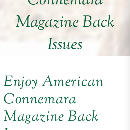
Connemara
Magazine Back
Issues
Enjoy American
Connemara
Magazine Back