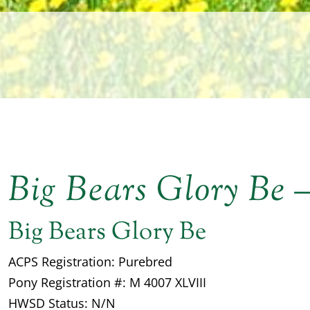
Big Bears Glory Be
Big Bears Glory Be
ACPS Registration: Purebred
Pony Registration #: M 4007 XLVIII
HWSD Status: N/N