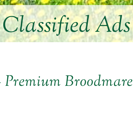
Classified Ads
 – Premium Broodmar