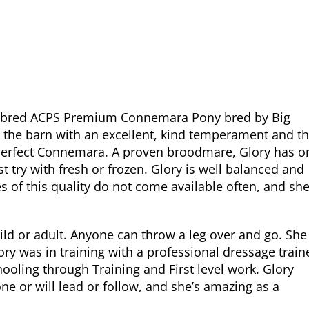
urebred ACPS Premium Connemara Pony bred by Big
 the barn with an excellent, kind temperament and t
 perfect Connemara. A proven broodmare, Glory has o
rst try with fresh or frozen. Glory is well balanced and
of this quality do not come available often, and sh
child or adult. Anyone can throw a leg over and go. She
y was in training with a professional dressage train
ooling through Training and First level work. Glory
lone or will lead or follow, and she’s amazing as a