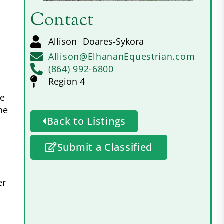
Contact
Allison
Doares-Sykora
Allison@ElhananEquestrian.com
(864) 992-6800
Region 4
he
ne
Back to Listings
e
Submit a Classified
er