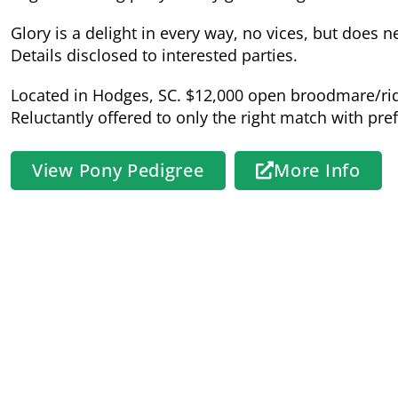
Glory is a delight in every way, no vices, but does 
Details disclosed to interested parties.
Located in Hodges, SC. $12,000 open broodmare/ri
Reluctantly offered to only the right match with pr
View Pony Pedigree
More Info
Sire:
Canal Clancy
Connemara Pony
Registration # S 630 XXXVII
HWSD Status: N/N
Sire Pedigree