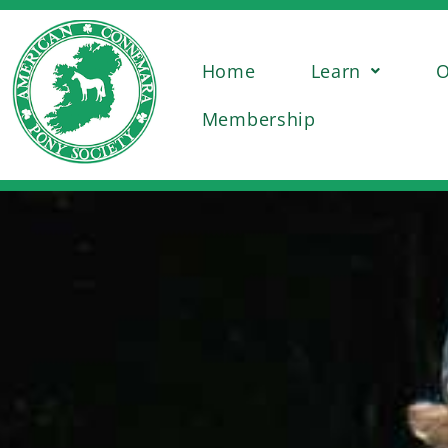
Home
Learn
O
Membership