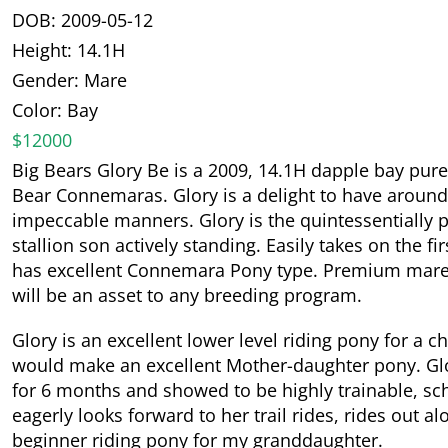
DOB: 2009-05-12
Height: 14.1H
Gender: Mare
Color: Bay
$12000
Big Bears Glory Be is a 2009, 14.1H dapple bay p
Bear Connemaras. Glory is a delight to have around
impeccable manners. Glory is the quintessentially
stallion son actively standing. Easily takes on the fi
has excellent Connemara Pony type. Premium mares 
will be an asset to any breeding program.
Glory is an excellent lower level riding pony for a 
would make an excellent Mother-daughter pony. Glor
for 6 months and showed to be highly trainable, sch
eagerly looks forward to her trail rides, rides out a
beginner riding pony for my granddaughter.