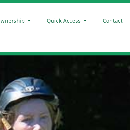
wnership
Quick Access
Contact