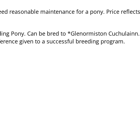
need reasonable maintenance for a pony. Price reflects
ding Pony. Can be bred to *Glenormiston Cuchulainn.
eference given to a successful breeding program.
Dam:
BIg Bear's Adora
Connemara Pony
Registration # M 2178 XLII
HWSD Status: N/N
Dam Pedigree