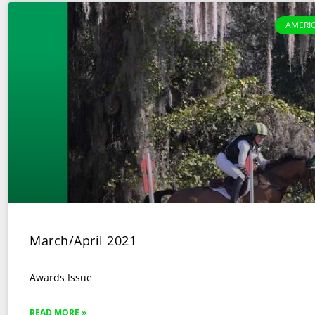
AMERI
March/April 2021
Awards Issue
READ MORE »