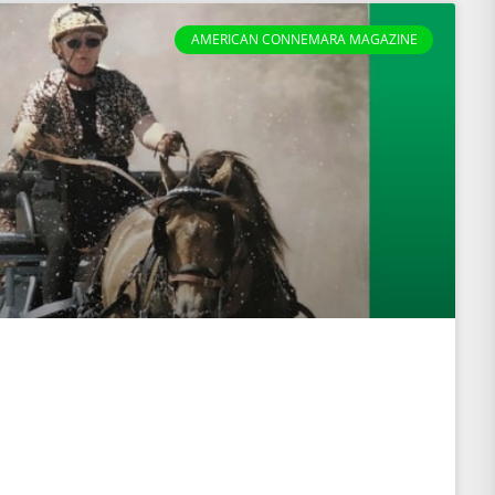
AMERICAN CONNEMARA MAGAZINE