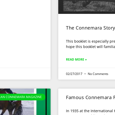
The Connemara Stor
This booklet is especially p
hope this booklet will famili
READ MORE »
02/27/2017
No Comments
Famous Connemara F
CAN CONNEMARA MAGAZINE
In 1935 at the Internationa