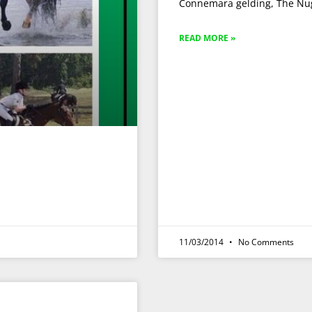
Connemara gelding, The Nug
READ MORE »
11/03/2014
No Comments