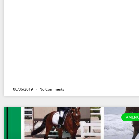
06/06/2019
No Comments
AMERI