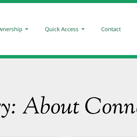
wnership
Quick Access
Contact
ry: About Con