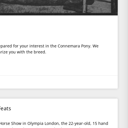
y
repared for your interest in the Connemara Pony. We
arize you with the breed.
eats
l Horse Show in Olympia London, the 22-year-old, 15 hand