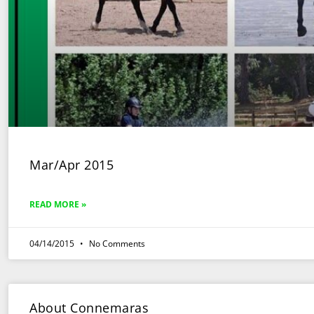
Mar/Apr 2015
READ MORE »
04/14/2015
No Comments
About Connemaras