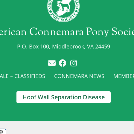
rican Connemara Pony Soci
P.O. Box 100, Middlebrook, VA 24459
LE – CLASSIFIEDS
CONNEMARA NEWS
MEMBE
Hoof Wall Separation Disease