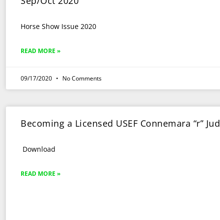
Sep/Oct 2020
Horse Show Issue 2020
READ MORE »
09/17/2020
No Comments
Becoming a Licensed USEF Connemara “r” Ju
Download
READ MORE »