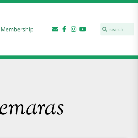
Membership
nemaras