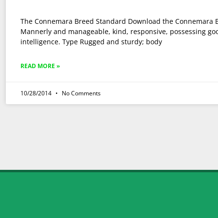
The Connemara Breed Standard Download the Connemara 
Mannerly and manageable, kind, responsive, possessing go
intelligence. Type Rugged and sturdy; body
READ MORE »
10/28/2014
No Comments