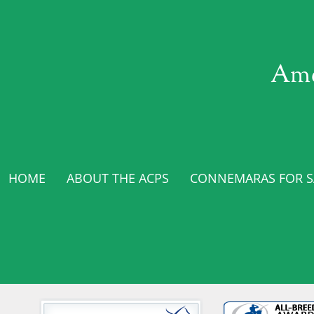
Ame
HOME
ABOUT THE ACPS
CONNEMARAS FOR SA