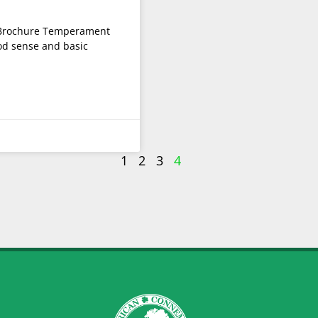
Brochure Temperament
od sense and basic
1
2
3
4