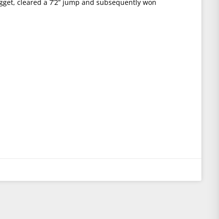
get, cleared a 7’2” jump and subsequently won