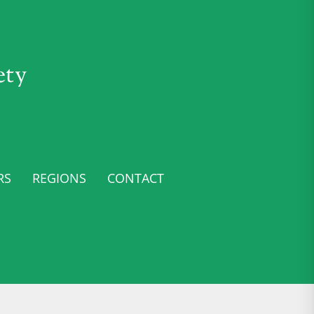
ety
RS
REGIONS
CONTACT