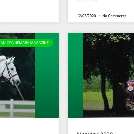
12/03/2020
No Comments
CAN CONNEMARA MAGAZINE