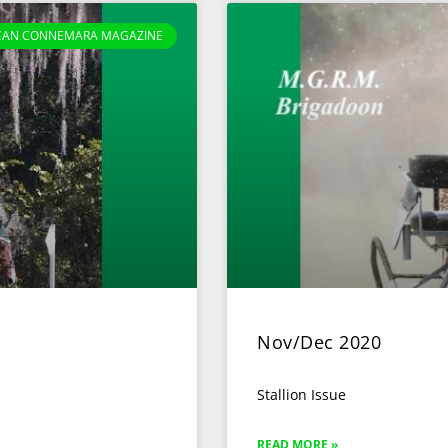
CAN CONNEMARA MAGAZINE
Nov/Dec 2020
Stallion Issue
READ MORE »