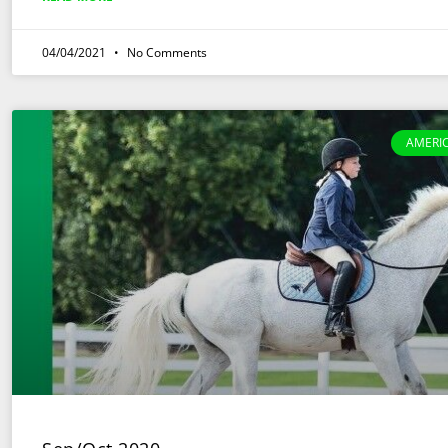
04/04/2021
No Comments
AMERI