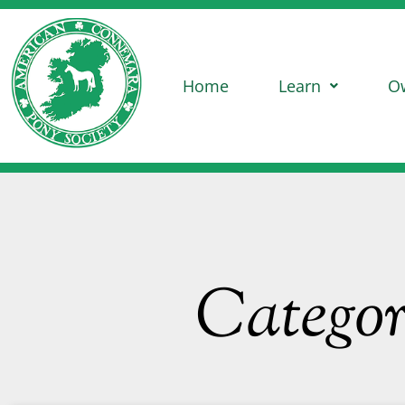
Home
Learn
O
Catego