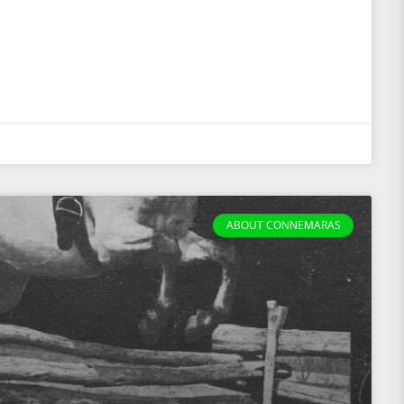
ABOUT CONNEMARAS