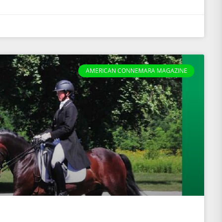
AMERICAN CONNEMARA MAGAZINE