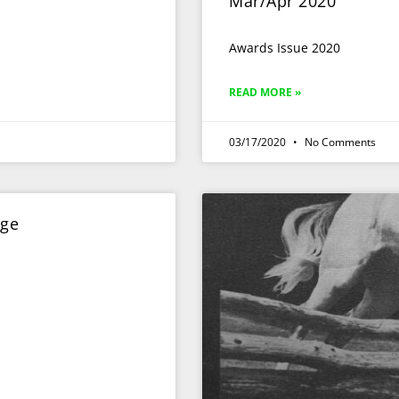
Mar/Apr 2020
Awards Issue 2020
READ MORE »
03/17/2020
No Comments
dge