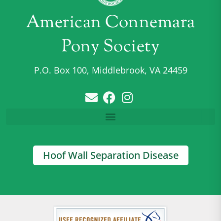
American Connemara
Pony Society
P.O. Box 100, Middlebrook, VA 24459
Hoof Wall Separation Disease