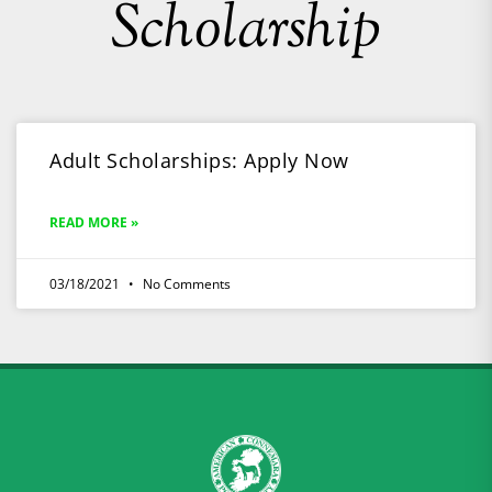
Scholarship
Adult Scholarships: Apply Now
READ MORE »
03/18/2021
No Comments