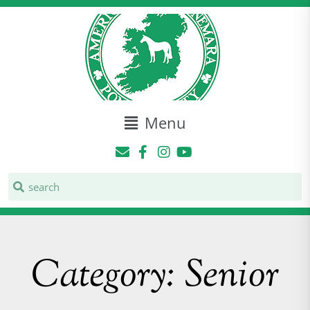
Menu
Category: Senior