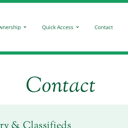
wnership
Quick Access
Contact
Contact
ry & Classifieds