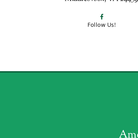
Follow Us!
Ame