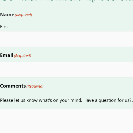
Name
(Required)
First
Email
(Required)
Comments
(Required)
Please let us know what's on your mind. Have a question for us?