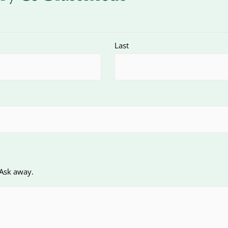
Last
 Ask away.