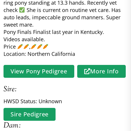
ring pony standing at 13.3 hands. Recently vet
check
She is current on routine vet care. Has
auto leads, impeccable ground manners. Super
sweet mare.
Pony Finals Finalist last year in Kentucky.
Videos available.
Price
,
Location: Northern California
View Pony Pedigree
More Info
Sire:
HWSD Status: Unknown
Sire Pedigree
Dam: