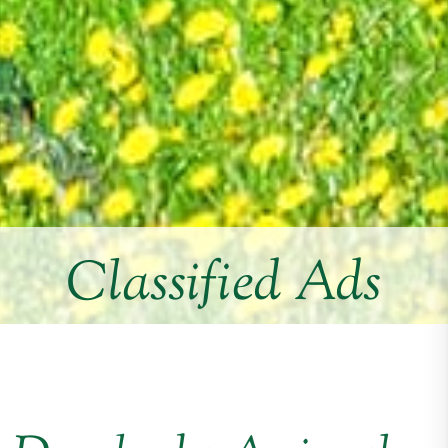
Classified Ads