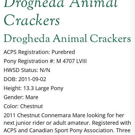
Drogheda Animal
Crackers
Drogheda Animal Crackers
ACPS Registration: Purebred
Pony Registration #: M 4707 LVIII
HWSD Status: N/N
DOB: 2011-09-02
Height: 13.3 Large Pony
Gender: Mare
Color: Chestnut
2011 Chestnut Connemara Mare looking for her
next junior rider or adult amateur. Registered with
ACPS and Canadian Sport Pony Association. Three