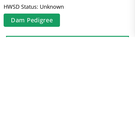
HWSD Status: Unknown
Dam Pedigree
Contact
Kathryn
Keithly