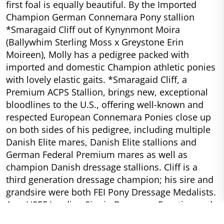
first foal is equally beautiful. By the Imported
Champion German Connemara Pony stallion
*Smaragaid Cliff out of Kynynmont Moira
(Ballywhim Sterling Moss x Greystone Erin
Moireen), Molly has a pedigree packed with
imported and domestic Champion athletic ponies
with lovely elastic gaits. *Smaragaid Cliff, a
Premium ACPS Stallion, brings new, exceptional
bloodlines to the U.S., offering well-known and
respected European Connemara Ponies close up
on both sides of his pedigree, including multiple
Danish Elite mares, Danish Elite stallions and
German Federal Premium mares as well as
champion Danish dressage stallions. Cliff is a
third generation dressage champion; his sire and
grandsire were both FEI Pony Dressage Medalists.
As a USEF Leading Sire in Dressage, Eventing and
Dressage Breeding, Cliff’s progeny proves that he