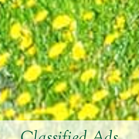
Classified Ads