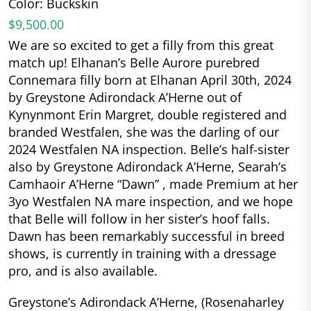
Color: Buckskin
$9,500.00
We are so excited to get a filly from this great
match up! Elhanan’s Belle Aurore purebred
Connemara filly born at Elhanan April 30th, 2024
by Greystone Adirondack A’Herne out of
Kynynmont Erin Margret, double registered and
branded Westfalen, she was the darling of our
2024 Westfalen NA inspection. Belle’s half-sister
also by Greystone Adirondack A’Herne, Searah’s
Camhaoir A’Herne “Dawn” , made Premium at her
3yo Westfalen NA mare inspection, and we hope
that Belle will follow in her sister’s hoof falls.
Dawn has been remarkably successful in breed
shows, is currently in training with a dressage
pro, and is also available.
Greystone’s Adirondack A’Herne, (Rosenaharley