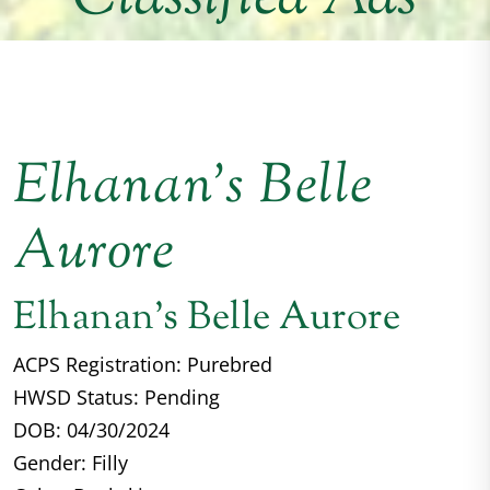
Elhanan’s Belle
Aurore
Elhanan's Belle Aurore
ACPS Registration: Purebred
HWSD Status: Pending
DOB: 04/30/2024
Gender: Filly