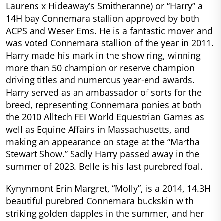
Laurens x Hideaway’s Smitheranne) or “Harry” a
14H bay Connemara stallion approved by both
ACPS and Weser Ems. He is a fantastic mover and
was voted Connemara stallion of the year in 2011.
Harry made his mark in the show ring, winning
more than 50 champion or reserve champion
driving titles and numerous year-end awards.
Harry served as an ambassador of sorts for the
breed, representing Connemara ponies at both
the 2010 Alltech FEI World Equestrian Games as
well as Equine Affairs in Massachusetts, and
making an appearance on stage at the “Martha
Stewart Show.” Sadly Harry passed away in the
summer of 2023. Belle is his last purebred foal.
Kynynmont Erin Margret, “Molly”, is a 2014, 14.3H
beautiful purebred Connemara buckskin with
striking golden dapples in the summer, and her