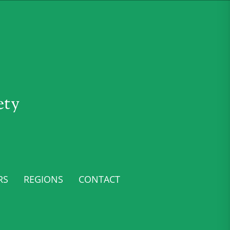
ety
RS
REGIONS
CONTACT