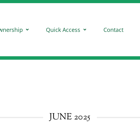
wnership
Quick Access
Contact
JUNE 2025