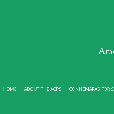
Ame
HOME
ABOUT THE ACPS
CONNEMARAS FOR SA