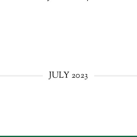
JULY 2023