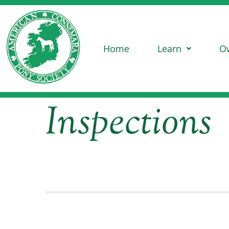
Home
Learn
O
Inspections