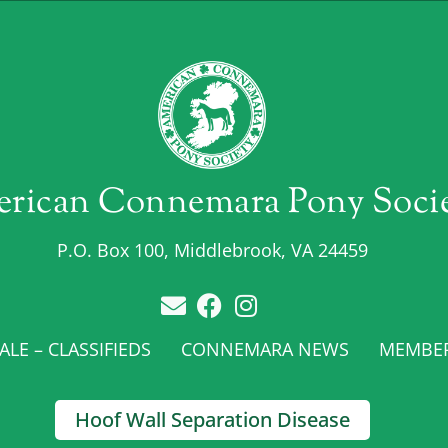
rican Connemara Pony Soci
P.O. Box 100, Middlebrook, VA 24459
LE – CLASSIFIEDS
CONNEMARA NEWS
MEMBE
Hoof Wall Separation Disease