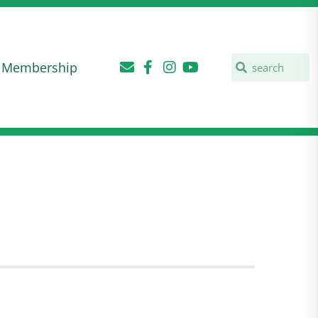
Membership