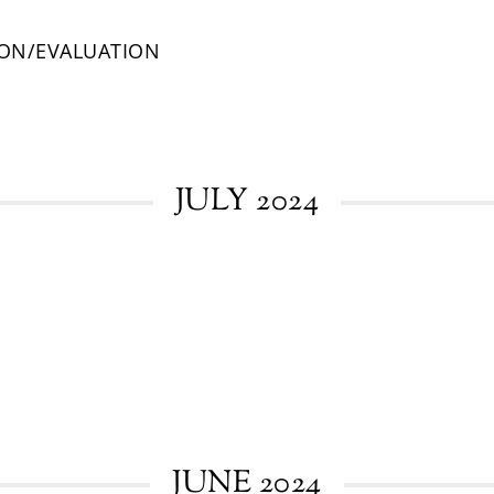
ION/EVALUATION
JULY 2024
JUNE 2024