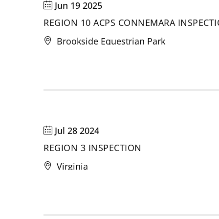
Jun 19 2025
REGION 10 ACPS CONNEMARA INSPECT
Brookside Equestrian Park
Jul 28 2024
REGION 3 INSPECTION
Virginia