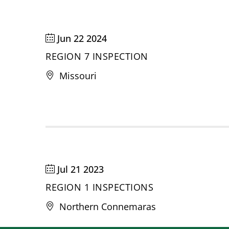
Jun 22 2024
REGION 7 INSPECTION
Missouri
Jul 21 2023
REGION 1 INSPECTIONS
Northern Connemaras