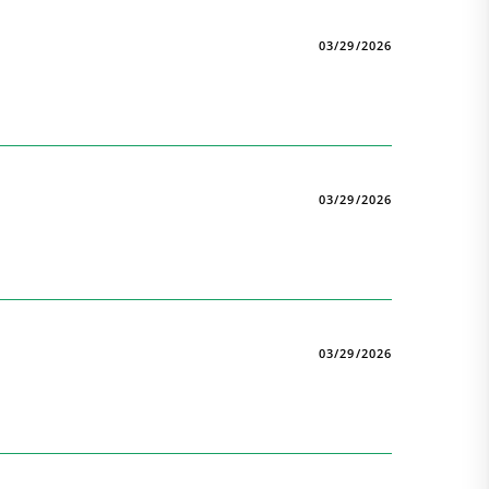
03/29/2026
03/29/2026
03/29/2026