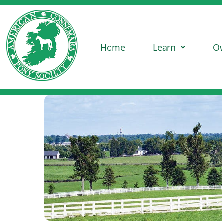
Home
Learn
O