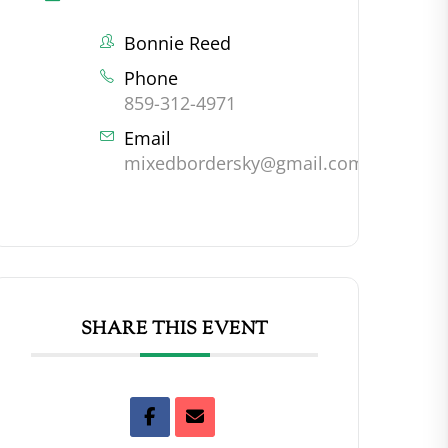
Bonnie Reed
Phone
859-312-4971
Email
mixedbordersky@gmail.com
SHARE THIS EVENT