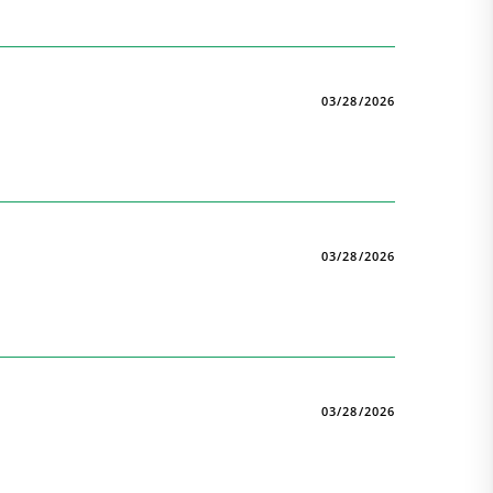
03/28/2026
03/28/2026
03/28/2026