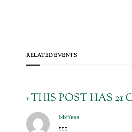
RELATED EVENTS
THIS POST HAS 2
lxbfYeaa
555