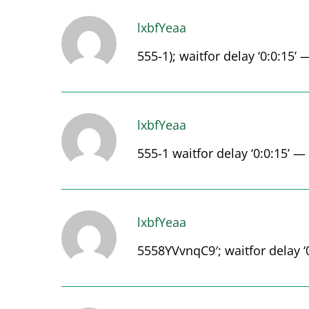
lxbfYeaa
555-1); waitfor delay ‘0:0:15’ 
lxbfYeaa
555-1 waitfor delay ‘0:0:15’ —
lxbfYeaa
5558YVvnqC9′; waitfor delay ‘