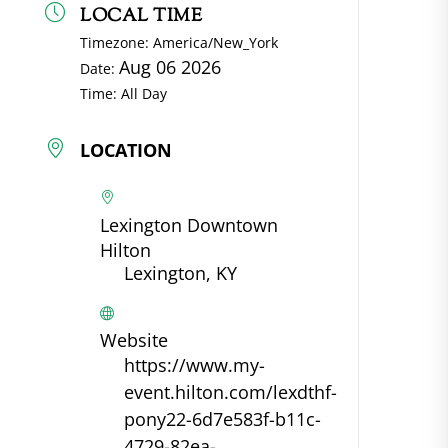
LOCAL TIME
Timezone:
America/New_York
Aug 06 2026
Date:
Time:
All Day
LOCATION
Lexington Downtown
Hilton
Lexington, KY
Website
https://www.my-
event.hilton.com/lexdthf-
pony22-6d7e583f-b11c-
4729-82ea-