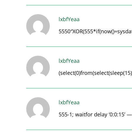
lxbfYeaa
5550″XOR(555*if(now()=sysdate
lxbfYeaa
(select(0)from(select(sleep(15)
lxbfYeaa
555-1; waitfor delay ‘0:0:15’ —