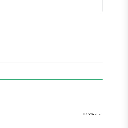
03/28/2026