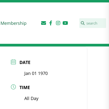
Membership
DATE
Jan 01 1970
TIME
All Day