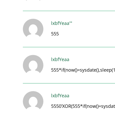
lxbfYeaa'"
555
lxbfYeaa
555*if(now()=sysdate(),sleep(1
lxbfYeaa
5550’XOR(555*if(now()=sysdate