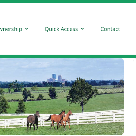
wnership
Quick Access
Contact