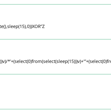
(),sleep(15),0))XOR”Z
))v)/*’+(select(0)from(select(sleep(15)))v)+'”+(select(0)f