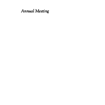
Annual Meeting