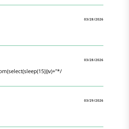
03/28/2026
03/28/2026
rom(select(sleep(15)))v)+”*/
03/29/2026