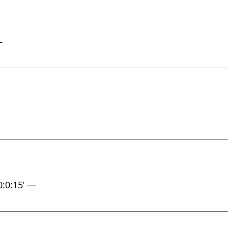
—
0:0:15’ —