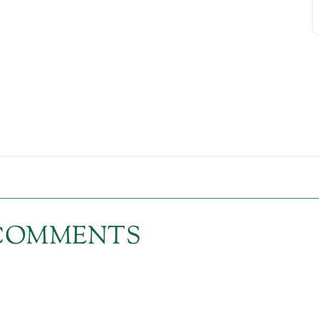
1 COMMENTS