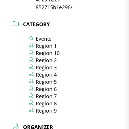
852715b1e296/
CATEGORY
Events
Region 1
Region 10
Region 2
Region 3
Region 4
Region 5
Region 6
Region 7
Region 8
Region 9
ORGANIZER