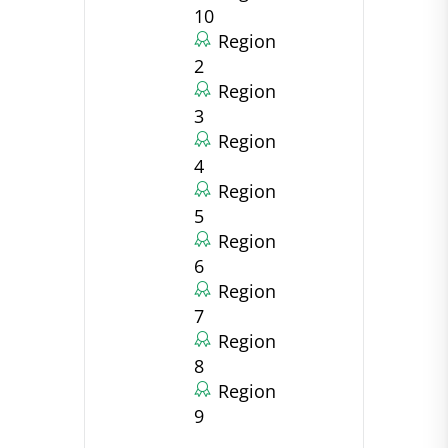
10
Region
2
Region
3
Region
4
Region
5
Region
6
Region
7
Region
8
Region
9