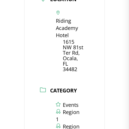
Riding
Academy
Hotel
1615
NW 81st
Ter Rd,
Ocala,
FL
34482
CATEGORY
Events
Region
1
Region