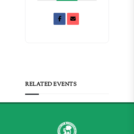
RELATED EVENTS