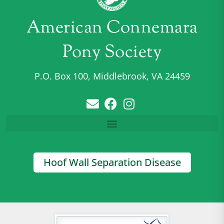
American Connemara
Pony Society
P.O. Box 100, Middlebrook, VA 24459
Hoof Wall Separation Disease