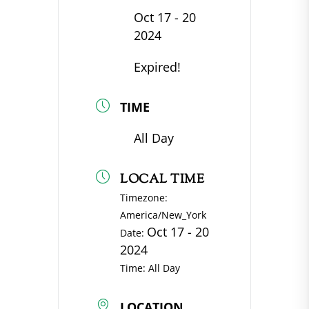
Oct 17 - 20
2024
Expired!
TIME
All Day
LOCAL TIME
Timezone:
America/New_York
Oct 17 - 20
Date:
2024
Time:
All Day
LOCATION