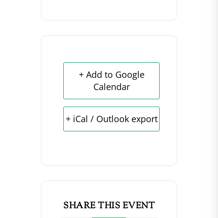
+ Add to Google
Calendar
+ iCal / Outlook export
SHARE THIS EVENT