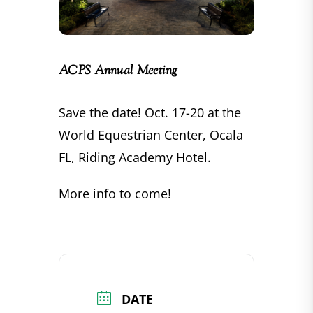
ACPS Annual Meeting
Save the date! Oct. 17-20 at the
World Equestrian Center, Ocala
FL, Riding Academy Hotel.
More info to come!
DATE