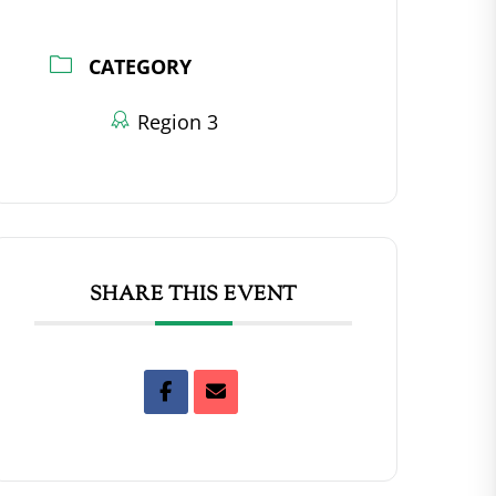
CATEGORY
Region 3
SHARE THIS EVENT