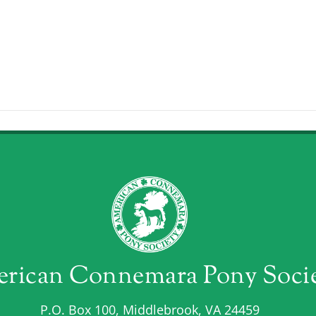
rican Connemara Pony Soci
P.O. Box 100, Middlebrook, VA 24459