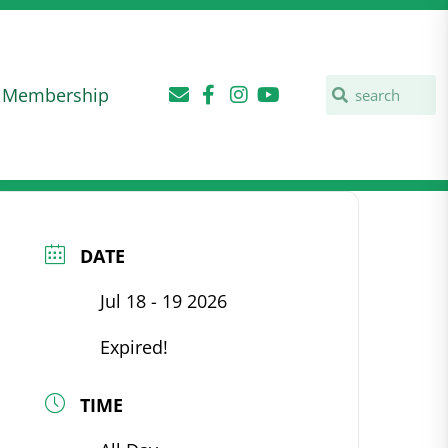
Membership
DATE
Jul 18 - 19 2026
Expired!
TIME