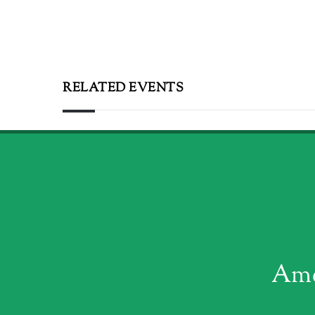
RELATED EVENTS
Ame