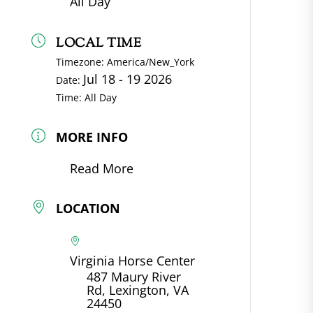
All Day
LOCAL TIME
Timezone:
America/New_York
Jul 18 - 19 2026
Date:
Time:
All Day
MORE INFO
Read More
LOCATION
Virginia Horse Center
487 Maury River
Rd, Lexington, VA
24450