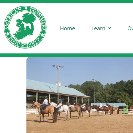
Home
Learn
O