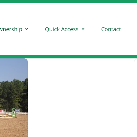
wnership
Quick Access
Contact