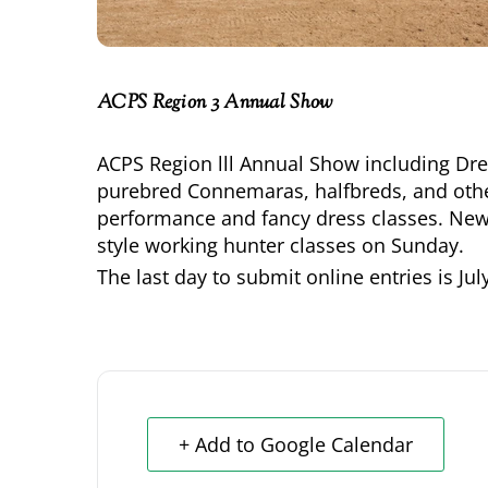
ACPS Region 3 Annual Show
ACPS Region lll Annual Show including Dre
purebred Connemaras, halfbreds, and oth
performance and fancy dress classes. New 
style working hunter classes on Sunday.
The last day to submit online entries is
Jul
+ Add to Google Calendar