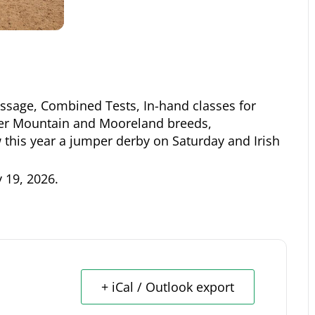
ssage, Combined Tests, In-hand classes for
er Mountain and Mooreland breeds,
this year a jumper derby on Saturday and Irish
y 19, 2026
.
+ iCal / Outlook export