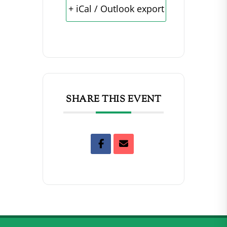
+ iCal / Outlook export
SHARE THIS EVENT