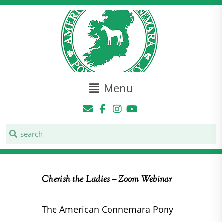
Menu
Cherish the Ladies – Zoom Webinar
The American Connemara Pony