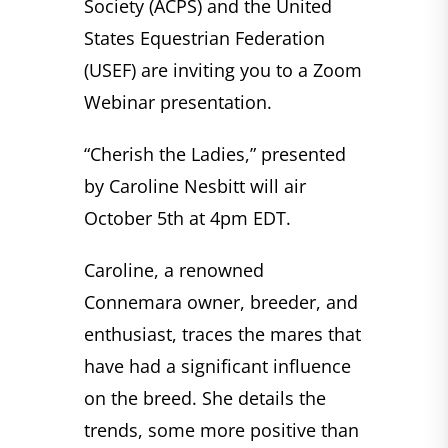
Society (ACPS) and the United
States Equestrian Federation
(USEF) are inviting you to a Zoom
Webinar presentation.
“Cherish the Ladies,” presented
by Caroline Nesbitt will air
October 5th at 4pm EDT.
Caroline, a renowned
Connemara owner, breeder, and
enthusiast, traces the mares that
have had a significant influence
on the breed. She details the
trends, some more positive than