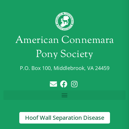
American Connemara
Pony Society
P.O. Box 100, Middlebrook, VA 24459
Hoof Wall Separation Disease