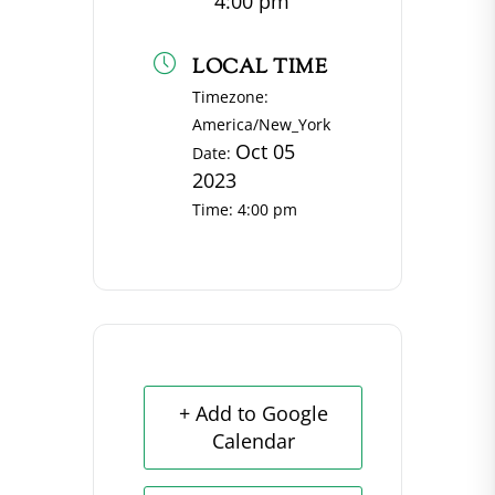
4:00 pm
LOCAL TIME
Timezone:
America/New_York
Oct 05
Date:
2023
Time:
4:00 pm
+ Add to Google
Calendar