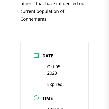
others, that have influenced our
current population of
Connemaras.
DATE
Oct 05
2023
Expired!
TIME