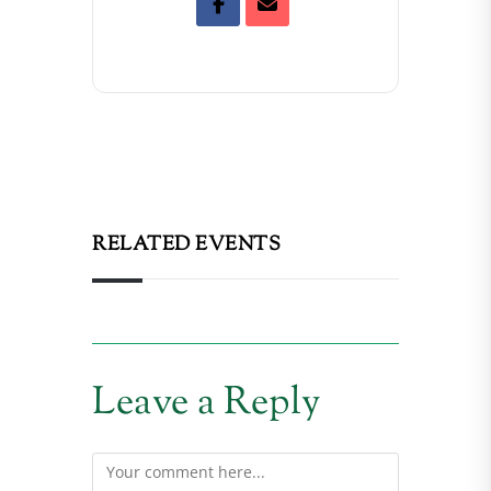
RELATED EVENTS
Leave a Reply