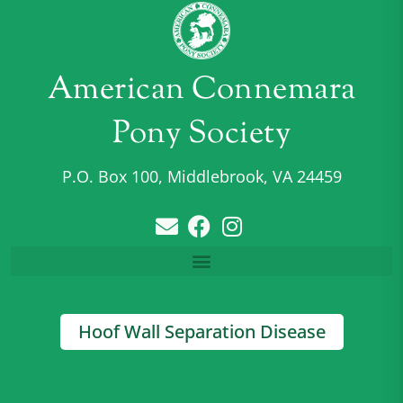
American Connemara
Pony Society
P.O. Box 100, Middlebrook, VA 24459
Hoof Wall Separation Disease