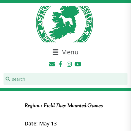
Menu
Region 1 Field Day: Mounted Games
Date
: May 13