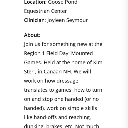
Location
: Goose Pond
Equestrian Center
Clinician
: Joyleen Seymour
About
:
Join us for something new at the
Region 1 Field Day: Mounted
Games. Held at the home of Kim
Sterl, in Canaan NH. We will
work on how dressage
translates to games, how to turn
on and stop one handed (or no
handed), work on simple skills
like hand-offs and reaching,
dunking, brakes, etc. Not much