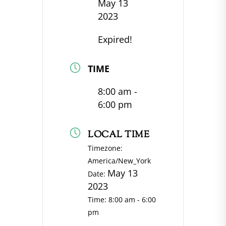
May 13
2023
Expired!
TIME
8:00 am -
6:00 pm
LOCAL TIME
Timezone:
America/New_York
May 13
Date:
2023
Time:
8:00 am - 6:00
pm