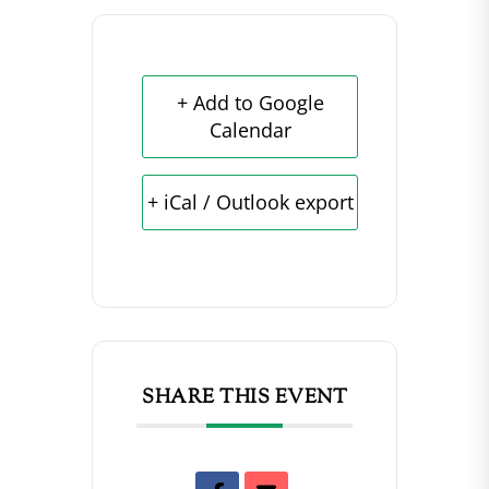
+ Add to Google
Calendar
+ iCal / Outlook export
SHARE THIS EVENT