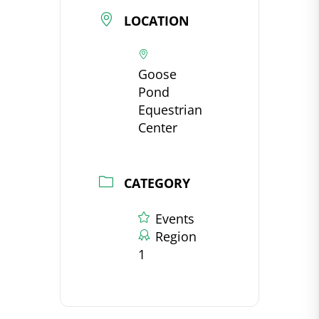
LOCATION
Goose
Pond
Equestrian
Center
CATEGORY
Events
Region
1