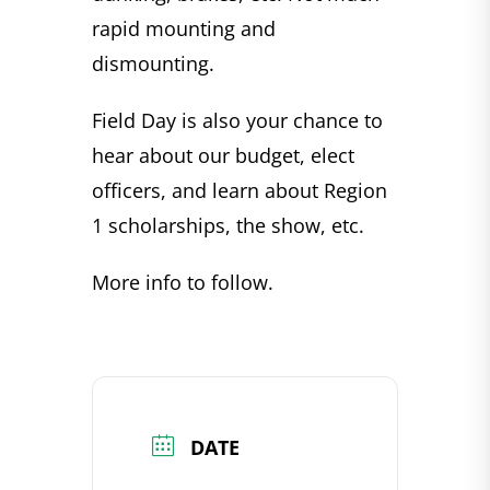
rapid mounting and
dismounting.
Field Day is also your chance to
hear about our budget, elect
officers, and learn about Region
1 scholarships, the show, etc.
More info to follow.
DATE