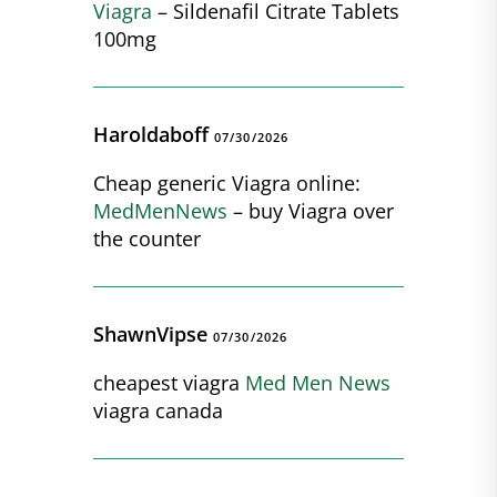
Viagra
– Sildenafil Citrate Tablets
100mg
Haroldaboff
07/30/2026
Cheap generic Viagra online:
MedMenNews
– buy Viagra over
the counter
ShawnVipse
07/30/2026
cheapest viagra
Med Men News
viagra canada