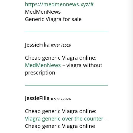
https://medmennews.xyz/#
MedMenNews
Generic Viagra for sale
JessieFilia
07/31/2026
Cheap generic Viagra online:
MedMenNews
– viagra without
prescription
JessieFilia
07/31/2026
Cheap generic Viagra online:
Viagra generic over the counter
–
Cheap generic Viagra online