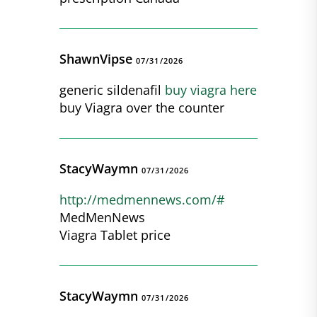
ShawnVipse
07/31/2026
generic sildenafil
buy viagra here
buy Viagra over the counter
StacyWaymn
07/31/2026
http://medmennews.com/#
MedMenNews
Viagra Tablet price
StacyWaymn
07/31/2026