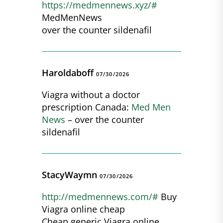
https://medmennews.xyz/#
MedMenNews
over the counter sildenafil
Haroldaboff
07/30/2026
Viagra without a doctor
prescription Canada:
Med Men
News
– over the counter
sildenafil
StacyWaymn
07/30/2026
http://medmennews.com/#
Buy
Viagra online cheap
Cheap generic Viagra online