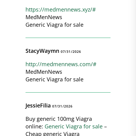
https://medmennews.xyz/#
MedMenNews
Generic Viagra for sale
StacyWaymn
07/31/2026
http://medmennews.com/#
MedMenNews
Generic Viagra for sale
JessieFilia
07/31/2026
Buy generic 100mg Viagra
online:
Generic Viagra for sale
–
Cheap generic Viagra