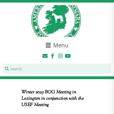
Menu
Winter 2023 BOG Meeting in
Lexington in conjunction with the
USEF Meeting