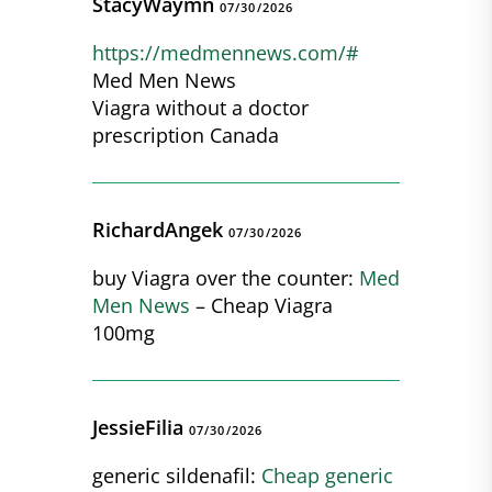
StacyWaymn
07/30/2026
https://medmennews.com/#
Med Men News
Viagra without a doctor
prescription Canada
RichardAngek
07/30/2026
buy Viagra over the counter:
Med
Men News
– Cheap Viagra
100mg
JessieFilia
07/30/2026
generic sildenafil:
Cheap generic