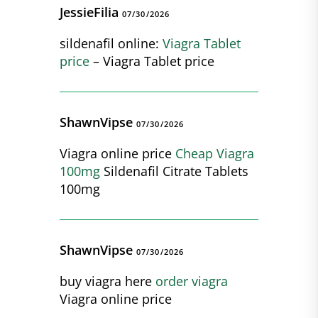
JessieFilia
07/30/2026
sildenafil online:
Viagra Tablet
price
– Viagra Tablet price
ShawnVipse
07/30/2026
Viagra online price
Cheap Viagra
100mg
Sildenafil Citrate Tablets
100mg
ShawnVipse
07/30/2026
buy viagra here
order viagra
Viagra online price