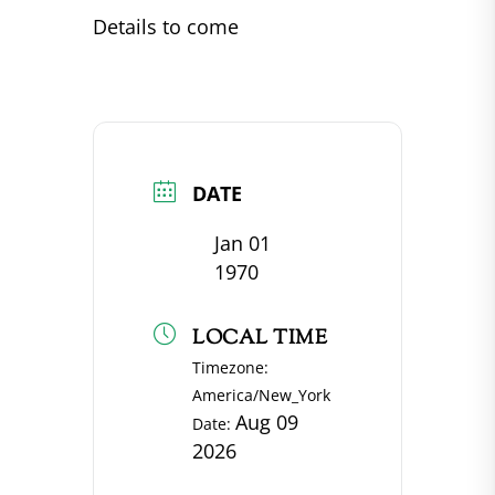
Details to come
DATE
Jan 01
1970
LOCAL TIME
Timezone:
America/New_York
Aug 09
Date:
2026