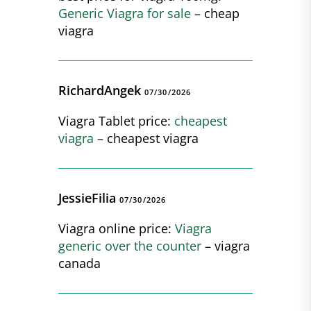
Generic Viagra for sale
– cheap
viagra
RichardAngek
07/30/2026
Viagra Tablet price:
cheapest
viagra
– cheapest viagra
JessieFilia
07/30/2026
Viagra online price:
Viagra
generic over the counter
– viagra
canada