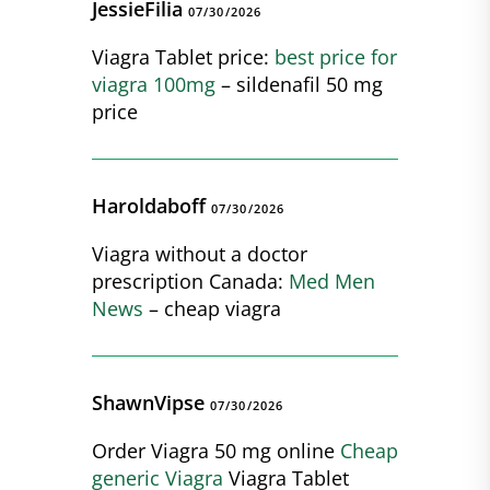
JessieFilia
07/30/2026
Viagra Tablet price:
best price for
viagra 100mg
– sildenafil 50 mg
price
Haroldaboff
07/30/2026
Viagra without a doctor
prescription Canada:
Med Men
News
– cheap viagra
ShawnVipse
07/30/2026
Order Viagra 50 mg online
Cheap
generic Viagra
Viagra Tablet