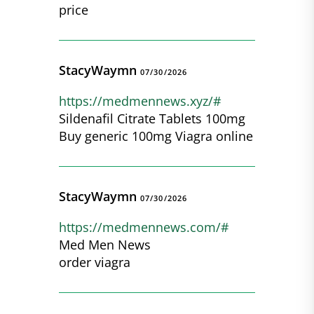
price
StacyWaymn
07/30/2026
https://medmennews.xyz/#
Sildenafil Citrate Tablets 100mg
Buy generic 100mg Viagra online
StacyWaymn
07/30/2026
https://medmennews.com/#
Med Men News
order viagra