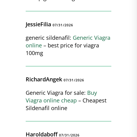
JessieFilia
07/31/2026
generic sildenafil:
Generic Viagra
online
– best price for viagra
100mg
RichardAngek
07/31/2026
Generic Viagra for sale:
Buy
Viagra online cheap
– Cheapest
Sildenafil online
Haroldaboff
07/31/2026