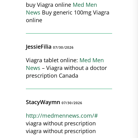
buy Viagra online
Med Men
News
Buy generic 100mg Viagra
online
JessieFilia
07/30/2026
Viagra tablet online:
Med Men
News
– Viagra without a doctor
prescription Canada
StacyWaymn
07/30/2026
http://medmennews.com/#
viagra without prescription
viagra without prescription