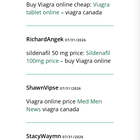
Buy Viagra online cheap:
Viagra
tablet online
– viagra canada
RichardAngek
07/31/2026
sildenafil 50 mg price:
Sildenafil
100mg price
– buy Viagra online
ShawnVipse
07/31/2026
Viagra online price
Med Men
News
viagra canada
StacyWaymn
07/31/2026