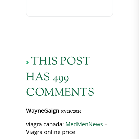
THIS POST
HAS 499
COMMENTS
WayneGaign
07/29/2026
viagra canada:
MedMenNews
–
Viagra online price