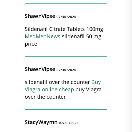
ShawnVipse
07/30/2026
Sildenafil Citrate Tablets 100mg
MedMenNews
sildenafil 50 mg
price
ShawnVipse
07/30/2026
sildenafil over the counter
Buy
Viagra online cheap
buy Viagra
over the counter
StacyWaymn
07/30/2026