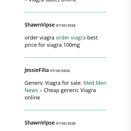
ShawnVipse
07/30/2026
order viagra
order viagra
best
price for viagra 100mg
JessieFilia
07/30/2026
Generic Viagra for sale:
Med Men
News
– Cheap generic Viagra
online
ShawnVipse
07/30/2026