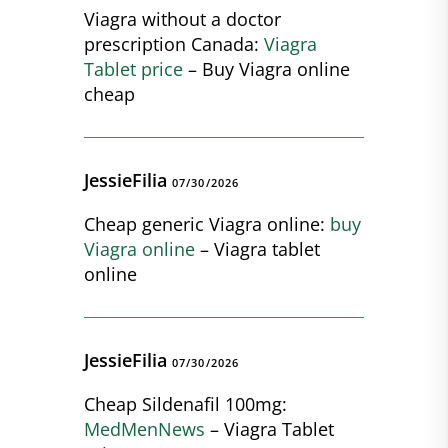
Viagra without a doctor
prescription Canada:
Viagra
Tablet price
– Buy Viagra online
cheap
JessieFilia
07/30/2026
Cheap generic Viagra online:
buy
Viagra online
– Viagra tablet
online
JessieFilia
07/30/2026
Cheap Sildenafil 100mg:
MedMenNews
– Viagra Tablet