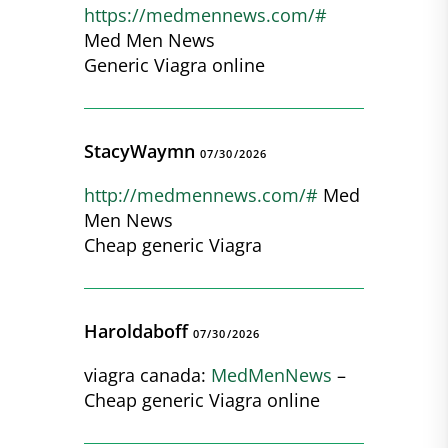
https://medmennews.com/#
Med Men News
Generic Viagra online
StacyWaymn
07/30/2026
http://medmennews.com/#
Med
Men News
Cheap generic Viagra
Haroldaboff
07/30/2026
viagra canada:
MedMenNews
–
Cheap generic Viagra online