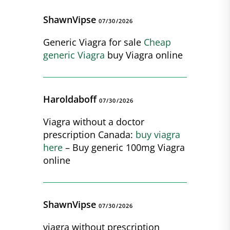
ShawnVipse
07/30/2026
Generic Viagra for sale
Cheap
generic Viagra
buy Viagra online
Haroldaboff
07/30/2026
Viagra without a doctor
prescription Canada:
buy viagra
here
– Buy generic 100mg Viagra
online
ShawnVipse
07/30/2026
viagra without prescription