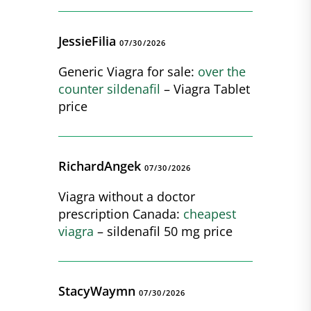
JessieFilia
07/30/2026
Generic Viagra for sale:
over the
counter sildenafil
– Viagra Tablet
price
RichardAngek
07/30/2026
Viagra without a doctor
prescription Canada:
cheapest
viagra
– sildenafil 50 mg price
StacyWaymn
07/30/2026