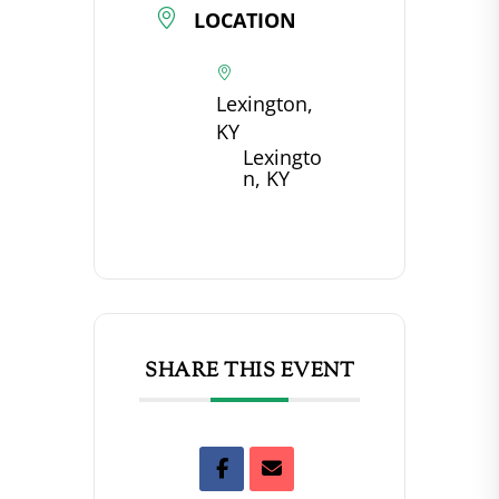
LOCATION
Lexington,
KY
Lexingto
n, KY
SHARE THIS EVENT