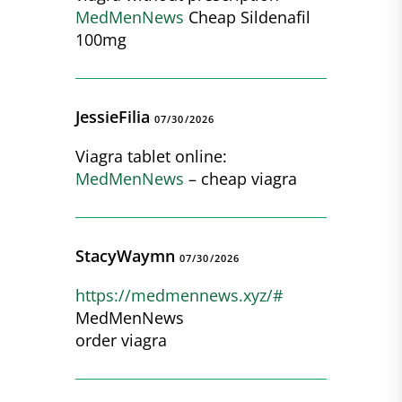
MedMenNews
Cheap Sildenafil
100mg
JessieFilia
07/30/2026
Viagra tablet online:
MedMenNews
– cheap viagra
StacyWaymn
07/30/2026
https://medmennews.xyz/#
MedMenNews
order viagra