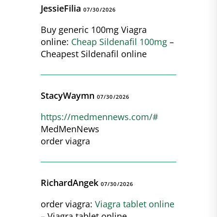
JessieFilia
07/30/2026
Buy generic 100mg Viagra
online:
Cheap Sildenafil 100mg
–
Cheapest Sildenafil online
StacyWaymn
07/30/2026
https://medmennews.com/#
MedMenNews
order viagra
RichardAngek
07/30/2026
order viagra:
Viagra tablet online
– Viagra tablet online