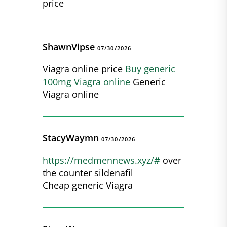
price
ShawnVipse
07/30/2026
Viagra online price
Buy generic
100mg Viagra online
Generic
Viagra online
StacyWaymn
07/30/2026
https://medmennews.xyz/#
over
the counter sildenafil
Cheap generic Viagra