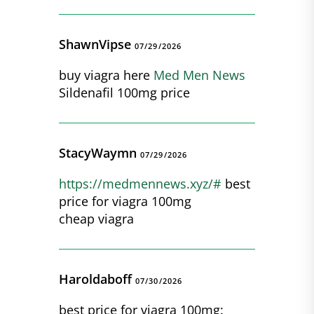
ShawnVipse
07/29/2026
buy viagra here
Med Men News
Sildenafil 100mg price
StacyWaymn
07/29/2026
https://medmennews.xyz/#
best
price for viagra 100mg
cheap viagra
Haroldaboff
07/30/2026
best price for viagra 100mg: