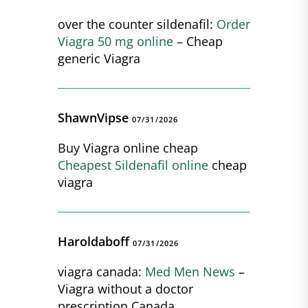
over the counter sildenafil:
Order
Viagra 50 mg online
– Cheap
generic Viagra
ShawnVipse
07/31/2026
Buy Viagra online cheap
Cheapest Sildenafil online
cheap
viagra
Haroldaboff
07/31/2026
viagra canada:
Med Men News
–
Viagra without a doctor
prescription Canada