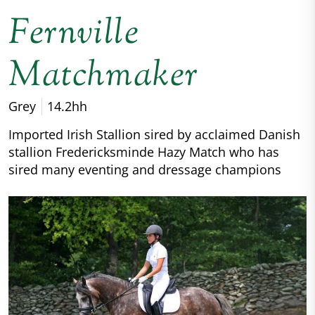
Fernville
Matchmaker
Grey
14.2hh
Imported Irish Stallion sired by acclaimed Danish
stallion Fredericksminde Hazy Match who has
sired many eventing and dressage champions