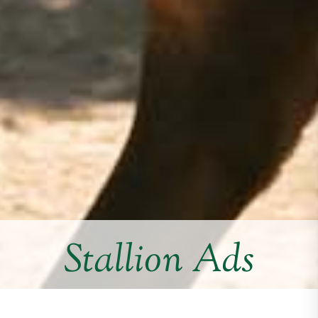
Stallion Ads