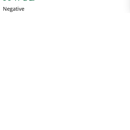
Negative
EVA
Negative
SCC
Negative
WFFS
Unknown
Breed Registry
S4794 XLIII ACPS
Birth Country
Ireland
About