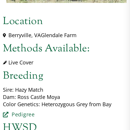
Location
Berryville, VA
Glendale Farm
Methods Available:
Live Cover
Breeding
Sire: Hazy Match
Dam: Ross Castle Moya
Color Genetics: Heterozygous Grey from Bay
Pedigree
HWSD