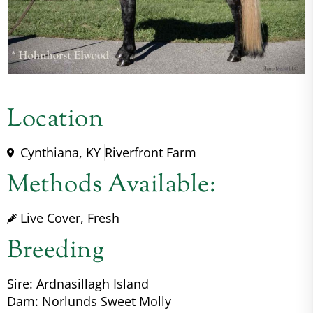
Location
Cynthiana, KY
Riverfront Farm
Methods Available:
Live Cover, Fresh
Breeding
Sire: Ardnasillagh Island
Dam: Norlunds Sweet Molly