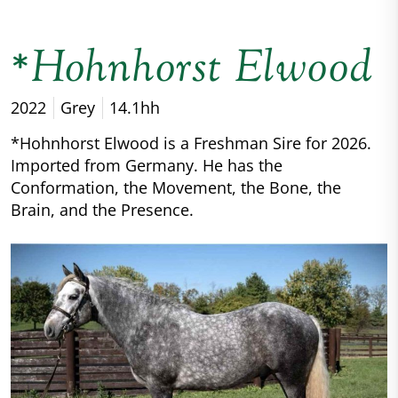
*Hohnhorst Elwood
2022
Grey
14.1hh
*Hohnhorst Elwood is a Freshman Sire for 2026.
Imported from Germany. He has the
Conformation, the Movement, the Bone, the
Brain, and the Presence.