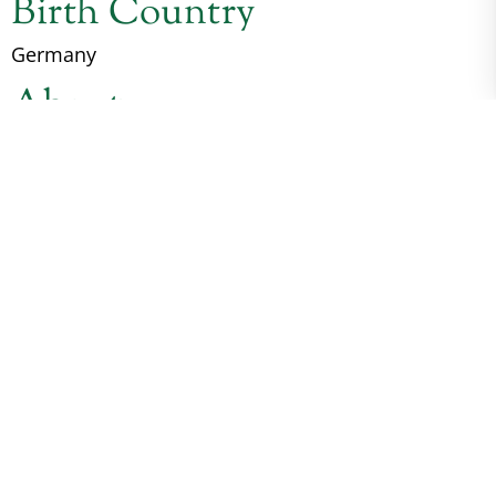
Birth Country
Germany
About
*Hohnhorst Elwood is a Freshman Sire for 2026.
Imported from Germany. He has the
Conformation, the Movement, the Bone, the Brain,
and the Presence. Elwood arrived in Kentucky as a
yearling. He has grown and matured and is still
ever changing into the Stallion we were hoping
for. July 2023 Elwood attended The National
Dressage Pony Cup USDF Dressage Sport Horse In-
Hand Yearling Colt class taking 1St Place. also
taking The highpoint Yearling and Colt Breed
Championship. July of 25 we went back for The
National Dressage Pony Cup USDF Dressage Sport
Horse In-Hand Three Year old Colt and Gelding