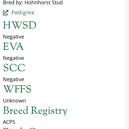
Bred by: Hohnhorst Stud
Pedigree
HWSD
Negative
EVA
Negative
SCC
Negative
WFFS
Unknown
Breed Registry
ACPS