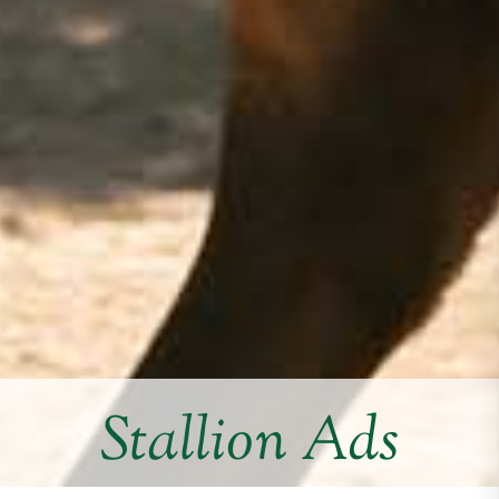
Stallion Ads