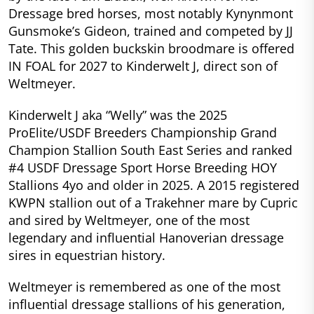
Dressage bred horses, most notably Kynynmont
Gunsmoke’s Gideon, trained and competed by JJ
Tate. This golden buckskin broodmare is offered
IN FOAL for 2027 to Kinderwelt J, direct son of
Weltmeyer.
Kinderwelt J aka “Welly” was the 2025
ProElite/USDF Breeders Championship Grand
Champion Stallion South East Series and ranked
#4 USDF Dressage Sport Horse Breeding HOY
Stallions 4yo and older in 2025. A 2015 registered
KWPN stallion out of a Trakehner mare by Cupric
and sired by Weltmeyer, one of the most
legendary and influential Hanoverian dressage
sires in equestrian history.
Weltmeyer is remembered as one of the most
influential dressage stallions of his generation,