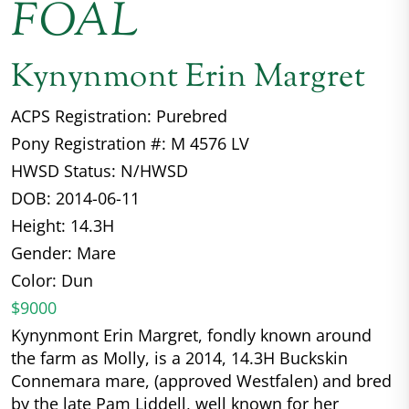
FOAL
Kynynmont Erin Margret
ACPS Registration: Purebred
Pony Registration #: M 4576 LV
HWSD Status: N/HWSD
DOB: 2014-06-11
Height: 14.3H
Gender: Mare
Color: Dun
$9000
Kynynmont Erin Margret, fondly known around
the farm as Molly, is a 2014, 14.3H Buckskin
Connemara mare, (approved Westfalen) and bred
by the late Pam Liddell, well known for her