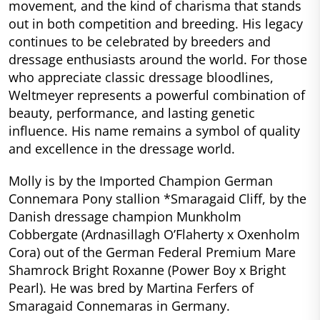
movement, and the kind of charisma that stands
out in both competition and breeding. His legacy
continues to be celebrated by breeders and
dressage enthusiasts around the world. For those
who appreciate classic dressage bloodlines,
Weltmeyer represents a powerful combination of
beauty, performance, and lasting genetic
influence. His name remains a symbol of quality
and excellence in the dressage world.
Molly is by the Imported Champion German
Connemara Pony stallion *Smaragaid Cliff, by the
Danish dressage champion Munkholm
Cobbergate (Ardnasillagh O’Flaherty x Oxenholm
Cora) out of the German Federal Premium Mare
Shamrock Bright Roxanne (Power Boy x Bright
Pearl). He was bred by Martina Ferfers of
Smaragaid Connemaras in Germany.