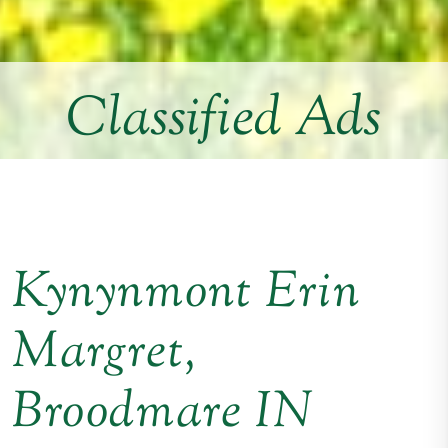
Classified Ads
Kynynmont Erin
Margret,
Broodmare IN