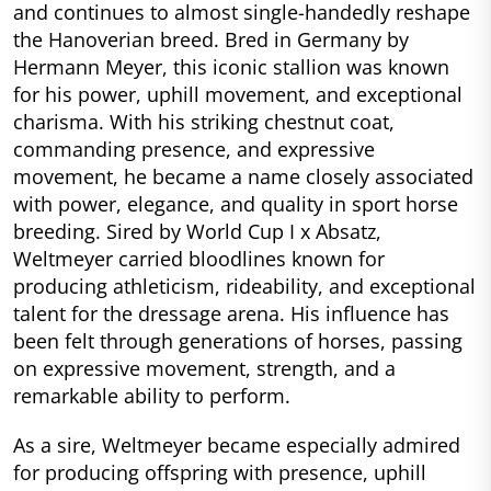
and continues to almost single-handedly reshape
the Hanoverian breed. Bred in Germany by
Hermann Meyer, this iconic stallion was known
for his power, uphill movement, and exceptional
charisma. With his striking chestnut coat,
commanding presence, and expressive
movement, he became a name closely associated
with power, elegance, and quality in sport horse
breeding. Sired by World Cup I x Absatz,
Weltmeyer carried bloodlines known for
producing athleticism, rideability, and exceptional
talent for the dressage arena. His influence has
been felt through generations of horses, passing
on expressive movement, strength, and a
remarkable ability to perform.
As a sire, Weltmeyer became especially admired
for producing offspring with presence, uphill