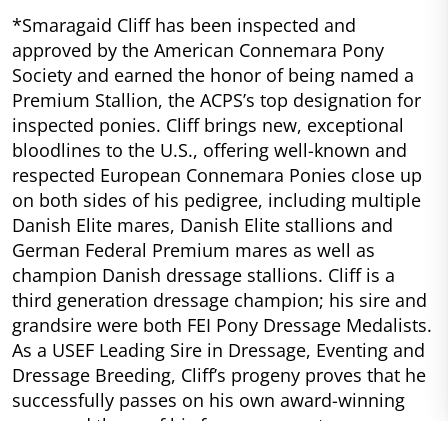
*Smaragaid Cliff has been inspected and
approved by the American Connemara Pony
Society and earned the honor of being named a
Premium Stallion, the ACPS’s top designation for
inspected ponies. Cliff brings new, exceptional
bloodlines to the U.S., offering well-known and
respected European Connemara Ponies close up
on both sides of his pedigree, including multiple
Danish Elite mares, Danish Elite stallions and
German Federal Premium mares as well as
champion Danish dressage stallions. Cliff is a
third generation dressage champion; his sire and
grandsire were both FEI Pony Dressage Medalists.
As a USEF Leading Sire in Dressage, Eventing and
Dressage Breeding, Cliff’s progeny proves that he
successfully passes on his own award-winning
ways and those of his famous ancestors.