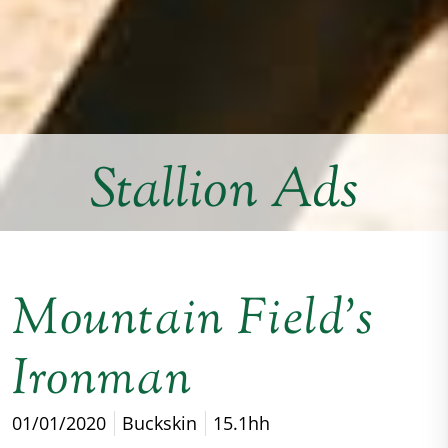
Stallion Ads
Mountain Field’s
Ironman
01/01/2020
Buckskin
15.1hh