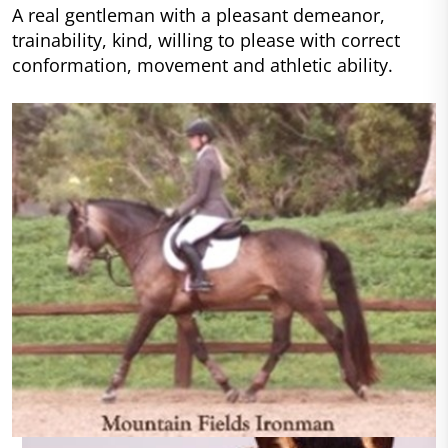
A real gentleman with a pleasant demeanor,
trainability, kind, willing to please with correct
conformation, movement and athletic ability.