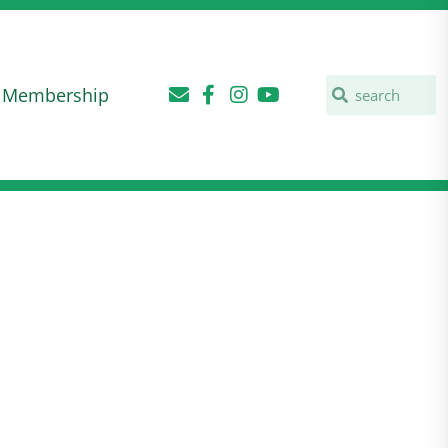
Membership