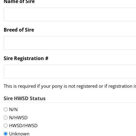
Name of Sire
Breed of Sire
Sire Registration #
This is required if your pony is not registered or if registration 
Sire HWSD Status
N/N
N/HWSD
HWSD/HWSD
Unknown