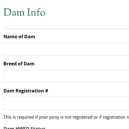
Dam Info
Name of Dam
Breed of Dam
Dam Registration #
This is required if your pony is not registered or if registration 
Dam HWSD Status