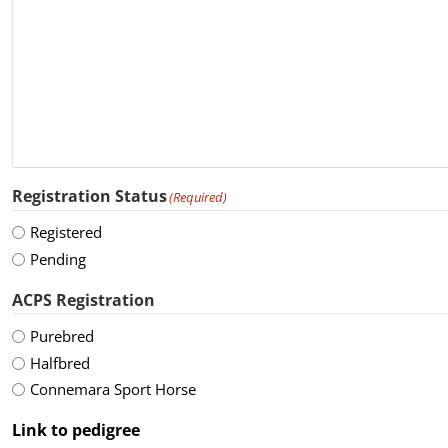
Registration Status
(Required)
Registered
Pending
ACPS Registration
Purebred
Halfbred
Connemara Sport Horse
Link to pedigree