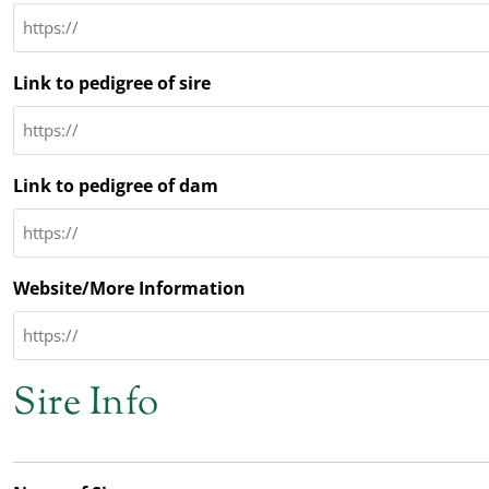
Link to pedigree of sire
Link to pedigree of dam
Website/More Information
Sire Info