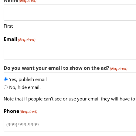
Name
(Required)
First
Email
(Required)
Do you want your email to show on the ad?
(Required)
Yes, publish email
No, hide email.
Note that if people can’t see or use your email they will have
Phone
(Required)