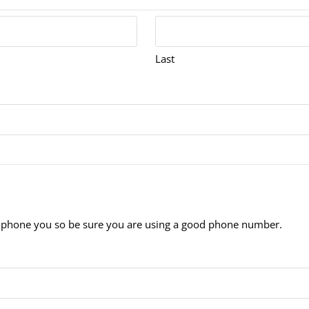
Last
 to phone you so be sure you are using a good phone number.