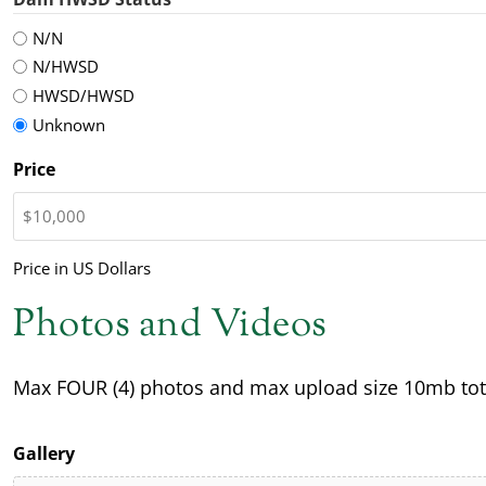
N/N
N/HWSD
HWSD/HWSD
Unknown
Price
Price in US Dollars
Photos and Videos
Max FOUR (4) photos and max upload size 10mb tot
Gallery