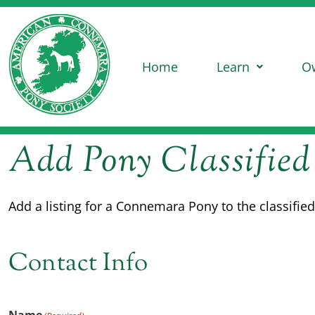
Home
Learn
O
Add Pony Classified
Add a listing for a Connemara Pony to the classifi
Contact Info