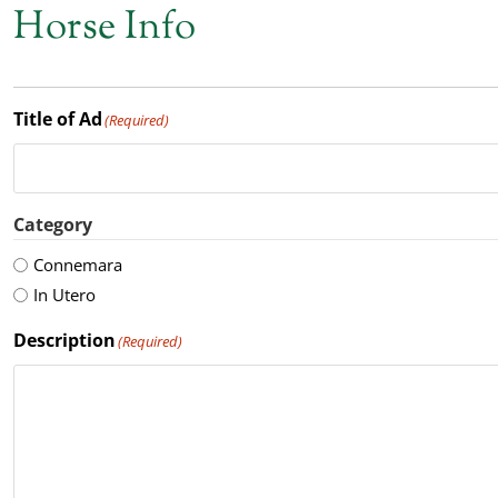
Horse Info
Title of Ad
(Required)
Category
Connemara
In Utero
Description
(Required)