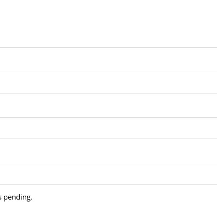
is pending.