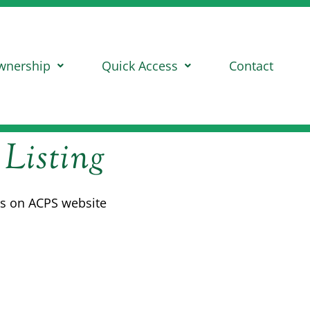
wnership
Quick Access
Contact
 Listing
eds on ACPS website