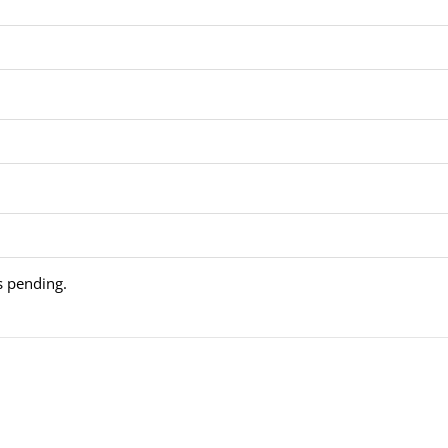
is pending.