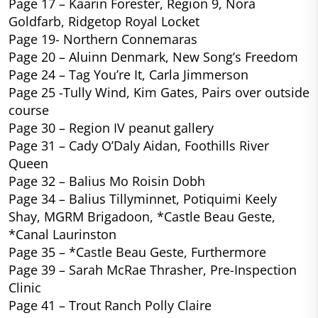
Page 17 – Kaarin Forester, Region 9, Nora
Goldfarb, Ridgetop Royal Locket
Page 19- Northern Connemaras
Page 20 – Aluinn Denmark, New Song’s Freedom
Page 24 – Tag You’re It, Carla Jimmerson
Page 25 -Tully Wind, Kim Gates, Pairs over outside
course
Page 30 – Region IV peanut gallery
Page 31 – Cady O’Daly Aidan, Foothills River
Queen
Page 32 – Balius Mo Roisin Dobh
Page 34 – Balius Tillyminnet, Potiquimi Keely
Shay, MGRM Brigadoon, *Castle Beau Geste,
*Canal Laurinston
Page 35 – *Castle Beau Geste, Furthermore
Page 39 – Sarah McRae Thrasher, Pre-Inspection
Clinic
Page 41 – Trout Ranch Polly Claire