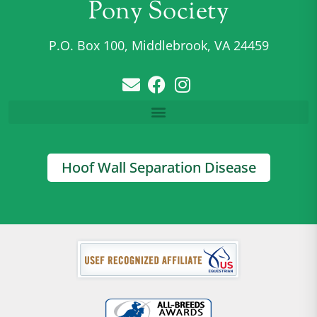
Pony Society
P.O. Box 100, Middlebrook, VA 24459
Hoof Wall Separation Disease