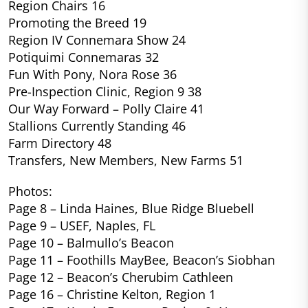
Region Chairs 16
Promoting the Breed 19
Region IV Connemara Show 24
Potiquimi Connemaras 32
Fun With Pony, Nora Rose 36
Pre-Inspection Clinic, Region 9 38
Our Way Forward – Polly Claire 41
Stallions Currently Standing 46
Farm Directory 48
Transfers, New Members, New Farms 51
Photos:
Page 8 – Linda Haines, Blue Ridge Bluebell
Page 9 – USEF, Naples, FL
Page 10 – Balmullo’s Beacon
Page 11 – Foothills MayBee, Beacon’s Siobhan
Page 12 – Beacon’s Cherubim Cathleen
Page 16 – Christine Kelton, Region 1