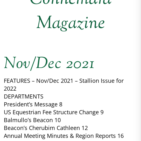
Magazine
Nov/Dec 2021
FEATURES – Nov/Dec 2021 – Stallion Issue for
2022
DEPARTMENTS
President’s Message 8
US Equestrian Fee Structure Change 9
Balmullo’s Beacon 10
Beacon’s Cherubim Cathleen 12
Annual Meeting Minutes & Region Reports 16