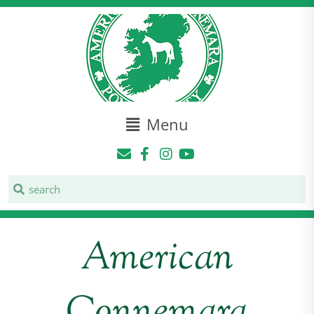
Menu
American
Connemara