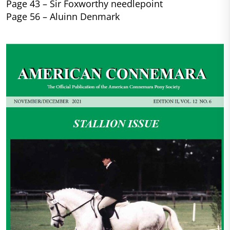
Page 43 – Sir Foxworthy needlepoint
Page 56 – Aluinn Denmark