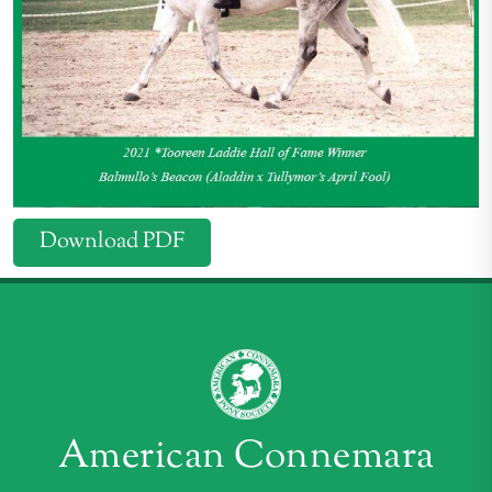
Download PDF
American Connemara