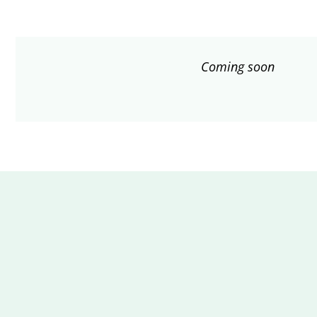
Coming soon