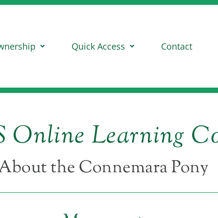
wnership
Quick Access
Contact
 Online Learning Co
About the Connemara Pony