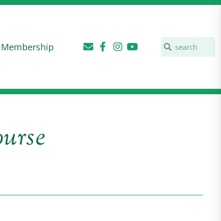
Membership
urse