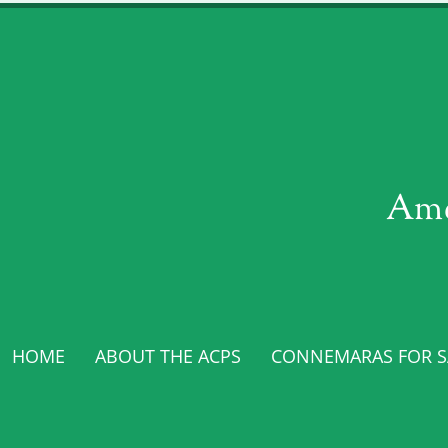
Ame
HOME
ABOUT THE ACPS
CONNEMARAS FOR SA