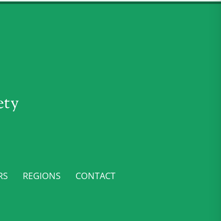
ety
RS
REGIONS
CONTACT