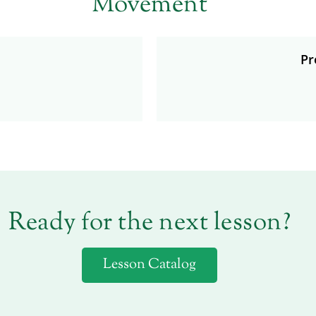
Movement
Pr
Ready for the next lesson?
Lesson Catalog