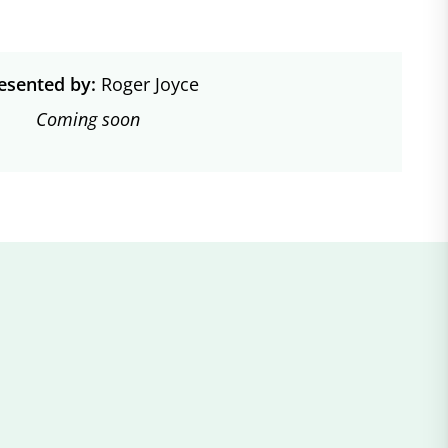
esented by:
Roger Joyce
Coming soon