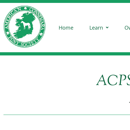
Home
Learn
O
ACPS