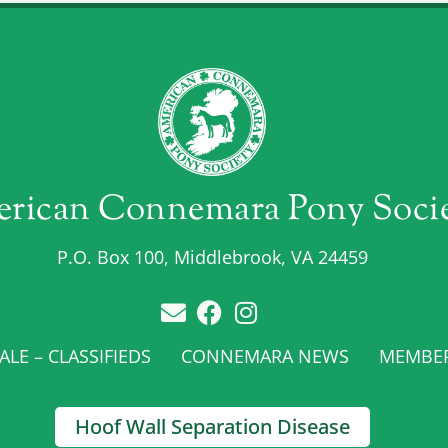
rican Connemara Pony Soci
P.O. Box 100, Middlebrook, VA 24459
LE – CLASSIFIEDS
CONNEMARA NEWS
MEMBE
Hoof Wall Separation Disease