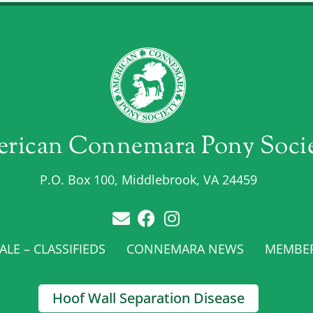
rican Connemara Pony Soci
P.O. Box 100, Middlebrook, VA 24459
LE – CLASSIFIEDS
CONNEMARA NEWS
MEMBE
Hoof Wall Separation Disease