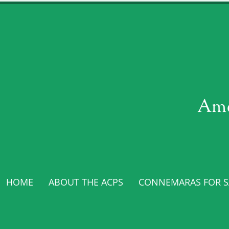
Ame
HOME
ABOUT THE ACPS
CONNEMARAS FOR SA