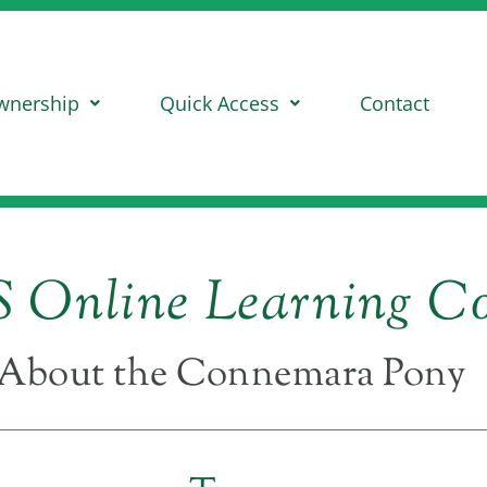
wnership
Quick Access
Contact
 Online Learning Co
About the Connemara Pony