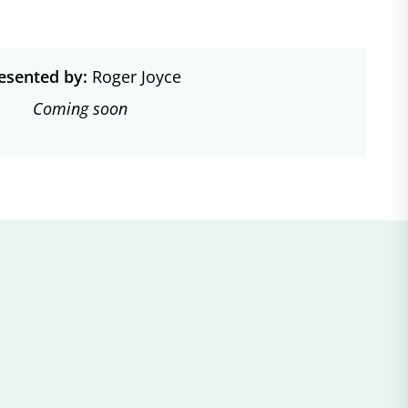
esented by:
Roger Joyce
Coming soon