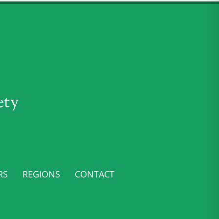
ety
RS
REGIONS
CONTACT