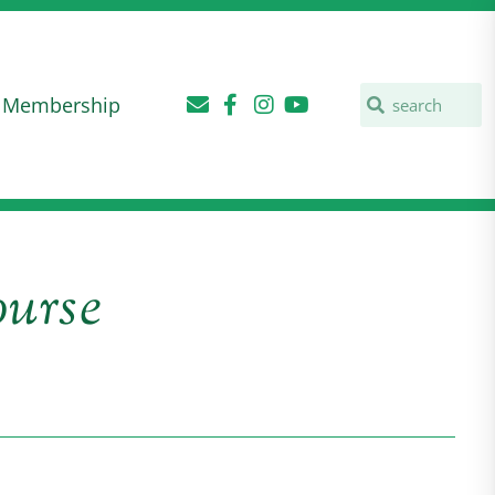
Membership
urse