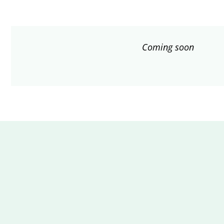
Coming soon