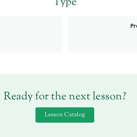
Type
Pr
Ready for the next lesson?
Lesson Catalog