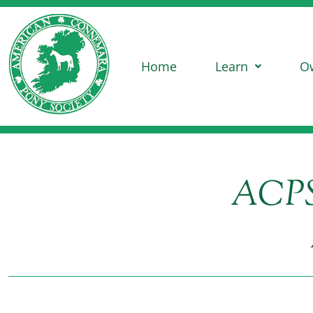
Home
Learn
O
ACPS