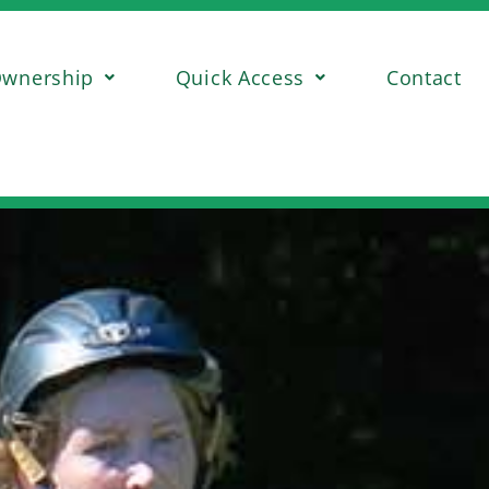
wnership
Quick Access
Contact