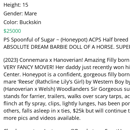
Height: 15
Gender: Mare
Color: Buckskin
$25000
PS Spoonful of Sugar ~ (Honeypot) ACPS Half breed R
ABSOLUTE DREAM BARBIE DOLL OF A HORSE. SUPER
(2023) Connemara x Hanoverian! Amazing Filly born
VERY FANCY MOVER! Her daddy just recently won his 
Center. Honeypot is a confident, gorgeous filly b
mare ‘Reese’ (Rathcline Lily’s Girl) by Western Boy by
(Hanoverian x Welsh) Woodlanders Sir Gorgeous succ
stands for farrier, trailers, walks over scary tarps, 
flinch at fly spray, clips, lightly lunges, has been p
others, falls asleep in x ties, $25k but will continue
more pics and videos available.