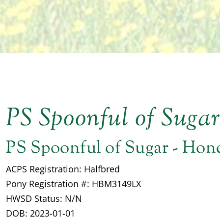
PS Spoonful of Suga
PS Spoonful of Sugar - Hon
ACPS Registration: Halfbred
Pony Registration #: HBM3149LX
HWSD Status: N/N
DOB: 2023-01-01