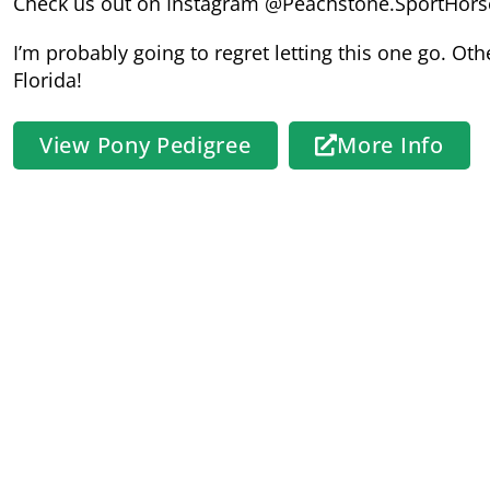
Check us out on Instagram @Peachstone.SportHors
I’m probably going to regret letting this one go. Other
Florida!
View Pony Pedigree
More Info
Sire:
Woodlander Sir Gorgeous
Hanoverian x Welsh
HWSD Status: N/N
Sire Pedigree
Photos