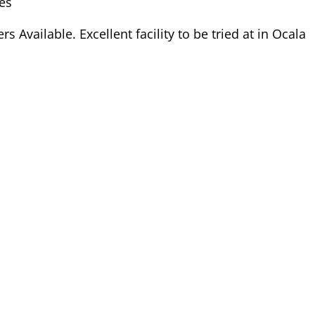
es
s Available. Excellent facility to be tried at in Ocala
Dam:
Rathcline Lily's Girl
Connemara
Registration # M4787LVIX
HWSD Status: N/N
Dam Pedigree