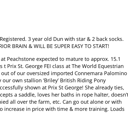
egistered. 3 year old Dun with star & 2 back socks.
IOR BRAIN & WILL BE SUPER EASY TO START!
 at Peachstone expected to mature to approx. 15.1
t Prix St. George FEI class at The World Equestrian
orn out of our oversized imported Connemara Palomino
 our own stallion ‘Briley’ British Riding Pony
essfully shown at Prix St George! She already ties,
accepts a saddle, loves her baths in rope halter, doesn’
onied all over the farm, etc. Can go out alone or with
 to increase in price with time & more training. Loads