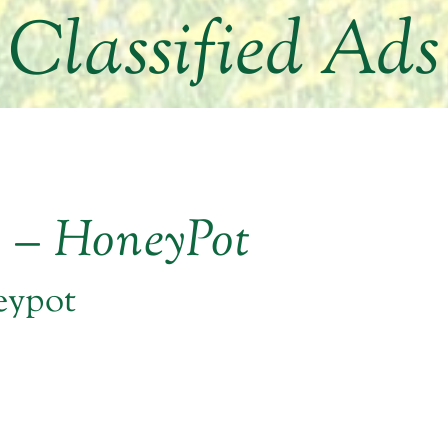
Classified Ads
r – HoneyPot
eypot