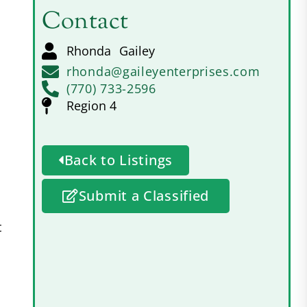
Contact
Rhonda
Gailey
rhonda@gaileyenterprises.com
(770) 733-2596
Region 4
Back to Listings
Submit a Classified
t