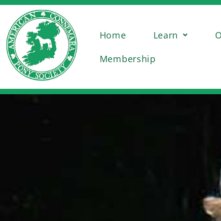
Home
Learn
O
Membership