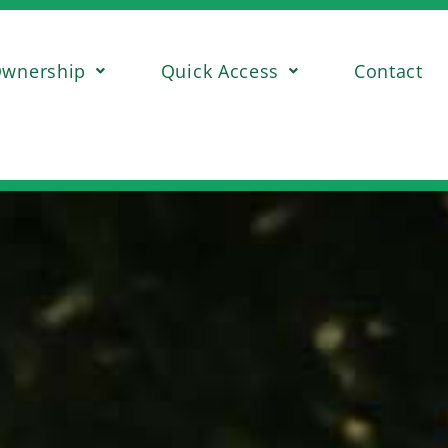
wnership
Quick Access
Contact