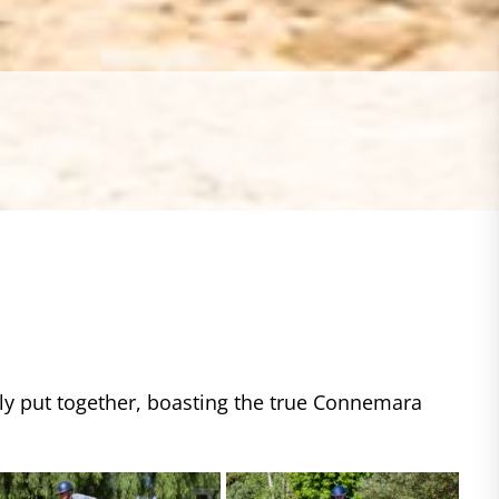
ctly put together, boasting the true Connemara