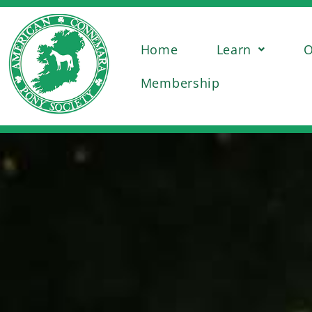
Home
Learn
O
Membership