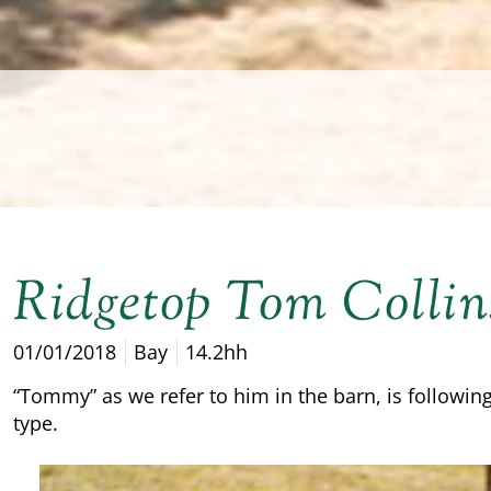
Ridgetop Tom Collin
01/01/2018
Bay
14.2hh
“Tommy” as we refer to him in the barn, is following
type.