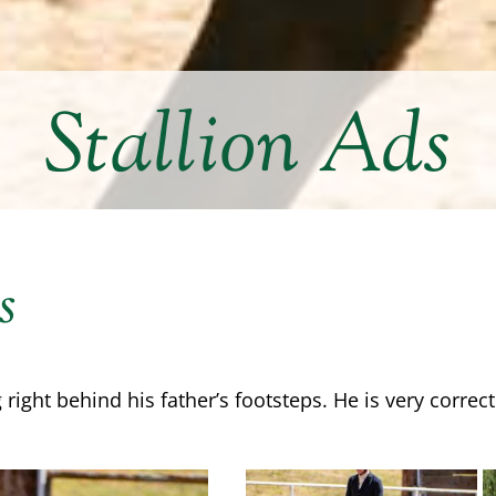
Stallion Ads
s
 right behind his father’s footsteps. He is very corre