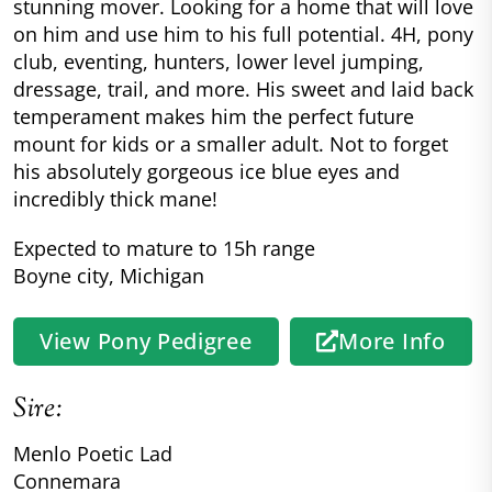
stunning mover. Looking for a home that will love
on him and use him to his full potential. 4H, pony
club, eventing, hunters, lower level jumping,
dressage, trail, and more. His sweet and laid back
temperament makes him the perfect future
mount for kids or a smaller adult. Not to forget
his absolutely gorgeous ice blue eyes and
incredibly thick mane!
Expected to mature to 15h range
Boyne city, Michigan
View Pony Pedigree
More Info
Sire:
Menlo Poetic Lad
Connemara