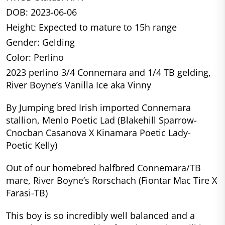
DOB: 2023-06-06
Height: Expected to mature to 15h range
Gender: Gelding
Color: Perlino
2023 perlino 3/4 Connemara and 1/4 TB gelding,
River Boyne’s Vanilla Ice aka Vinny
By Jumping bred Irish imported Connemara
stallion, Menlo Poetic Lad (Blakehill Sparrow-
Cnocban Casanova X Kinamara Poetic Lady-
Poetic Kelly)
Out of our homebred halfbred Connemara/TB
mare, River Boyne’s Rorschach (Fiontar Mac Tire X
Farasi-TB)
This boy is so incredibly well balanced and a