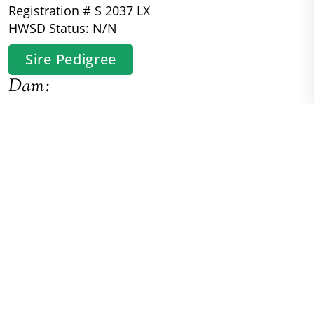
Registration # S 2037 LX
HWSD Status: N/N
Sire Pedigree
Dam:
River Boyne's Rorschach
Connemara/Thoroughbred
Registration # HB M 2690 LV
HWSD Status: N/N
Dam Pedigree