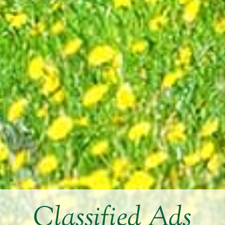
Classified Ads