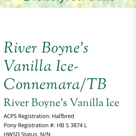
River Boyne’s
Vanilla Ice-
Connemara/TB
River Boyne's Vanilla Ice
ACPS Registration: Halfbred
Pony Registration #: HB S 3874 L
HWSD Status: N/N