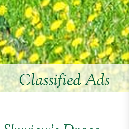
Classified Ads