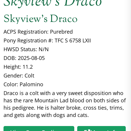
Skyview’s Draco
Skyview's Draco
ACPS Registration: Purebred
Pony Registration #: TFC S 6758 LXII
HWSD Status: N/N
DOB: 2025-08-05
Height: 11.2
Gender: Colt
Color: Palomino
Draco is a colt with a very sweet disposition who
has the rare Mountain Lad blood on both sides of
his pedigree. He is halter broke, cross ties, trims,
and gets along with dogs and cats.