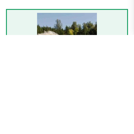
Contact
Dave
Reynolds