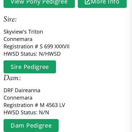
View Pony Pedigree
More Info
Sire:
Skyview's Triton
Connemara
Registration # S 699 XXXVII
HWSD Status: N/HWSD
Sire Pedigree
Dam:
DRF Daireanna
Connemara
Registration # M 4563 LV
HWSD Status: N/N
Dam Pedigree