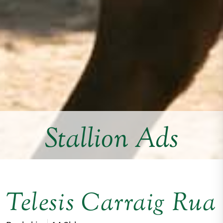
Stallion Ads
Telesis Carraig Rua