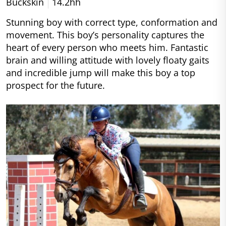
Buckskin
14.2hh
Stunning boy with correct type, conformation and
movement. This boy’s personality captures the
heart of every person who meets him. Fantastic
brain and willing attitude with lovely floaty gaits
and incredible jump will make this boy a top
prospect for the future.