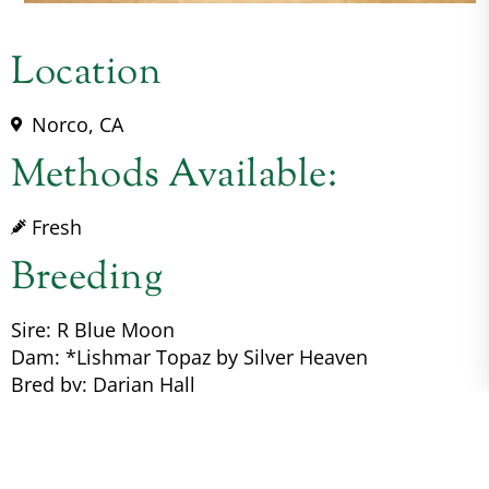
Location
Norco, CA
Methods Available:
Fresh
Breeding
Sire: R Blue Moon
Dam: *Lishmar Topaz by Silver Heaven
Bred by: Darian Hall
Color Genetics: A/a, E/e, nd1/nd2, CR/n, W20/n
Pedigree